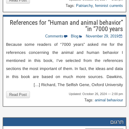
Read Post
Tags
:
Patriarchy
,
feminist currents
References for “Human and animal behavior”
in “7000 years”
Comments
Blog
November
29, 2019
Because some readers of “7000 years” asked me for the
references concerning the animal and human behavior I
mentioned in this book
,
I’ve selected from the references
sections the most important of them
.
In fact
,
the ideas and data
in this book are based on much more sources
.
Dawkins
,
[…]
Richard
,
The Selfish Gene
,
Oxford University
Updated
:
October
26, 2024 — 2:00
pm
Read Post
Tags
:
animal behaviour
תרגום