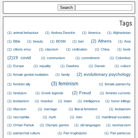
Search
Tags
(1)
animal behaviour
(1)
Andrea Dworkin
(1)
America
(1)
Afghanistan
(2)
Athens
(1)
Bible
(1)
beauty
(1)
BDSM
(1)
ban
(1)
Asia
(1)
clitoris envy
(1)
classism
(1)
civilization
(1)
China
(1)
book
(2)
19
covid
(1)
communism
(1)
commitment
(1)
Columbus
(1)
Europe
(1)
equality
(1)
Dawkins
(1)
Darwin
(1)
culture
(2)
evolutionary psychology
(1)
female genital mutilation
(1)
family
(3)
feminism
(1)
feminist ally
(1)
female patriarchy
(2)
Freud
(1)
hinduism
(1)
Greek legends
(1)
feminist currents
(1)
lesbianism
(1)
Istanbul
(1)
Islam
(1)
intelligence
(1)
honor killings
(1)
Marxism
(1)
marriage
(1)
liberal feminism
(1)
lesbiansim
(1)
necrophilia
(1)
myth
(1)
men
(1)
matrilineal societies
(1)
Orhan Pamuk
(1)
Olympic games
(1)
old languages
(1)
neomarxism
(1)
patriarchal culture
(1)
Pan troglodytes
(1)
Pan paniscus