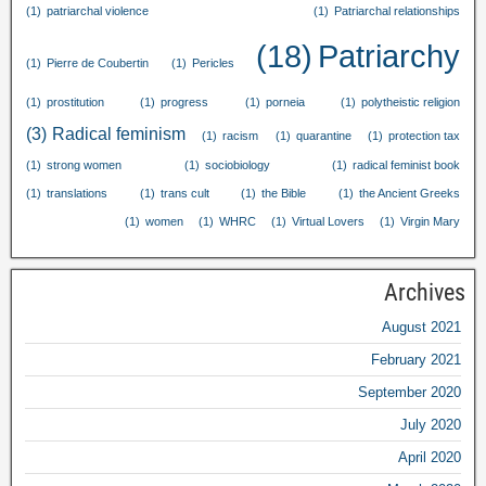
(1)
patriarchal violence
(1)
Patriarchal relationships
(18)
Patriarchy
(1)
Pierre de Coubertin
(1)
Pericles
(1)
prostitution
(1)
progress
(1)
porneia
(1)
polytheistic religion
(3)
Radical feminism
(1)
racism
(1)
quarantine
(1)
protection tax
(1)
strong women
(1)
sociobiology
(1)
radical feminist book
(1)
translations
(1)
trans cult
(1)
the Bible
(1)
the Ancient Greeks
(1)
women
(1)
WHRC
(1)
Virtual Lovers
(1)
Virgin Mary
Archives
August
2021
February
2021
September
2020
July
2020
April
2020