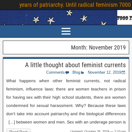
years of patriarchy
.
Until radical feminism
7000
Month
:
November
2019
A little thought about feminist currents
Comments
Blog
November
12, 2019
What happens when other feminist currents
,
not radical
feminism
,
influence laws
:
there are women teachers in prison
for having sex with their high school students
,
there are women
condemned for sexual harassment
.
Why
?
Because these laws
don’t take into account patriarchy and the biological differences
[…]
between women and men
.
Sex with an underage person is
Updated
:
October
26, 2024 — 2:10
pm