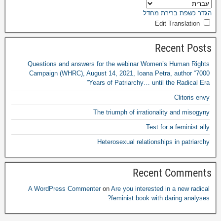
הגדר כשפת ברירת מחדל
Edit Translation
Recent Posts
Questions and answers for the webinar Women’s Human Rights
Campaign
(
WHRC
),
August
14, 2021,
Ioana Petra
,
author “7000
Years of Patriarchy
…
until the Radical Era”
Clitoris envy
The triumph of irrationality and misogyny
Test for a feminist ally
Heterosexual relationships in patriarchy
Recent Comments
A WordPress Commenter
on
Are you interested in a new radical
?
feminist book with daring analyses