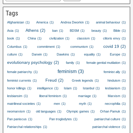
Tags
Afghanistan
(1)
America
(1)
Andrea Dworkin
(1)
animal behaviour
(1)
Athens
(2)
Asia
(1)
ban
(1)
BDSM
(1)
beauty
(1)
Bible
(1)
book
(1)
China
(1)
civilization
(1)
classism
(1)
clitoris envy
(1)
covid
19
(2)
Columbus
(1)
commitment
(1)
communism
(1)
culture
(1)
Darwin
(1)
Dawkins
(1)
equality
(1)
Europe
(1)
evolutionary psychology
(2)
family
(1)
female genital mutilation
(1)
feminism
(3)
female patriarchy
(1)
feminist ally
(1)
Freud
(2)
feminist currents
(1)
Greek legends
(1)
hinduism
(1)
honor killings
(1)
intelligence
(1)
Islam
(1)
Istanbul
(1)
lesbianism
(1)
lesbiansim
(1)
liberal feminism
(1)
marriage
(1)
Marxism
(1)
matrilineal societies
(1)
men
(1)
myth
(1)
necrophilia
(1)
neomarxism
(1)
old languages
(1)
Olympic games
(1)
Orhan Pamuk
(1)
Pan paniscus
(1)
Pan troglodytes
(1)
patriarchal culture
(1)
Patriarchal relationships
(1)
patriarchal violence
(1)