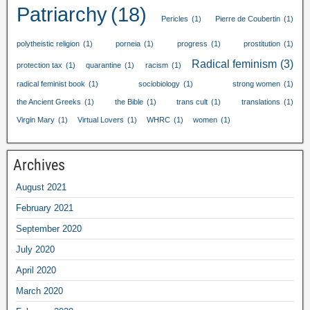
Patriarchy
(18)
Pericles
(1)
Pierre de Coubertin
(1)
polytheistic religion
(1)
porneia
(1)
progress
(1)
prostitution
(1)
Radical feminism
(3)
protection tax
(1)
quarantine
(1)
racism
(1)
radical feminist book
(1)
sociobiology
(1)
strong women
(1)
the Ancient Greeks
(1)
the Bible
(1)
trans cult
(1)
translations
(1)
Virgin Mary
(1)
Virtual Lovers
(1)
WHRC
(1)
women
(1)
Archives
August
2021
February
2021
September
2020
July
2020
April
2020
March
2020