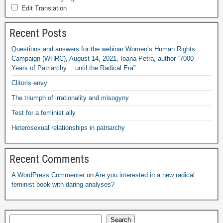
Edit Translation
Recent Posts
Questions and answers for the webinar Women’s Human Rights
Campaign
(
WHRC
),
August
14, 2021,
Ioana Petra
,
author “7000
Years of Patriarchy
…
until the Radical Era”
Clitoris envy
The triumph of irrationality and misogyny
Test for a feminist ally
Heterosexual relationships in patriarchy
Recent Comments
A WordPress Commenter
on
Are you interested in a new radical
feminist book with daring analyses
?
Search