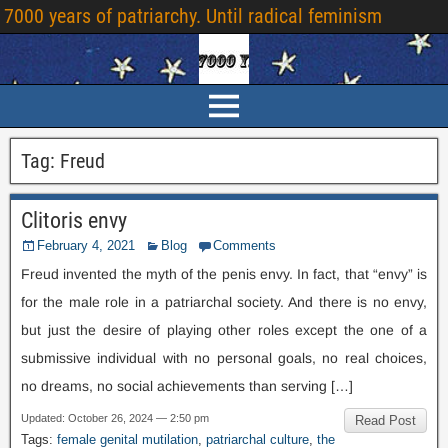
7000
years of patriarchy
.
Until radical feminism
Tag
:
Freud
Clitoris envy
February
4, 2021
Blog
Comments
Freud invented the myth of the penis envy
.
In fact
,
that “envy” is
for the male role in a patriarchal society
.
And there is no envy
,
but just the desire of playing other roles except the one of a
submissive individual with no personal goals
,
no real choices
,
no dreams
,
no social achievements than serving
[…]
Updated
:
October
26, 2024 — 2:50
pm
Read Post
Tags
:
female genital mutilation
,
patriarchal culture
,
the