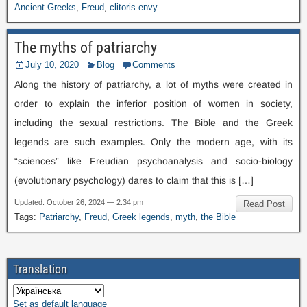
Ancient Greeks
,
Freud
,
clitoris envy
The myths of patriarchy
July
10, 2020
Blog
Comments
Along the history of patriarchy
,
a lot of myths were created in
order to explain the inferior position of women in society
,
including the sexual restrictions
.
The Bible and the Greek
legends are such examples
.
Only the modern age
,
with its
“sciences” like Freudian psychoanalysis and socio-biology
(
evolutionary psychology
)
dares to claim that this is
[…]
Updated
:
October
26, 2024 — 2:34
pm
Read Post
Tags
:
Patriarchy
,
Freud
,
Greek legends
,
myth
,
the Bible
Translation
Set as default language