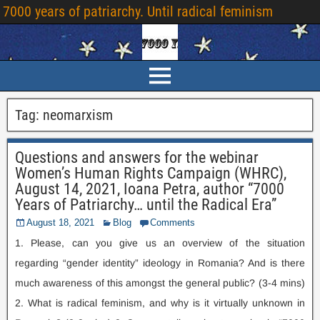
7000
years of patriarchy
.
Until radical feminism
Tag
:
neomarxism
Questions and answers for the webinar
Women’s Human Rights Campaign
(
WHRC
),
August
14, 2021,
Ioana Petra
,
author “7000
Years of Patriarchy
…
until the Radical Era”
August
18, 2021
Blog
Comments
1.
Please
,
can you give us an overview of the situation
regarding “gender identity” ideology in Romania
?
And is there
much awareness of this amongst the general public
? (3-4
mins
)
2.
What is radical feminism
,
and why is it virtually unknown in