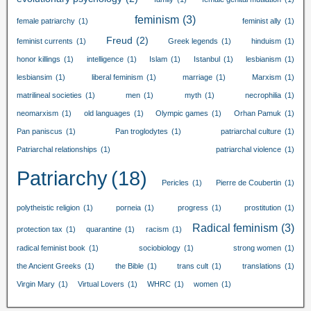
feminism
(3)
female patriarchy
(1)
feminist ally
(1)
Freud
(2)
feminist currents
(1)
Greek legends
(1)
hinduism
(1)
honor killings
(1)
intelligence
(1)
Islam
(1)
Istanbul
(1)
lesbianism
(1)
lesbiansim
(1)
liberal feminism
(1)
marriage
(1)
Marxism
(1)
matrilineal societies
(1)
men
(1)
myth
(1)
necrophilia
(1)
neomarxism
(1)
old languages
(1)
Olympic games
(1)
Orhan Pamuk
(1)
Pan paniscus
(1)
Pan troglodytes
(1)
patriarchal culture
(1)
Patriarchal relationships
(1)
patriarchal violence
(1)
Patriarchy
(18)
Pericles
(1)
Pierre de Coubertin
(1)
polytheistic religion
(1)
porneia
(1)
progress
(1)
prostitution
(1)
Radical feminism
(3)
protection tax
(1)
quarantine
(1)
racism
(1)
radical feminist book
(1)
sociobiology
(1)
strong women
(1)
the Ancient Greeks
(1)
the Bible
(1)
trans cult
(1)
translations
(1)
Virgin Mary
(1)
Virtual Lovers
(1)
WHRC
(1)
women
(1)