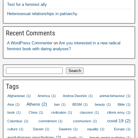
Test for a feminist ally
Heterosexual relationships in patriarchy
Recent Comments
A WordPress Commenter
on
Are you interested in a new radical
feminist book with daring analyses
?
Search
Tags
Afghanistan
(1)
America
(1)
Andrea Dworkin
(1)
animal behaviour
(1)
Athens
(2)
Asia
(1)
ban
(1)
BDSM
(1)
beauty
(1)
Bible
(1)
book
(1)
China
(1)
civilization
(1)
classism
(1)
clitoris envy
(1)
covid
19
(2)
Columbus
(1)
commitment
(1)
communism
(1)
culture
(1)
Darwin
(1)
Dawkins
(1)
equality
(1)
Europe
(1)
evolutionary psychology
(2)
family
(1)
female genital mutilation
(1)