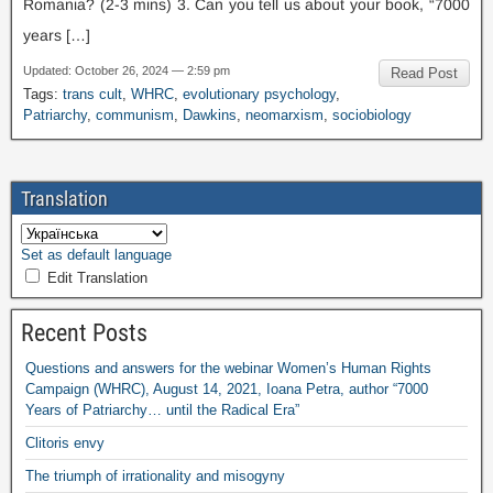
Romania
? (2-3
mins
) 3.
Can you tell us about your book
,
“7000
years
[…]
Updated
:
October
26, 2024 — 2:59
pm
Read Post
Tags
:
trans cult
,
WHRC
,
evolutionary psychology
,
Patriarchy
,
communism
,
Dawkins
,
neomarxism
,
sociobiology
Translation
Set as default language
Edit Translation
Recent Posts
Questions and answers for the webinar Women’s Human Rights
Campaign
(
WHRC
),
August
14, 2021,
Ioana Petra
,
author “7000
Years of Patriarchy
…
until the Radical Era”
Clitoris envy
The triumph of irrationality and misogyny