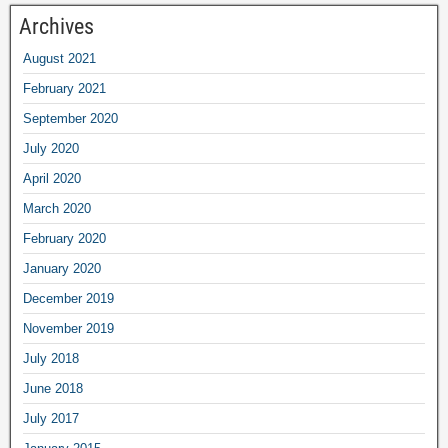
Archives
August
2021
February
2021
September
2020
July
2020
April
2020
March
2020
February
2020
January
2020
December
2019
November
2019
July
2018
June
2018
July
2017