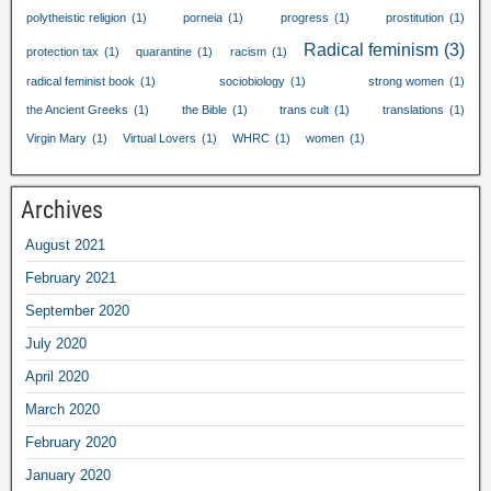
polytheistic religion
(1)
porneia
(1)
progress
(1)
prostitution
(1)
Radical feminism
(3)
protection tax
(1)
quarantine
(1)
racism
(1)
radical feminist book
(1)
sociobiology
(1)
strong women
(1)
the Ancient Greeks
(1)
the Bible
(1)
trans cult
(1)
translations
(1)
Virgin Mary
(1)
Virtual Lovers
(1)
WHRC
(1)
women
(1)
Archives
August
2021
February
2021
September
2020
July
2020
April
2020
March
2020
February
2020
January
2020