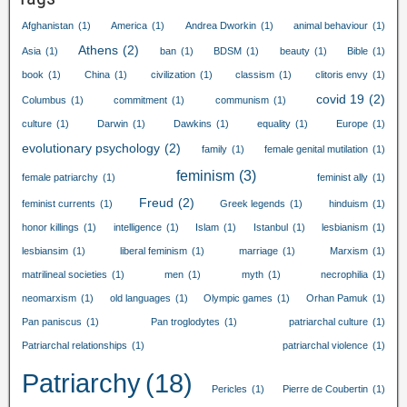
Afghanistan
(1)
America
(1)
Andrea Dworkin
(1)
animal behaviour
(1)
Athens
(2)
Asia
(1)
ban
(1)
BDSM
(1)
beauty
(1)
Bible
(1)
book
(1)
China
(1)
civilization
(1)
classism
(1)
clitoris envy
(1)
covid
19
(2)
Columbus
(1)
commitment
(1)
communism
(1)
culture
(1)
Darwin
(1)
Dawkins
(1)
equality
(1)
Europe
(1)
evolutionary psychology
(2)
family
(1)
female genital mutilation
(1)
feminism
(3)
female patriarchy
(1)
feminist ally
(1)
Freud
(2)
feminist currents
(1)
Greek legends
(1)
hinduism
(1)
honor killings
(1)
intelligence
(1)
Islam
(1)
Istanbul
(1)
lesbianism
(1)
lesbiansim
(1)
liberal feminism
(1)
marriage
(1)
Marxism
(1)
matrilineal societies
(1)
men
(1)
myth
(1)
necrophilia
(1)
neomarxism
(1)
old languages
(1)
Olympic games
(1)
Orhan Pamuk
(1)
Pan paniscus
(1)
Pan troglodytes
(1)
patriarchal culture
(1)
Patriarchal relationships
(1)
patriarchal violence
(1)
Patriarchy
(18)
Pericles
(1)
Pierre de Coubertin
(1)