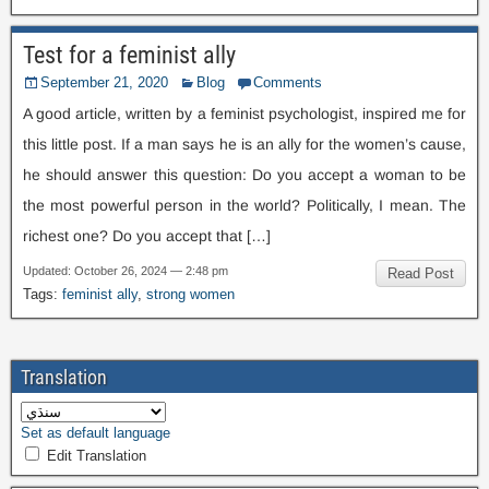
Test for a feminist ally
September
21, 2020
Blog
Comments
A good article
,
written by a feminist psychologist
,
inspired me for
this little post
.
If a man says he is an ally for the women’s cause
,
he should answer this question
:
Do you accept a woman to be
the most powerful person in the world
?
Politically
,
I mean
.
The
richest one
?
Do you accept that
[…]
Updated
:
October
26, 2024 — 2:48
pm
Read Post
Tags
:
feminist ally
,
strong women
Translation
Set as default language
Edit Translation