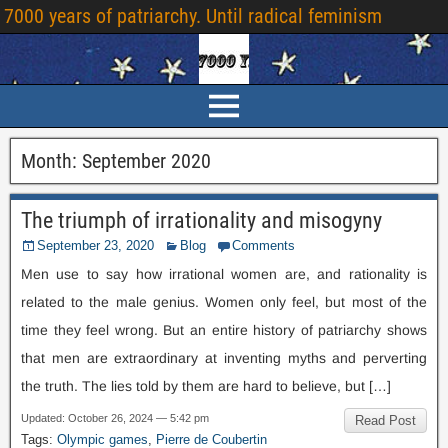
7000
years of patriarchy
.
Until radical feminism
Month
:
September
2020
The triumph of irrationality and misogyny
September
23, 2020
Blog
Comments
Men use to say how irrational women are
,
and rationality is
related to the male genius
.
Women only feel
,
but most of the
time they feel wrong
.
But an entire history of patriarchy shows
that men are extraordinary at inventing myths and perverting
the truth
.
The lies told by them are hard to believe
,
but
[…]
Updated
:
October
26, 2024 — 5:42
pm
Read Post
Tags
:
Olympic games
,
Pierre de Coubertin