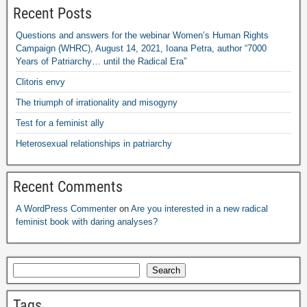
Recent Posts
Questions and answers for the webinar Women’s Human Rights
Campaign
(
WHRC
),
August
14, 2021,
Ioana Petra
,
author “7000
Years of Patriarchy
…
until the Radical Era”
Clitoris envy
The triumph of irrationality and misogyny
Test for a feminist ally
Heterosexual relationships in patriarchy
Recent Comments
A WordPress Commenter
on
Are you interested in a new radical
feminist book with daring analyses
?
Search
Tags