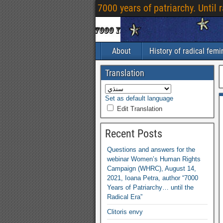
7000
years of patriarchy
.
Until 
About
History of radical fem
Translation
Set as default language
Edit Translation
Recent Posts
Questions and answers for the
webinar Women’s Human Rights
Campaign
(
WHRC
),
August
14,
2021,
Ioana Petra
,
author “7000
Years of Patriarchy
…
until the
Radical Era”
Clitoris envy