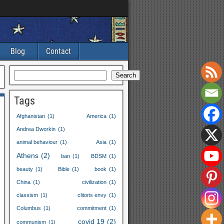
Blog
Contact
Search
Tags
Afghanistan
(1)
America
(1)
Andrea Dworkin
(1)
animal behaviour
(1)
Asia
(1)
Athens
(2)
ban
(1)
BDSM
(1)
beauty
(1)
Bible
(1)
book
(1)
China
(1)
civilization
(1)
classism
(1)
clitoris envy
(1)
Columbus
(1)
commitment
(1)
covid
19
(2)
communism
(1)