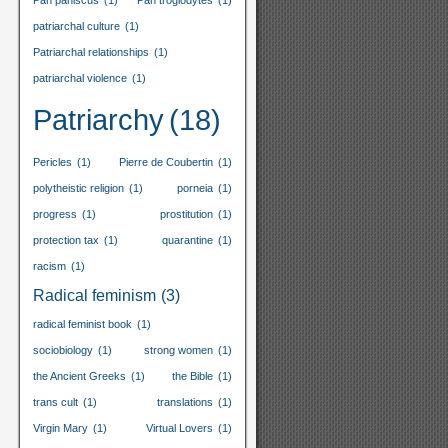
Pan paniscus
(1)
Pan troglodytes
(1)
patriarchal culture
(1)
Patriarchal relationships
(1)
patriarchal violence
(1)
Patriarchy
(18)
Pericles
(1)
Pierre de Coubertin
(1)
polytheistic religion
(1)
porneia
(1)
progress
(1)
prostitution
(1)
protection tax
(1)
quarantine
(1)
racism
(1)
Radical feminism
(3)
radical feminist book
(1)
sociobiology
(1)
strong women
(1)
the Ancient Greeks
(1)
the Bible
(1)
trans cult
(1)
translations
(1)
Virgin Mary
(1)
Virtual Lovers
(1)