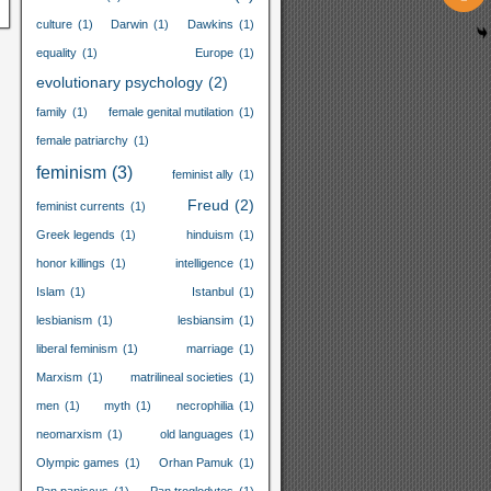
culture
(1)
Darwin
(1)
Dawkins
(1)
equality
(1)
Europe
(1)
evolutionary psychology
(2)
family
(1)
female genital mutilation
(1)
female patriarchy
(1)
feminism
(3)
feminist ally
(1)
Freud
(2)
feminist currents
(1)
Greek legends
(1)
hinduism
(1)
honor killings
(1)
intelligence
(1)
Islam
(1)
Istanbul
(1)
lesbianism
(1)
lesbiansim
(1)
liberal feminism
(1)
marriage
(1)
Marxism
(1)
matrilineal societies
(1)
men
(1)
myth
(1)
necrophilia
(1)
neomarxism
(1)
old languages
(1)
Olympic games
(1)
Orhan Pamuk
(1)