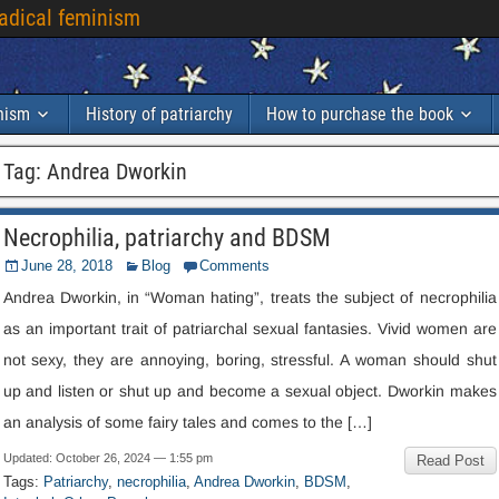
radical feminism
inism
History of patriarchy
How to purchase the book
Tag
:
Andrea Dworkin
Necrophilia
,
patriarchy and BDSM
June
28, 2018
Blog
Comments
Andrea Dworkin
,
in “Woman hating”
,
treats the subject of necrophilia
as an important trait of patriarchal sexual fantasies
.
Vivid women are
not sexy
,
they are annoying
,
boring
,
stressful
.
A woman should shut
up and listen or shut up and become a sexual object
.
Dworkin makes
an analysis of some fairy tales and comes to the
[…]
Updated
:
October
26, 2024 — 1:55
pm
Read Post
Tags
:
Patriarchy
,
necrophilia
,
Andrea Dworkin
,
BDSM
,