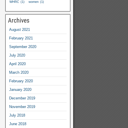
WHRC
(1)
women
(1)
Archives
August
2021
February
2021
September
2020
July
2020
April
2020
March
2020
February
2020
January
2020
December
2019
November
2019
July
2018
June
2018