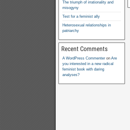
The triumph of irrationality and
misogyny
Test for a feminist ally
Heterosexual relationships in
patriarchy
Recent Comments
A WordPress Commenter
on
Are
you interested in a new radical
feminist book with daring
analyses
?