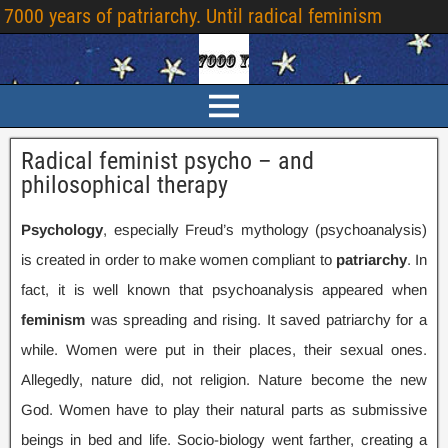
7000
years of patriarchy
.
Until radical feminism
Radical feminist psycho – and
philosophical therapy
Psychology
,
especially Freud’s mythology
(
psychoanalysis
)
is created in order to make women compliant to
patriarchy
.
In
fact
,
it is well known that psychoanalysis appeared when
feminism
was spreading and rising
.
It saved patriarchy for a
while
.
Women were put in their places
,
their sexual ones
.
Allegedly
,
nature did
,
not religion
.
Nature become the new
God
.
Women have to play their natural parts as submissive
beings in bed and life
.
Socio-biology went farther
,
creating a