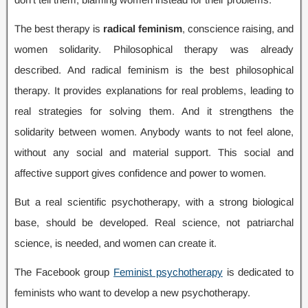
The best therapy is
radical feminism
,
conscience raising
,
and
women solidarity
.
Philosophical therapy was already
described
.
And radical feminism is the best philosophical
therapy
.
It provides explanations for real problems
,
leading to
real strategies for solving them
.
And it strengthens the
solidarity between women
.
Anybody wants to not feel alone
,
without any social and material support
.
This social and
affective support gives confidence and power to women
.
But a real scientific psychotherapy
,
with a strong biological
base
,
should be developed
.
Real science
,
not patriarchal
science
,
is needed
,
and women can create it
.
The Facebook group
Feminist psychotherapy
is dedicated to
feminists who want to develop a new psychotherapy
.