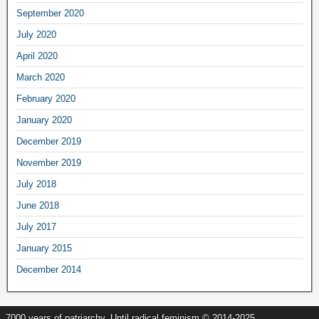
September
2020
July
2020
April
2020
March
2020
February
2020
January
2020
December
2019
November
2019
July
2018
June
2018
July
2017
January
2015
December
2014
7000
years of patriarchy
.
Until radical feminism
© 2014-2025