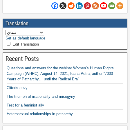
Translation
Set as default language
Edit Translation
Recent Posts
Questions and answers for the webinar Women’s Human Rights
Campaign
(
WHRC
),
August
14, 2021,
Ioana Petra
,
author “7000
Years of Patriarchy
…
until the Radical Era”
Clitoris envy
The triumph of irrationality and misogyny
Test for a feminist ally
Heterosexual relationships in patriarchy