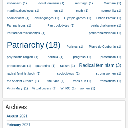
lesbiansim
(1)
liberal feminism
(1)
marriage
(1)
Marxism
(1)
matrilineal societies
(1)
men
(1)
myth
(1)
necrophilia
(1)
neomarxism
(1)
old languages
(1)
Olympic games
(1)
Orhan Pamuk
(1)
Pan paniscus
(1)
Pan troglodytes
(1)
patriarchal culture
(1)
Patriarchal relationships
(1)
patriarchal violence
(1)
Patriarchy
(18)
Pericles
(1)
Pierre de Coubertin
(1)
polytheistic religion
(1)
porneia
(1)
progress
(1)
prostitution
(1)
Radical feminism
(3)
protection tax
(1)
quarantine
(1)
racism
(1)
radical feminist book
(1)
sociobiology
(1)
strong women
(1)
the Ancient Greeks
(1)
the Bible
(1)
trans cult
(1)
translations
(1)
Virgin Mary
(1)
Virtual Lovers
(1)
WHRC
(1)
women
(1)
Archives
August
2021
February
2021