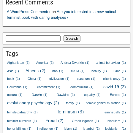
Recent Comments
A WordPress Commenter
on
Are you interested in a new radical
feminist book with daring analyses
?
Search
Tags
Afghanistan
(1)
America
(1)
Andrea Dworkin
(1)
animal behaviour
(1)
Athens
(2)
Asia
(1)
ban
(1)
BDSM
(1)
beauty
(1)
Bible
(1)
book
(1)
China
(1)
civilization
(1)
classism
(1)
clitoris envy
(1)
covid
19
(2)
Columbus
(1)
commitment
(1)
communism
(1)
culture
(1)
Darwin
(1)
Dawkins
(1)
equality
(1)
Europe
(1)
evolutionary psychology
(2)
family
(1)
female genital mutilation
(1)
feminism
(3)
female patriarchy
(1)
feminist ally
(1)
Freud
(2)
feminist currents
(1)
Greek legends
(1)
hinduism
(1)
honor killings
(1)
intelligence
(1)
Islam
(1)
Istanbul
(1)
lesbianism
(1)