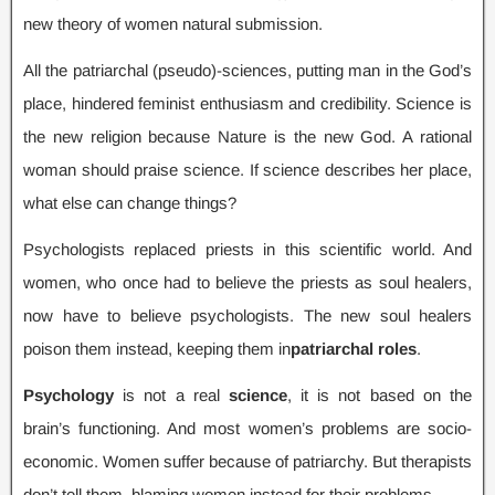
new theory of women natural submission
.
All the patriarchal
(
pseudo
)-
sciences
,
putting man in the God’s
place
,
hindered feminist enthusiasm and credibility
.
Science is
the new religion because Nature is the new God
.
A rational
woman should praise science
.
If science describes her place
,
what else can change things
?
Psychologists replaced priests in this scientific world
.
And
women
,
who once had to believe the priests as soul healers
,
now have to believe psychologists
.
The new soul healers
poison them instead
,
keeping them in
patriarchal roles
.
Psychology
is not a real
science
,
it is not based on the
brain’s functioning
.
And most women’s problems are socio-
economic
.
Women suffer because of patriarchy
.
But therapists
don’t tell them
,
blaming women instead for their problems
.