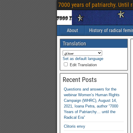
7000
years of patriarchy
.
Until 
About
History of radical fem
Translation
Set as default language
Edit Translation
Recent Posts
Questions and answers for the
webinar Women’s Human Rights
Campaign
(
WHRC
),
August
14,
2021,
Ioana Petra
,
author “7000
Years of Patriarchy
…
until the
Radical Era”
Clitoris envy