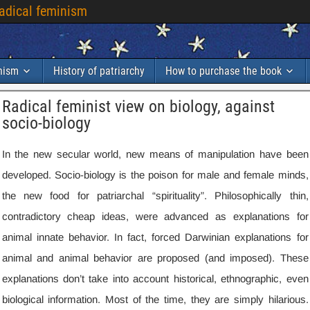
radical feminism
inism
History of patriarchy
How to purchase the book
Radical feminist view on biology
,
against
socio-biology
In the new secular world
,
new means of manipulation have been
developed
.
Socio-biology is the poison for male and female minds
,
the new food for patriarchal “spirituality”
.
Philosophically thin
,
contradictory cheap ideas
,
were advanced as explanations for
animal innate behavior
.
In fact
,
forced Darwinian explanations for
animal and animal behavior are proposed
(
and imposed
).
These
explanations don’t take into account historical
,
ethnographic
,
even
biological information
.
Most of the time
,
they are simply hilarious
.