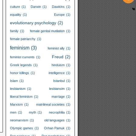
culture
(1)
Darwin
(1)
Dawkins
(1)
equality
(1)
Europe
(1)
evolutionary psychology
(2)
family
(1)
female genital mutilation
(1)
female patriarchy
(1)
feminism
(3)
feminist ally
(1)
Freud
(2)
feminist currents
(1)
Greek legends
(1)
hinduism
(1)
honor killings
(1)
intelligence
(1)
Islam
(1)
Istanbul
(1)
lesbianism
(1)
lesbiansim
(1)
liberal feminism
(1)
marriage
(1)
Marxism
(1)
matrilineal societies
(1)
men
(1)
myth
(1)
necrophilia
(1)
neomarxism
(1)
old languages
(1)
Olympic games
(1)
Orhan Pamuk
(1)