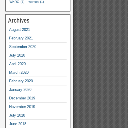
WHRC
(1)
women
(1)
Archives
August
2021
February
2021
September
2020
July
2020
April
2020
March
2020
February
2020
January
2020
December
2019
November
2019
July
2018
June
2018