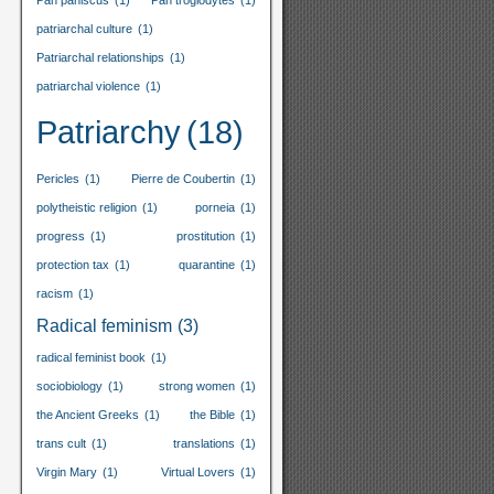
Pan paniscus
(1)
Pan troglodytes
(1)
patriarchal culture
(1)
Patriarchal relationships
(1)
patriarchal violence
(1)
Patriarchy
(18)
Pericles
(1)
Pierre de Coubertin
(1)
polytheistic religion
(1)
porneia
(1)
progress
(1)
prostitution
(1)
protection tax
(1)
quarantine
(1)
racism
(1)
Radical feminism
(3)
radical feminist book
(1)
sociobiology
(1)
strong women
(1)
the Ancient Greeks
(1)
the Bible
(1)
trans cult
(1)
translations
(1)
Virgin Mary
(1)
Virtual Lovers
(1)