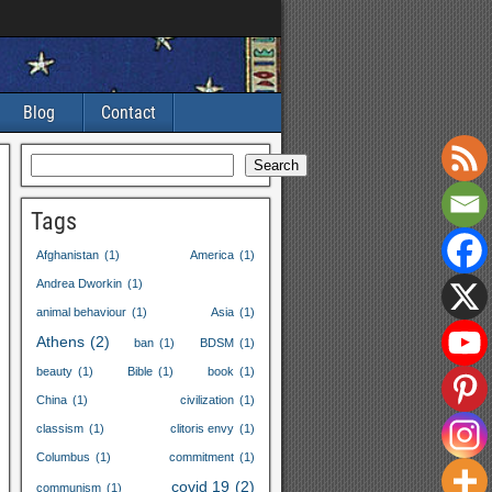
Blog
Contact
Search
Tags
Afghanistan
(1)
America
(1)
Andrea Dworkin
(1)
animal behaviour
(1)
Asia
(1)
Athens
(2)
ban
(1)
BDSM
(1)
beauty
(1)
Bible
(1)
book
(1)
China
(1)
civilization
(1)
classism
(1)
clitoris envy
(1)
Columbus
(1)
commitment
(1)
covid
19
(2)
communism
(1)