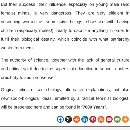
But their success
,
their influence
,
especially on young male
(
and
female
)
minds
,
is very dangerous
.
They are very efficient in
describing women as submissive beings
,
obsessed with having
children
(
especially males
!),
ready to sacrifice anything in order to
fulfill their biological destiny
,
which coincide with what patriarchy
wants from them
.
The authority of science
,
together with the lack of general culture
and critical spirit due to the superficial education in school
,
confers
credibility to such nonsense
.
Original critics of socio-biology
,
alternative explanations
,
but also
new socio-biological ideas
,
emitted by a radical feminist biologist
,
will be presented here and can be found in “
7000
Years
”
.