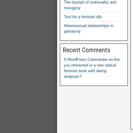
The triumph of irrationality and
misogyny
Test for a feminist ally
Heterosexual relationships in
patriarchy
Recent Comments
A WordPress Commenter
on
Are
you interested in a new radical
feminist book with daring
analyses
?