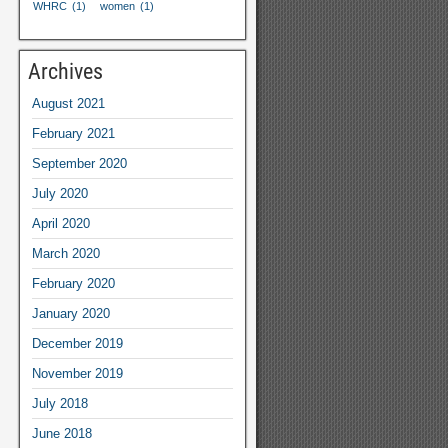
WHRC
(1)
women
(1)
Archives
August
2021
February
2021
September
2020
July
2020
April
2020
March
2020
February
2020
January
2020
December
2019
November
2019
July
2018
June
2018