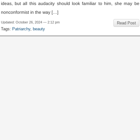
ideas
,
but all this audacity should look familiar to him
,
she may be
nonconformist in the way
[…]
Updated
:
October
26, 2024 — 2:12
pm
Read Post
Tags
:
Patriarchy
,
beauty