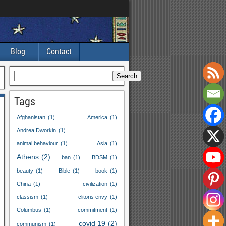
Blog
Contact
Search
Tags
Afghanistan
(1)
America
(1)
Andrea Dworkin
(1)
animal behaviour
(1)
Asia
(1)
Athens
(2)
ban
(1)
BDSM
(1)
beauty
(1)
Bible
(1)
book
(1)
China
(1)
civilization
(1)
classism
(1)
clitoris envy
(1)
Columbus
(1)
commitment
(1)
covid
19
(2)
communism
(1)