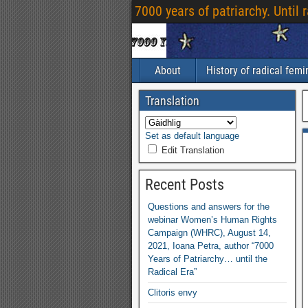
7000
years of patriarchy
.
Until 
About
History of radical fem
Translation
Set as default language
Edit Translation
Recent Posts
Questions and answers for the
webinar Women’s Human Rights
Campaign
(
WHRC
),
August
14,
2021,
Ioana Petra
,
author “7000
Years of Patriarchy
…
until the
Radical Era”
Clitoris envy