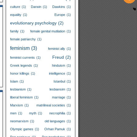
culture
(1)
Darwin
(1)
Dawkins
(1)
equality
(1)
Europe
(1)
evolutionary psychology
(2)
family
(1)
female genital mutilation
(1)
female patriarchy
(1)
feminism
(3)
feminist ally
(1)
Freud
(2)
feminist currents
(1)
Greek legends
(1)
hinduism
(1)
honor killings
(1)
intelligence
(1)
Islam
(1)
Istanbul
(1)
lesbianism
(1)
lesbiansim
(1)
liberal feminism
(1)
marriage
(1)
Marxism
(1)
matrilineal societies
(1)
men
(1)
myth
(1)
necrophilia
(1)
neomarxism
(1)
old languages
(1)
Olympic games
(1)
Orhan Pamuk
(1)