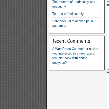
The triumph of irrationality and
misogyny
Test for a feminist ally
Heterosexual relationships in
patriarchy
Recent Comments
A WordPress Commenter
on
Are
you interested in a new radical
feminist book with daring
analyses
?