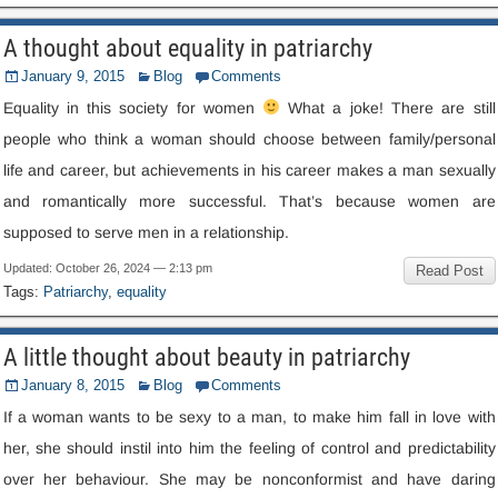
A thought about equality in patriarchy
January
9, 2015
Blog
Comments
Equality in this society for women
What a joke
!
There are still
people who think a woman should choose between family/personal
life and career
,
but achievements in his career makes a man sexually
and romantically more successful
.
That’s because women are
supposed to serve men in a relationship
.
Updated
:
October
26, 2024 — 2:13
pm
Read Post
Tags
:
Patriarchy
,
equality
A little thought about beauty in patriarchy
January
8, 2015
Blog
Comments
If a woman wants to be sexy to a man
,
to make him fall in love with
her
,
she should instil into him the feeling of control and predictability
over her behaviour
.
She may be nonconformist and have daring