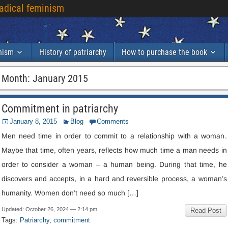
radical feminism
inism
History of patriarchy
How to purchase the book
Month
:
January
2015
Commitment in patriarchy
January
8, 2015
Blog
Comments
Men need time in order to commit to a relationship with a woman
.
Maybe that time
,
often years
,
reflects how much time a man needs in
order to consider a woman – a human being
.
During that time
,
he
discovers and accepts
,
in a hard and reversible process
,
a woman’s
humanity
.
Women don’t need so much
[…]
Updated
:
October
26, 2024 — 2:14
pm
Read Post
Tags
:
Patriarchy
,
commitment