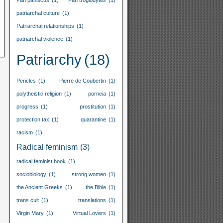
Pan paniscus
(1)
Pan troglodytes
(1)
patriarchal culture
(1)
Patriarchal relationships
(1)
patriarchal violence
(1)
Patriarchy
(18)
Pericles
(1)
Pierre de Coubertin
(1)
polytheistic religion
(1)
porneia
(1)
progress
(1)
prostitution
(1)
protection tax
(1)
quarantine
(1)
racism
(1)
Radical feminism
(3)
radical feminist book
(1)
sociobiology
(1)
strong women
(1)
the Ancient Greeks
(1)
the Bible
(1)
trans cult
(1)
translations
(1)
Virgin Mary
(1)
Virtual Lovers
(1)