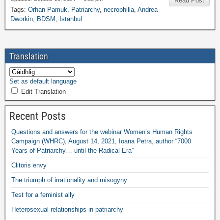
Read Post
Tags
:
Orhan Pamuk
,
Patriarchy
,
necrophilia
,
Andrea
Dworkin
,
BDSM
,
Istanbul
Translation
Set as default language
Edit Translation
Recent Posts
Questions and answers for the webinar Women’s Human Rights
Campaign
(
WHRC
),
August
14, 2021,
Ioana Petra
,
author “7000
Years of Patriarchy
…
until the Radical Era”
Clitoris envy
The triumph of irrationality and misogyny
Test for a feminist ally
Heterosexual relationships in patriarchy