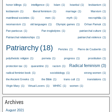
honor killings
(1)
intelligence
(1)
Islam
(1)
Istanbul
(1)
lesbianism
(1)
lesbiansim
(1)
liberal feminism
(1)
marriage
(1)
Marxism
(1)
matrilineal societies
(1)
men
(1)
myth
(1)
necrophilia
(1)
neomarxism
(1)
old languages
(1)
Olympic games
(1)
Orhan Pamuk
(1)
Pan paniscus
(1)
Pan troglodytes
(1)
patriarchal culture
(1)
Patriarchal relationships
(1)
patriarchal violence
(1)
Patriarchy
(18)
Pericles
(1)
Pierre de Coubertin
(1)
polytheistic religion
(1)
porneia
(1)
progress
(1)
prostitution
(1)
Radical feminism
(3)
protection tax
(1)
quarantine
(1)
racism
(1)
radical feminist book
(1)
sociobiology
(1)
strong women
(1)
the Ancient Greeks
(1)
the Bible
(1)
trans cult
(1)
translations
(1)
Virgin Mary
(1)
Virtual Lovers
(1)
WHRC
(1)
women
(1)
Archives
August
2021