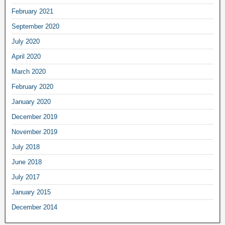
February
2021
September
2020
July
2020
April
2020
March
2020
February
2020
January
2020
December
2019
November
2019
July
2018
June
2018
July
2017
January
2015
December
2014