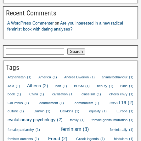
Recent Comments
A WordPress Commenter
on
Are you interested in a new radical
feminist book with daring analyses
?
Search
Tags
Afghanistan
(1)
America
(1)
Andrea Dworkin
(1)
animal behaviour
(1)
Athens
(2)
Asia
(1)
ban
(1)
BDSM
(1)
beauty
(1)
Bible
(1)
book
(1)
China
(1)
civilization
(1)
classism
(1)
clitoris envy
(1)
covid
19
(2)
Columbus
(1)
commitment
(1)
communism
(1)
culture
(1)
Darwin
(1)
Dawkins
(1)
equality
(1)
Europe
(1)
evolutionary psychology
(2)
family
(1)
female genital mutilation
(1)
feminism
(3)
female patriarchy
(1)
feminist ally
(1)
Freud
(2)
feminist currents
(1)
Greek legends
(1)
hinduism
(1)