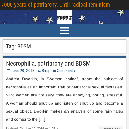
7000
years of patriarchy
.
Until radical feminism
Tag
:
BDSM
Necrophilia
,
patriarchy and BDSM
June
28, 2018
Blog
Comments
Andrea Dworkin
,
in “Woman hating”
,
treats the subject of
necrophilia as an important trait of patriarchal sexual fantasies
.
Vivid women are not sexy
,
they are annoying
,
boring
,
stressful
.
A woman should shut up and listen or shut up and become a
sexual object
.
Dworkin makes an analysis of some fairy tales
and comes to the
[…]
Updated
:
October
26, 2024 — 1:55
pm