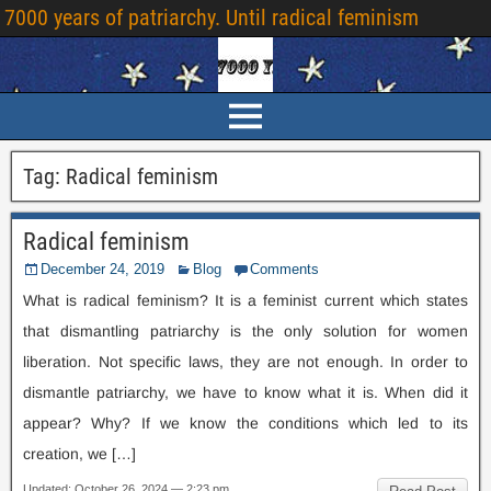
7000
years of patriarchy
.
Until radical feminism
Tag
:
Radical feminism
Radical feminism
December
24, 2019
Blog
Comments
What is radical feminism
?
It is a feminist current which states
that dismantling patriarchy is the only solution for women
liberation
.
Not specific laws
,
they are not enough
.
In order to
dismantle patriarchy
,
we have to know what it is
.
When did it
appear
?
Why
?
If we know the conditions which led to its
creation
,
we
[…]
Updated
:
October
26, 2024 — 2:23
pm