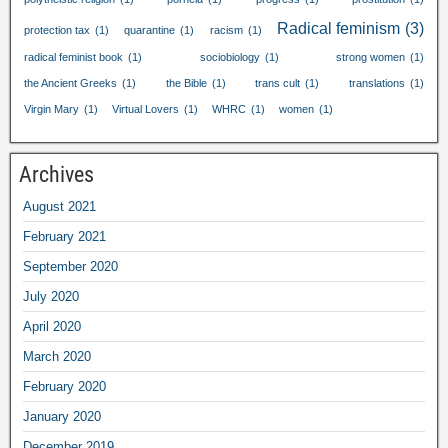
Radical feminism
(3)
protection tax
(1)
quarantine
(1)
racism
(1)
radical feminist book
(1)
sociobiology
(1)
strong women
(1)
the Ancient Greeks
(1)
the Bible
(1)
trans cult
(1)
translations
(1)
Virgin Mary
(1)
Virtual Lovers
(1)
WHRC
(1)
women
(1)
Archives
August
2021
February
2021
September
2020
July
2020
April
2020
March
2020
February
2020
January
2020
December
2019