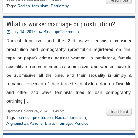
Read Post
Tags
:
Radical feminism
,
Patriarchy
What is worse
:
marriage or prostitution
?
July
14, 2017
Blog
Comments
Radical feminism and the 2nd wave feminism consider
prostitution and pornography
(
prostitution registered on film
,
tape or paper
)
crimes against women
.
In patriarchy
,
female
sexuality is recommended as submissive
,
and women have to
be submissive all the time
,
and their sexuality is simply a
romantic reflection of their forced submission
.
Andrea Dworkin
and other 2nd wave feminists tried to ban pornography
,
outlining
[…]
Updated
:
October
26, 2024 — 1:49
pm
Read Post
Tags
:
porneia
,
prostitution
,
Radical feminism
,
Afghanistan
,
Athens
,
Bible
,
marriage
,
Pericles