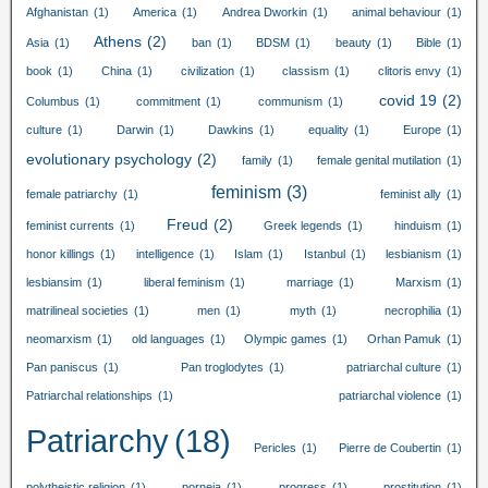
Afghanistan
(1)
America
(1)
Andrea Dworkin
(1)
animal behaviour
(1)
Athens
(2)
Asia
(1)
ban
(1)
BDSM
(1)
beauty
(1)
Bible
(1)
book
(1)
China
(1)
civilization
(1)
classism
(1)
clitoris envy
(1)
covid
19
(2)
Columbus
(1)
commitment
(1)
communism
(1)
culture
(1)
Darwin
(1)
Dawkins
(1)
equality
(1)
Europe
(1)
evolutionary psychology
(2)
family
(1)
female genital mutilation
(1)
feminism
(3)
female patriarchy
(1)
feminist ally
(1)
Freud
(2)
feminist currents
(1)
Greek legends
(1)
hinduism
(1)
honor killings
(1)
intelligence
(1)
Islam
(1)
Istanbul
(1)
lesbianism
(1)
lesbiansim
(1)
liberal feminism
(1)
marriage
(1)
Marxism
(1)
matrilineal societies
(1)
men
(1)
myth
(1)
necrophilia
(1)
neomarxism
(1)
old languages
(1)
Olympic games
(1)
Orhan Pamuk
(1)
Pan paniscus
(1)
Pan troglodytes
(1)
patriarchal culture
(1)
Patriarchal relationships
(1)
patriarchal violence
(1)
Patriarchy
(18)
Pericles
(1)
Pierre de Coubertin
(1)
polytheistic religion
(1)
porneia
(1)
progress
(1)
prostitution
(1)