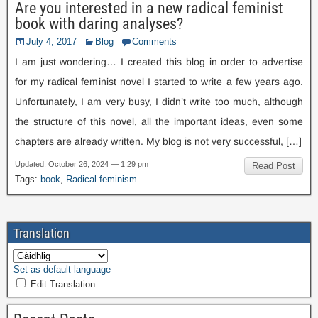
Are you interested in a new radical feminist
book with daring analyses
?
July
4, 2017
Blog
Comments
I am just wondering… I created this blog in order to advertise
for my radical feminist novel I started to write a few years ago
.
Unfortunately
,
I am very busy
,
I didn’t write too much
,
although
the structure of this novel
,
all the important ideas
,
even some
chapters are already written
.
My blog is not very successful
, […]
Updated
:
October
26, 2024 — 1:29
pm
Read Post
Tags
:
book
,
Radical feminism
Translation
Set as default language
Edit Translation