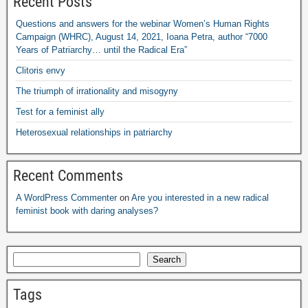
Recent Posts
Questions and answers for the webinar Women’s Human Rights
Campaign
(
WHRC
),
August
14, 2021,
Ioana Petra
,
author “7000
Years of Patriarchy
…
until the Radical Era”
Clitoris envy
The triumph of irrationality and misogyny
Test for a feminist ally
Heterosexual relationships in patriarchy
Recent Comments
A WordPress Commenter
on
Are you interested in a new radical
feminist book with daring analyses
?
Search
Tags