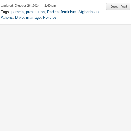
Updated
:
October
26, 2024 — 1:49
pm
Read Post
Tags
:
porneia
,
prostitution
,
Radical feminism
,
Afghanistan
,
Athens
,
Bible
,
marriage
,
Pericles