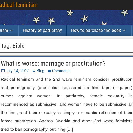
radical feminism
inism
History of patriarchy
How to purchase the book
Tag
:
Bible
What is worse
:
marriage or prostitution
?
July
14, 2017
Blog
Comments
Radical feminism and the 2nd wave feminism consider prostitution
and pornography
(
prostitution registered on film
,
tape or paper
)
crimes against women
.
In patriarchy
,
female sexuality is
recommended as submissive
,
and women have to be submissive all
the time
,
and their sexuality is simply a romantic reflection of their
forced submission
.
Andrea Dworkin and other 2nd wave feminists
tried to ban pornography
,
outlining
[…]