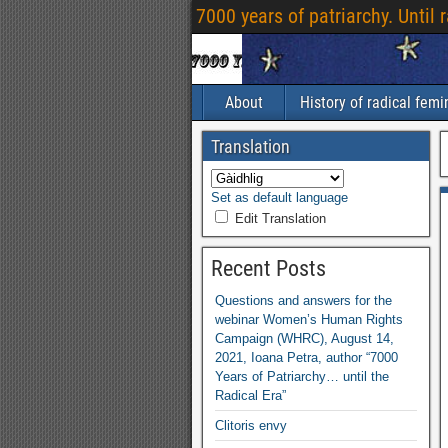
7000
years of patriarchy
.
Until 
About
History of radical fem
Translation
Set as default language
Edit Translation
Recent Posts
Questions and answers for the
webinar Women’s Human Rights
Campaign
(
WHRC
),
August
14,
2021,
Ioana Petra
,
author “7000
Years of Patriarchy
…
until the
Radical Era”
Clitoris envy