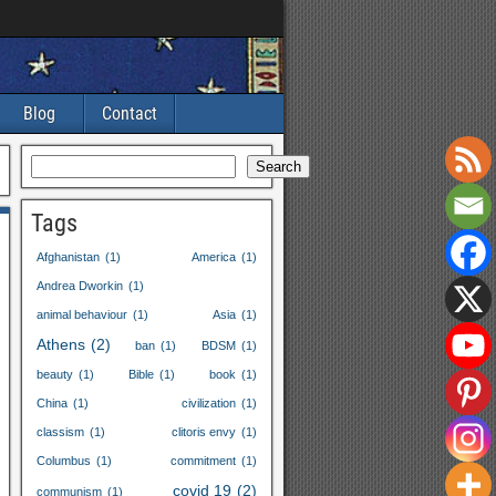
Blog
Contact
Search
Tags
Afghanistan
(1)
America
(1)
Andrea Dworkin
(1)
animal behaviour
(1)
Asia
(1)
Athens
(2)
ban
(1)
BDSM
(1)
beauty
(1)
Bible
(1)
book
(1)
China
(1)
civilization
(1)
classism
(1)
clitoris envy
(1)
Columbus
(1)
commitment
(1)
covid
19
(2)
communism
(1)