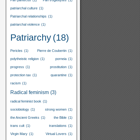
Pan paniscus
(1)
Pan troglodytes
(1)
patriarchal culture
(1)
Patriarchal relationships
(1)
patriarchal violence
(1)
Patriarchy
(18)
Pericles
(1)
Pierre de Coubertin
(1)
polytheistic religion
(1)
porneia
(1)
progress
(1)
prostitution
(1)
protection tax
(1)
quarantine
(1)
racism
(1)
Radical feminism
(3)
radical feminist book
(1)
sociobiology
(1)
strong women
(1)
the Ancient Greeks
(1)
the Bible
(1)
trans cult
(1)
translations
(1)
Virgin Mary
(1)
Virtual Lovers
(1)