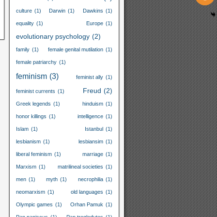
culture
(1)
Darwin
(1)
Dawkins
(1)
equality
(1)
Europe
(1)
evolutionary psychology
(2)
family
(1)
female genital mutilation
(1)
female patriarchy
(1)
feminism
(3)
feminist ally
(1)
Freud
(2)
feminist currents
(1)
Greek legends
(1)
hinduism
(1)
honor killings
(1)
intelligence
(1)
Islam
(1)
Istanbul
(1)
lesbianism
(1)
lesbiansim
(1)
liberal feminism
(1)
marriage
(1)
Marxism
(1)
matrilineal societies
(1)
men
(1)
myth
(1)
necrophilia
(1)
neomarxism
(1)
old languages
(1)
Olympic games
(1)
Orhan Pamuk
(1)