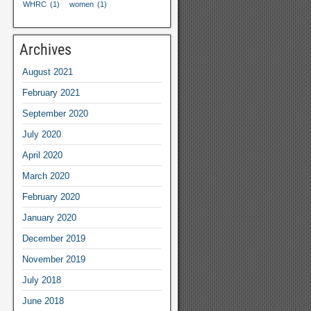
WHRC
(1)
women
(1)
Archives
August
2021
February
2021
September
2020
July
2020
April
2020
March
2020
February
2020
January
2020
December
2019
November
2019
July
2018
June
2018