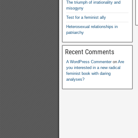
The triumph of irrationality and
misogyny
Test for a feminist ally
Heterosexual relationships in
patriarchy
Recent Comments
A WordPress Commenter
on
Are
you interested in a new radical
feminist book with daring
analyses
?