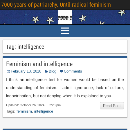
7000
years of patriarchy
.
Until radical feminism
Tag
:
intelligence
Feminism and intelligence
February
13, 2020
Blog
Comments
I think an intelligence test for women would be based on the
understanding of feminism
.
I admit ignorance
,
lack of culture
,
indoctrination
,
but not denying when it is explained to you
.
Updated
:
October
26, 2024 — 2:28
pm
Read Post
Tags
:
feminism
,
intelligence