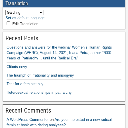
Translation
Set as default language
Edit Translation
Recent Posts
Questions and answers for the webinar Women’s Human Rights
Campaign
(
WHRC
),
August
14, 2021,
Ioana Petra
,
author “7000
Years of Patriarchy
…
until the Radical Era”
Clitoris envy
The triumph of irrationality and misogyny
Test for a feminist ally
Heterosexual relationships in patriarchy
Recent Comments
A WordPress Commenter
on
Are you interested in a new radical
feminist book with daring analyses
?