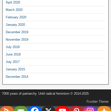
April
2020
March
2020
February
2020
January
2020
December
2019
November
2019
July
2018
June
2018
July
2017
January
2015
December
2014
7000
years of patriarchy
.
Until radical feminism
© 2014-2025
Frontier Theme