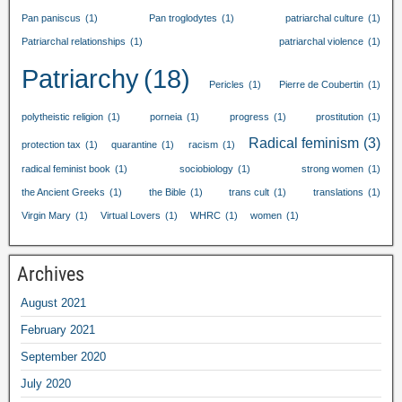
Pan paniscus
(1)
Pan troglodytes
(1)
patriarchal culture
(1)
Patriarchal relationships
(1)
patriarchal violence
(1)
Patriarchy
(18)
Pericles
(1)
Pierre de Coubertin
(1)
polytheistic religion
(1)
porneia
(1)
progress
(1)
prostitution
(1)
Radical feminism
(3)
protection tax
(1)
quarantine
(1)
racism
(1)
radical feminist book
(1)
sociobiology
(1)
strong women
(1)
the Ancient Greeks
(1)
the Bible
(1)
trans cult
(1)
translations
(1)
Virgin Mary
(1)
Virtual Lovers
(1)
WHRC
(1)
women
(1)
Archives
August
2021
February
2021
September
2020
July
2020