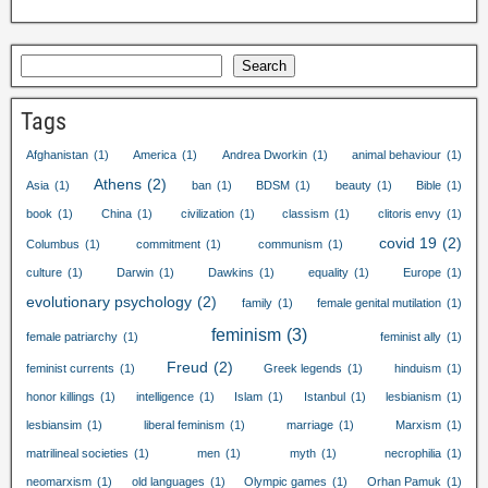
Search
Tags
Afghanistan
(1)
America
(1)
Andrea Dworkin
(1)
animal behaviour
(1)
Athens
(2)
Asia
(1)
ban
(1)
BDSM
(1)
beauty
(1)
Bible
(1)
book
(1)
China
(1)
civilization
(1)
classism
(1)
clitoris envy
(1)
covid
19
(2)
Columbus
(1)
commitment
(1)
communism
(1)
culture
(1)
Darwin
(1)
Dawkins
(1)
equality
(1)
Europe
(1)
evolutionary psychology
(2)
family
(1)
female genital mutilation
(1)
feminism
(3)
female patriarchy
(1)
feminist ally
(1)
Freud
(2)
feminist currents
(1)
Greek legends
(1)
hinduism
(1)
honor killings
(1)
intelligence
(1)
Islam
(1)
Istanbul
(1)
lesbianism
(1)
lesbiansim
(1)
liberal feminism
(1)
marriage
(1)
Marxism
(1)
matrilineal societies
(1)
men
(1)
myth
(1)
necrophilia
(1)
neomarxism
(1)
old languages
(1)
Olympic games
(1)
Orhan Pamuk
(1)