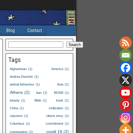
Blog
Contact
Search
Tags
Afghanistan
(1)
America
(1)
Andrea Dworkin
(1)
animal behaviour
(1)
Asia
(1)
Athens
(2)
ban
(1)
BDSM
(1)
beauty
(1)
Bible
(1)
book
(1)
China
(1)
civilization
(1)
classism
(1)
clitoris envy
(1)
Columbus
(1)
commitment
(1)
covid
19
(2)
communism
(1)