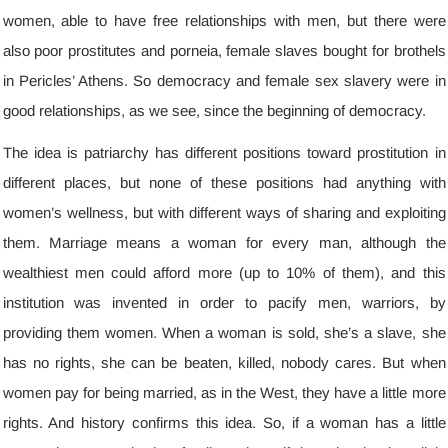
women
,
able to have free relationships with men
,
but there were
also poor prostitutes and porneia
,
female slaves bought for brothels
in Pericles’ Athens
.
So democracy and female sex slavery were in
good relationships
,
as we see
,
since the beginning of democracy
.
The idea is patriarchy has different positions toward prostitution in
different places
,
but none of these positions had anything with
women’s wellness
,
but with different ways of sharing and exploiting
them
.
Marriage means a woman for every man
,
although the
wealthiest men could afford more
(
up to
10%
of them
),
and this
institution was invented in order to pacify men
,
warriors
,
by
providing them women
.
When a woman is sold
,
she’s a slave
,
she
has no rights
,
she can be beaten
,
killed
,
nobody cares
.
But when
women pay for being married
,
as in the West
,
they have a little more
rights
.
And history confirms this idea
.
So
,
if a woman has a little