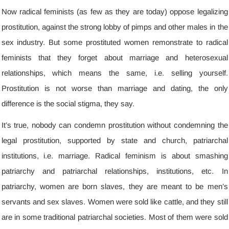
Now radical feminists
(
as few as they are today
)
oppose legalizing
prostitution
,
against the strong lobby of pimps and other males in the
sex industry
.
But some prostituted women remonstrate to radical
feminists that they forget about marriage and heterosexual
relationships
,
which means the same
,
i.e
.
selling yourself
.
Prostitution is not worse than marriage and dating
,
the only
difference is the social stigma
,
they say
.
It’s true
,
nobody can condemn prostitution without condemning the
legal prostitution
,
supported by state and church
,
patriarchal
institutions
,
i.e
.
marriage
.
Radical feminism is about smashing
patriarchy and patriarchal relationships
,
institutions
,
etc
.
In
patriarchy
,
women are born slaves
,
they are meant to be men’s
servants and sex slaves
.
Women were sold like cattle
,
and they still
are in some traditional patriarchal societies
.
Most of them were sold