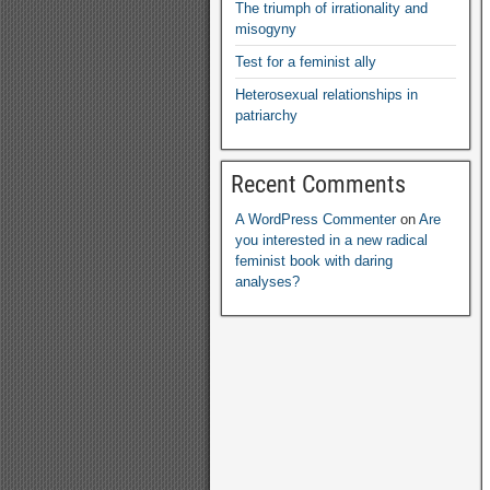
The triumph of irrationality and
misogyny
Test for a feminist ally
Heterosexual relationships in
patriarchy
Recent Comments
A WordPress Commenter
on
Are
you interested in a new radical
feminist book with daring
analyses
?