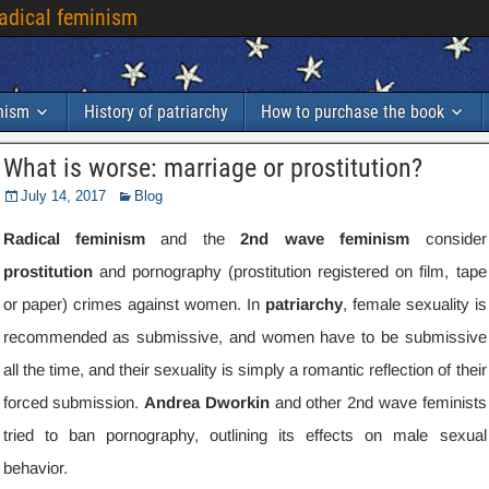
radical feminism
inism
History of patriarchy
How to purchase the book
What is worse
:
marriage or prostitution
?
July
14, 2017
Blog
Radical feminism
and the
2
nd wave feminism
consider
prostitution
and pornography
(
prostitution registered on film
,
tape
or paper
)
crimes against women
.
In
patriarchy
,
female sexuality is
recommended as submissive
,
and women have to be submissive
all the time
,
and their sexuality is simply a romantic reflection of their
forced submission
.
Andrea Dworkin
and other 2nd wave feminists
tried to ban pornography
,
outlining its effects on male sexual
behavior
.