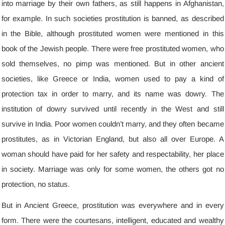
into marriage by their own fathers
,
as still happens in Afghanistan
,
for example
.
In such societies prostitution is banned
,
as described
in the Bible
,
although prostituted women were mentioned in this
book of the Jewish people
.
There were free prostituted women
,
who
sold themselves
,
no pimp was mentioned
.
But in other ancient
societies
,
like Greece or India
,
women used to pay a kind of
protection tax in order to marry
,
and its name was dowry
.
The
institution of dowry survived until recently in the West and still
survive in India
.
Poor women couldn’t marry
,
and they often became
prostitutes
,
as in Victorian England
,
but also all over Europe
.
A
woman should have paid for her safety and respectability
,
her place
in society
.
Marriage was only for some women
,
the others got no
protection
,
no status
.
But in Ancient Greece
,
prostitution was everywhere and in every
form
.
There were the courtesans
,
intelligent
,
educated and wealthy