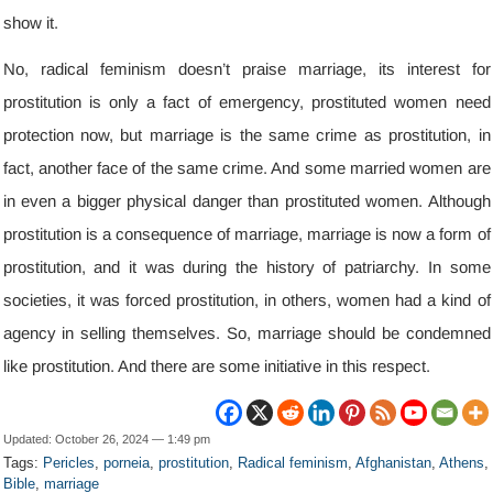
show it
.
No
,
radical feminism doesn’t praise marriage
,
its interest for
prostitution is only a fact of emergency
,
prostituted women need
protection now
,
but marriage is the same crime as prostitution
,
in
fact
,
another face of the same crime
.
And some married women are
in even a bigger physical danger than prostituted women
.
Although
prostitution is a consequence of marriage
,
marriage is now a form of
prostitution
,
and it was during the history of patriarchy
.
In some
societies
,
it was forced prostitution
,
in others
,
women had a kind of
agency in selling themselves
.
So
,
marriage should be condemned
like prostitution
.
And there are some initiative in this respect
.
Updated
:
October
26, 2024 — 1:49
pm
Tags
:
Pericles
,
porneia
,
prostitution
,
Radical feminism
,
Afghanistan
,
Athens
,
Bible
,
marriage