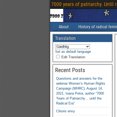
7000
years of patriarchy
.
Until 
About
History of radical fem
Translation
Set as default language
Edit Translation
Recent Posts
Questions and answers for the
webinar Women’s Human Rights
Campaign
(
WHRC
),
August
14,
2021,
Ioana Petra
,
author “7000
Years of Patriarchy
…
until the
Radical Era”
Clitoris envy