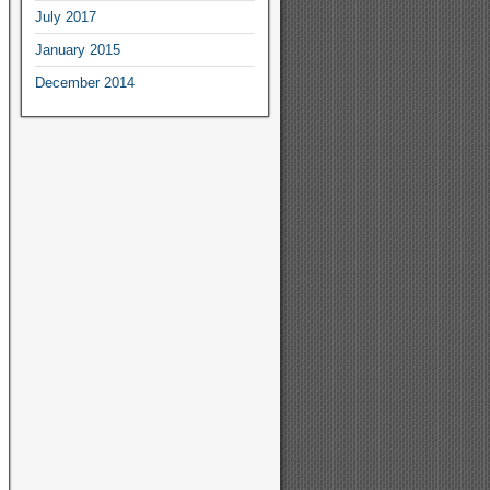
July
2017
January
2015
December
2014