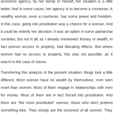
economic agency
,
by her family or herself
,
her situation is a little
better
.
And in some cases
,
her agency is to become a courtesan
.
A
wealthy woman
,
even a courtesan
,
has some power and freedom
.
In this case
,
going into prostitution was a chance for a woman
.
And
it could be entirely her decision
.
It was an option in some patriarchal
societies
,
but not in all
,
as I already mentioned
.
Money or wealth
,
in
fact women access to property
,
had liberating effects
.
But where
women had no access to property
,
this was not possible
,
as it
wasn’t in the case of slaves
.
Transferring this analysis to the present situation
,
things look a little
different
.
Most women have no wealth by themselves
,
men earn
more than women
.
Most of them engage in relationships with men
for money
.
Most of them are in fact forced into prostitution
.
And
there are “the most prostituted” women
,
those who don’t pretend
something else
.
They simply are the sincerest of all women
.
They