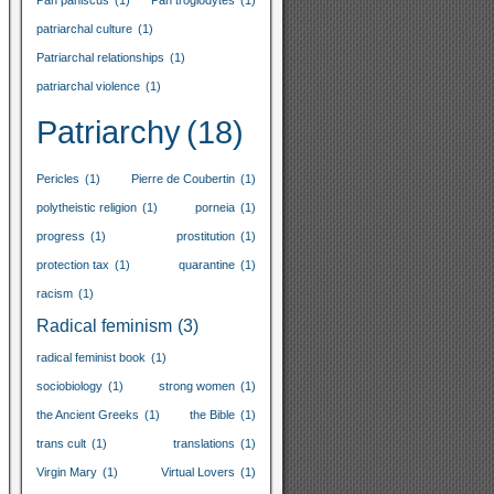
Pan paniscus
(1)
Pan troglodytes
(1)
patriarchal culture
(1)
Patriarchal relationships
(1)
patriarchal violence
(1)
Patriarchy
(18)
Pericles
(1)
Pierre de Coubertin
(1)
polytheistic religion
(1)
porneia
(1)
progress
(1)
prostitution
(1)
protection tax
(1)
quarantine
(1)
racism
(1)
Radical feminism
(3)
radical feminist book
(1)
sociobiology
(1)
strong women
(1)
the Ancient Greeks
(1)
the Bible
(1)
trans cult
(1)
translations
(1)
Virgin Mary
(1)
Virtual Lovers
(1)