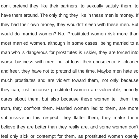
don’t pretend they like their partners
,
to sexually satisfy them
,
to
have them around
.
The only thing they like in these men is money
.
If
they had their own money
,
they wouldn’t sleep with these men
.
But
would do married women
?
No
.
Prostituted women risk more than
most married women
,
although in some cases
,
being married to a
man who is dangerous for prostitutes is riskier
,
they are forced into
worse business with men
,
but at least their conscience is cleaner
and freer
,
they have not to pretend all the time
.
Maybe men hate so
much prostitutes and are violent toward them
,
not only because
they can
,
just because prostituted women are vulnerable
,
nobody
cares about them
,
but also because these women tell them the
truth
,
they confront them
.
Married women lied to them
,
are more
submissive in this respect
,
they flatter them
,
they make them
believe they are better than they really are
,
and some women don’t
feel only sick or contempt for them
,
as prostituted women openly