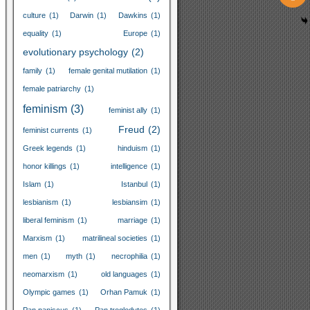
culture
(1)
Darwin
(1)
Dawkins
(1)
equality
(1)
Europe
(1)
evolutionary psychology
(2)
family
(1)
female genital mutilation
(1)
female patriarchy
(1)
feminism
(3)
feminist ally
(1)
Freud
(2)
feminist currents
(1)
Greek legends
(1)
hinduism
(1)
honor killings
(1)
intelligence
(1)
Islam
(1)
Istanbul
(1)
lesbianism
(1)
lesbiansim
(1)
liberal feminism
(1)
marriage
(1)
Marxism
(1)
matrilineal societies
(1)
men
(1)
myth
(1)
necrophilia
(1)
neomarxism
(1)
old languages
(1)
Olympic games
(1)
Orhan Pamuk
(1)