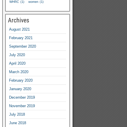
WHRC
(1)
women
(1)
Archives
August
2021
February
2021
September
2020
July
2020
April
2020
March
2020
February
2020
January
2020
December
2019
November
2019
July
2018
June
2018