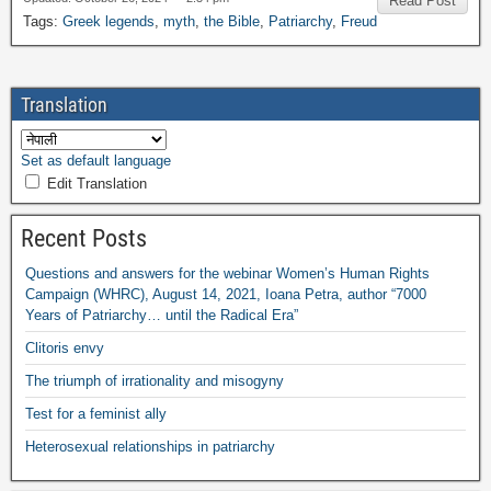
Read Post
Tags
:
Greek legends
,
myth
,
the Bible
,
Patriarchy
,
Freud
Translation
Set as default language
Edit Translation
Recent Posts
Questions and answers for the webinar Women’s Human Rights
Campaign
(
WHRC
),
August
14, 2021,
Ioana Petra
,
author “7000
Years of Patriarchy
…
until the Radical Era”
Clitoris envy
The triumph of irrationality and misogyny
Test for a feminist ally
Heterosexual relationships in patriarchy