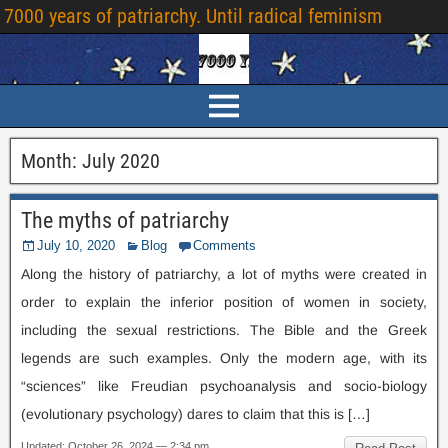
7000
years of patriarchy
.
Until radical feminism
Month
:
July
2020
The myths of patriarchy
July
10, 2020
Blog
Comments
Along the history of patriarchy
,
a lot of myths were created in
order to explain the inferior position of women in society
,
including the sexual restrictions
.
The Bible and the Greek
legends are such examples
.
Only the modern age
,
with its
“sciences” like Freudian psychoanalysis and socio-biology
(
evolutionary psychology
)
dares to claim that this is
[…]
Updated
:
October
26, 2024 — 2:34
pm