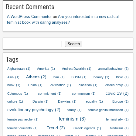
Recent Comments
A WordPress Commenter
on
Are you interested in a new radical
feminist book with daring analyses
?
Search
Tags
Afghanistan
(1)
America
(1)
Andrea Dworkin
(1)
animal behaviour
(1)
Athens
(2)
Asia
(1)
ban
(1)
BDSM
(1)
beauty
(1)
Bible
(1)
book
(1)
China
(1)
civilization
(1)
classism
(1)
clitoris envy
(1)
covid
19
(2)
Columbus
(1)
commitment
(1)
communism
(1)
culture
(1)
Darwin
(1)
Dawkins
(1)
equality
(1)
Europe
(1)
evolutionary psychology
(2)
family
(1)
female genital mutilation
(1)
feminism
(3)
female patriarchy
(1)
feminist ally
(1)
Freud
(2)
feminist currents
(1)
Greek legends
(1)
hinduism
(1)