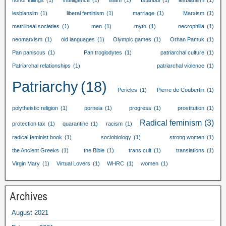
honor killings
(1)
intelligence
(1)
Islam
(1)
Istanbul
(1)
lesbianism
(1)
lesbiansim
(1)
liberal feminism
(1)
marriage
(1)
Marxism
(1)
matrilineal societies
(1)
men
(1)
myth
(1)
necrophilia
(1)
neomarxism
(1)
old languages
(1)
Olympic games
(1)
Orhan Pamuk
(1)
Pan paniscus
(1)
Pan troglodytes
(1)
patriarchal culture
(1)
Patriarchal relationships
(1)
patriarchal violence
(1)
Patriarchy
(18)
Pericles
(1)
Pierre de Coubertin
(1)
polytheistic religion
(1)
porneia
(1)
progress
(1)
prostitution
(1)
Radical feminism
(3)
protection tax
(1)
quarantine
(1)
racism
(1)
radical feminist book
(1)
sociobiology
(1)
strong women
(1)
the Ancient Greeks
(1)
the Bible
(1)
trans cult
(1)
translations
(1)
Virgin Mary
(1)
Virtual Lovers
(1)
WHRC
(1)
women
(1)
Archives
August
2021