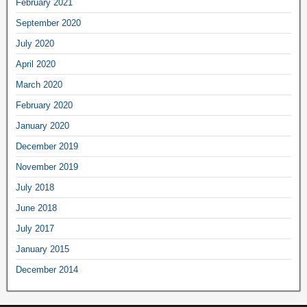
February
2021
September
2020
July
2020
April
2020
March
2020
February
2020
January
2020
December
2019
November
2019
July
2018
June
2018
July
2017
January
2015
December
2014