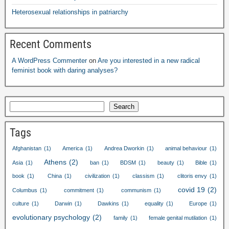
Heterosexual relationships in patriarchy
Recent Comments
A WordPress Commenter
on
Are you interested in a new radical
feminist book with daring analyses
?
Search
Tags
Afghanistan
(1)
America
(1)
Andrea Dworkin
(1)
animal behaviour
(1)
Athens
(2)
Asia
(1)
ban
(1)
BDSM
(1)
beauty
(1)
Bible
(1)
book
(1)
China
(1)
civilization
(1)
classism
(1)
clitoris envy
(1)
covid
19
(2)
Columbus
(1)
commitment
(1)
communism
(1)
culture
(1)
Darwin
(1)
Dawkins
(1)
equality
(1)
Europe
(1)
evolutionary psychology
(2)
family
(1)
female genital mutilation
(1)