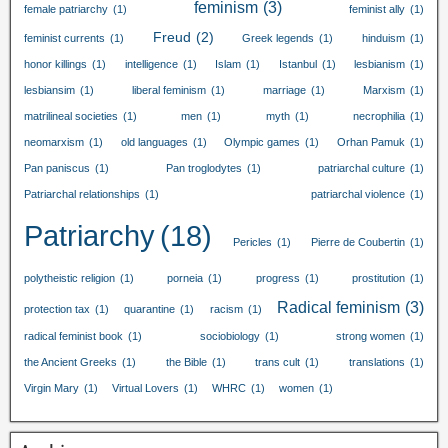
feminism
(3)
female patriarchy
(1)
feminist ally
(1)
Freud
(2)
feminist currents
(1)
Greek legends
(1)
hinduism
(1)
honor killings
(1)
intelligence
(1)
Islam
(1)
Istanbul
(1)
lesbianism
(1)
lesbiansim
(1)
liberal feminism
(1)
marriage
(1)
Marxism
(1)
matrilineal societies
(1)
men
(1)
myth
(1)
necrophilia
(1)
neomarxism
(1)
old languages
(1)
Olympic games
(1)
Orhan Pamuk
(1)
Pan paniscus
(1)
Pan troglodytes
(1)
patriarchal culture
(1)
Patriarchal relationships
(1)
patriarchal violence
(1)
Patriarchy
(18)
Pericles
(1)
Pierre de Coubertin
(1)
polytheistic religion
(1)
porneia
(1)
progress
(1)
prostitution
(1)
Radical feminism
(3)
protection tax
(1)
quarantine
(1)
racism
(1)
radical feminist book
(1)
sociobiology
(1)
strong women
(1)
the Ancient Greeks
(1)
the Bible
(1)
trans cult
(1)
translations
(1)
Virgin Mary
(1)
Virtual Lovers
(1)
WHRC
(1)
women
(1)