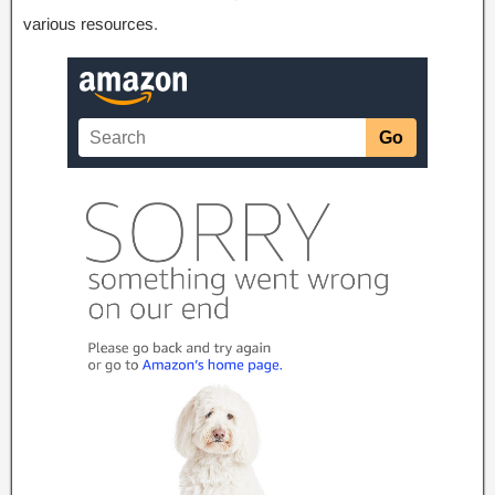
various resources
.