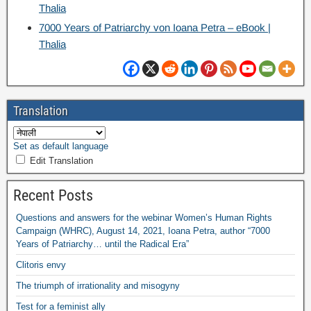
Thalia
7000
Years of Patriarchy von Ioana Petra – eBook
|
Thalia
Translation
Set as default language
Edit Translation
Recent Posts
Questions and answers for the webinar Women’s Human Rights
Campaign
(
WHRC
),
August
14, 2021,
Ioana Petra
,
author “7000
Years of Patriarchy
…
until the Radical Era”
Clitoris envy
The triumph of irrationality and misogyny
Test for a feminist ally