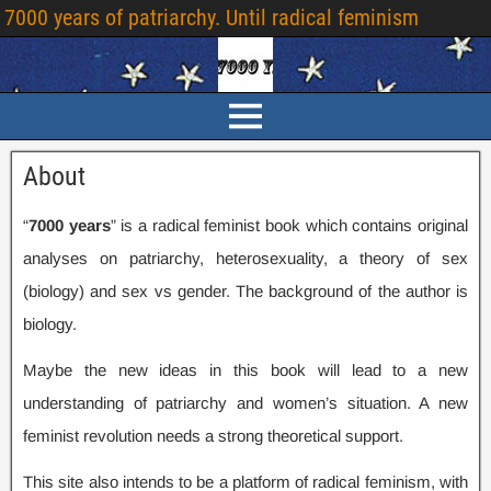
7000
years of patriarchy
.
Until radical feminism
About
“
7000
years
” is a radical feminist book which contains original
analyses on patriarchy
,
heterosexuality
,
a theory of sex
(
biology
)
and sex vs gender
.
The background of the author is
biology
.
Maybe the new ideas in this book will lead to a new
understanding of patriarchy and women’s situation
.
A new
feminist revolution needs a strong theoretical support
.
This site also intends to be a platform of radical feminism
,
with