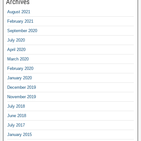
Archives
August
2021
February
2021
September
2020
July
2020
April
2020
March
2020
February
2020
January
2020
December
2019
November
2019
July
2018
June
2018
July
2017
January
2015