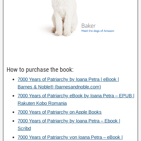
How to purchase the book
:
7000
Years of Patriarchy by Ioana Petra
|
eBook
|
Barnes
&
Noble®
(
barnesandnoble.com
)
7000
Years of Patriarchy eBook by Ioana Petra – EPUB
|
Rakuten Kobo Romania
7000
Years of Patriarchy on Apple Books
7000
Years of Patriarchy by Ioana Petra – Ebook
|
Scribd
7000
Years of Patriarchy von Ioana Petra – eBook
|