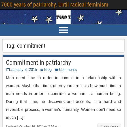
7000
years of patriarchy
.
Until radical feminism
Tag
:
commitment
Commitment in patriarchy
January
8, 2015
Blog
Comments
Men need time in order to commit to a relationship with a
woman
.
Maybe that time
,
often years
,
reflects how much time a
man needs in order to consider a woman – a human being
.
During that time
,
he discovers and accepts
,
in a hard and
reversible process
,
a woman’s humanity
.
Women don’t need so
much
[…]
Updated
:
October
26, 2024 — 2:14
pm