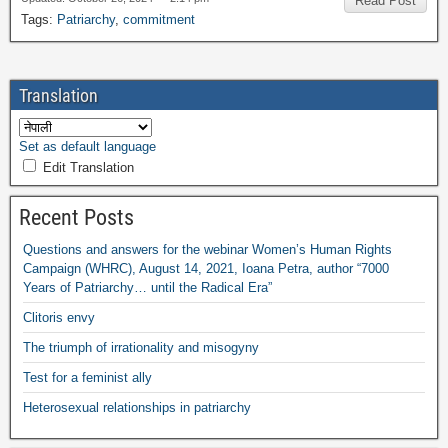
Read Post
Tags
:
Patriarchy
,
commitment
Translation
Set as default language
Edit Translation
Recent Posts
Questions and answers for the webinar Women’s Human Rights
Campaign
(
WHRC
),
August
14, 2021,
Ioana Petra
,
author “7000
Years of Patriarchy
…
until the Radical Era”
Clitoris envy
The triumph of irrationality and misogyny
Test for a feminist ally
Heterosexual relationships in patriarchy