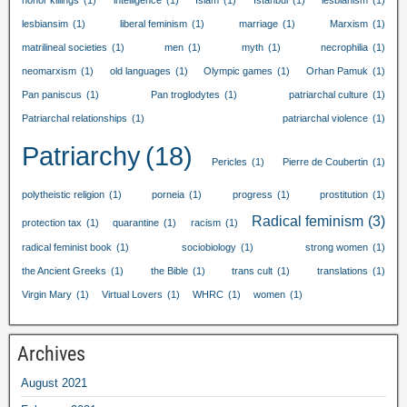
honor killings
(1)
intelligence
(1)
Islam
(1)
Istanbul
(1)
lesbianism
(1)
lesbiansim
(1)
liberal feminism
(1)
marriage
(1)
Marxism
(1)
matrilineal societies
(1)
men
(1)
myth
(1)
necrophilia
(1)
neomarxism
(1)
old languages
(1)
Olympic games
(1)
Orhan Pamuk
(1)
Pan paniscus
(1)
Pan troglodytes
(1)
patriarchal culture
(1)
Patriarchal relationships
(1)
patriarchal violence
(1)
Patriarchy
(18)
Pericles
(1)
Pierre de Coubertin
(1)
polytheistic religion
(1)
porneia
(1)
progress
(1)
prostitution
(1)
Radical feminism
(3)
protection tax
(1)
quarantine
(1)
racism
(1)
radical feminist book
(1)
sociobiology
(1)
strong women
(1)
the Ancient Greeks
(1)
the Bible
(1)
trans cult
(1)
translations
(1)
Virgin Mary
(1)
Virtual Lovers
(1)
WHRC
(1)
women
(1)
Archives
August
2021