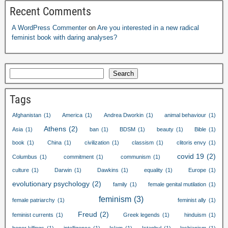
Recent Comments
A WordPress Commenter
on
Are you interested in a new radical
feminist book with daring analyses
?
Search
Tags
Afghanistan
(1)
America
(1)
Andrea Dworkin
(1)
animal behaviour
(1)
Athens
(2)
Asia
(1)
ban
(1)
BDSM
(1)
beauty
(1)
Bible
(1)
book
(1)
China
(1)
civilization
(1)
classism
(1)
clitoris envy
(1)
covid
19
(2)
Columbus
(1)
commitment
(1)
communism
(1)
culture
(1)
Darwin
(1)
Dawkins
(1)
equality
(1)
Europe
(1)
evolutionary psychology
(2)
family
(1)
female genital mutilation
(1)
feminism
(3)
female patriarchy
(1)
feminist ally
(1)
Freud
(2)
feminist currents
(1)
Greek legends
(1)
hinduism
(1)