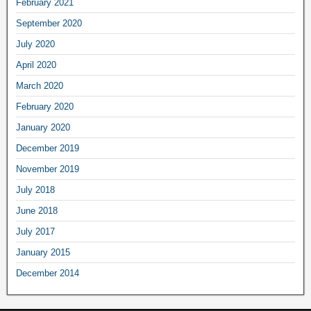
February
2021
September
2020
July
2020
April
2020
March
2020
February
2020
January
2020
December
2019
November
2019
July
2018
June
2018
July
2017
January
2015
December
2014