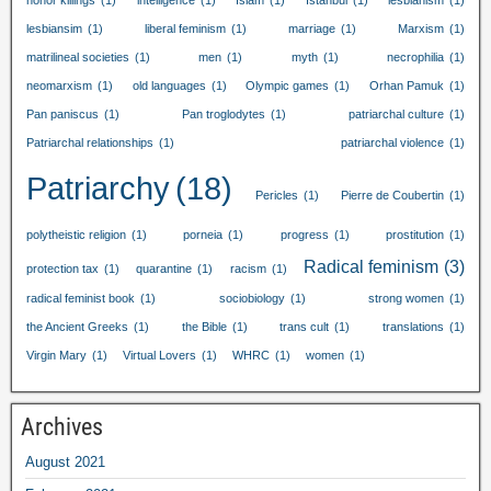
honor killings
(1)
intelligence
(1)
Islam
(1)
Istanbul
(1)
lesbianism
(1)
lesbiansim
(1)
liberal feminism
(1)
marriage
(1)
Marxism
(1)
matrilineal societies
(1)
men
(1)
myth
(1)
necrophilia
(1)
neomarxism
(1)
old languages
(1)
Olympic games
(1)
Orhan Pamuk
(1)
Pan paniscus
(1)
Pan troglodytes
(1)
patriarchal culture
(1)
Patriarchal relationships
(1)
patriarchal violence
(1)
Patriarchy
(18)
Pericles
(1)
Pierre de Coubertin
(1)
polytheistic religion
(1)
porneia
(1)
progress
(1)
prostitution
(1)
Radical feminism
(3)
protection tax
(1)
quarantine
(1)
racism
(1)
radical feminist book
(1)
sociobiology
(1)
strong women
(1)
the Ancient Greeks
(1)
the Bible
(1)
trans cult
(1)
translations
(1)
Virgin Mary
(1)
Virtual Lovers
(1)
WHRC
(1)
women
(1)
Archives
August
2021