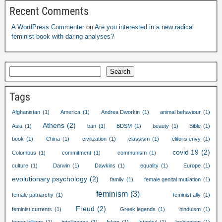
Recent Comments
A WordPress Commenter
on
Are you interested in a new radical
feminist book with daring analyses
?
Search
Tags
Afghanistan
(1)
America
(1)
Andrea Dworkin
(1)
animal behaviour
(1)
Athens
(2)
Asia
(1)
ban
(1)
BDSM
(1)
beauty
(1)
Bible
(1)
book
(1)
China
(1)
civilization
(1)
classism
(1)
clitoris envy
(1)
covid
19
(2)
Columbus
(1)
commitment
(1)
communism
(1)
culture
(1)
Darwin
(1)
Dawkins
(1)
equality
(1)
Europe
(1)
evolutionary psychology
(2)
family
(1)
female genital mutilation
(1)
feminism
(3)
female patriarchy
(1)
feminist ally
(1)
Freud
(2)
feminist currents
(1)
Greek legends
(1)
hinduism
(1)