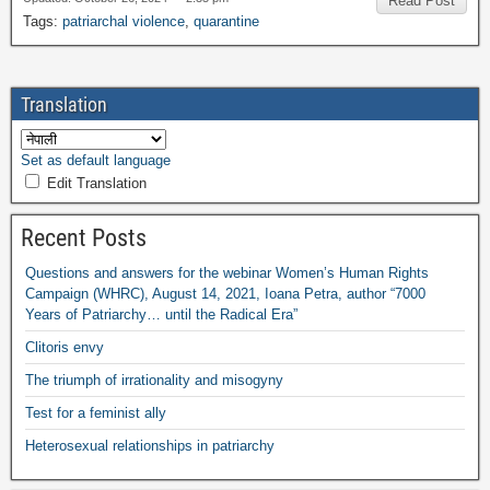
Read Post
Tags
:
patriarchal violence
,
quarantine
Translation
Set as default language
Edit Translation
Recent Posts
Questions and answers for the webinar Women’s Human Rights
Campaign
(
WHRC
),
August
14, 2021,
Ioana Petra
,
author “7000
Years of Patriarchy
…
until the Radical Era”
Clitoris envy
The triumph of irrationality and misogyny
Test for a feminist ally
Heterosexual relationships in patriarchy