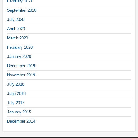
February
2021
September
2020
July
2020
April
2020
March
2020
February
2020
January
2020
December
2019
November
2019
July
2018
June
2018
July
2017
January
2015
December
2014