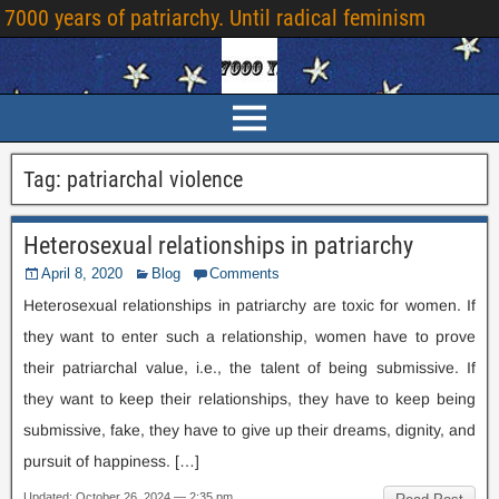
7000
years of patriarchy
.
Until radical feminism
Tag
:
patriarchal violence
Heterosexual relationships in patriarchy
April
8, 2020
Blog
Comments
Heterosexual relationships in patriarchy are toxic for women
.
If
they want to enter such a relationship
,
women have to prove
their patriarchal value
,
i.e.
,
the talent of being submissive
.
If
they want to keep their relationships
,
they have to keep being
submissive
,
fake
,
they have to give up their dreams
,
dignity
,
and
pursuit of happiness
. […]
Updated
:
October
26, 2024 — 2:35
pm