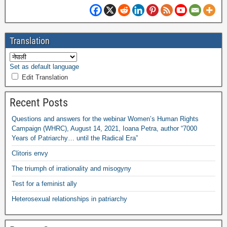
Translation
Set as default language
Edit Translation
Recent Posts
Questions and answers for the webinar Women’s Human Rights
Campaign
(
WHRC
),
August
14, 2021,
Ioana Petra
,
author “7000
Years of Patriarchy
…
until the Radical Era”
Clitoris envy
The triumph of irrationality and misogyny
Test for a feminist ally
Heterosexual relationships in patriarchy