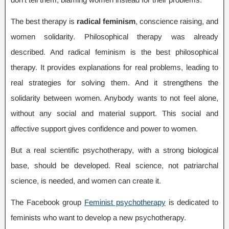
The best therapy is
radical feminism
,
conscience raising
,
and
women solidarity
.
Philosophical therapy was already
described
.
And radical feminism is the best philosophical
therapy
.
It provides explanations for real problems
,
leading to
real strategies for solving them
.
And it strengthens the
solidarity between women
.
Anybody wants to not feel alone
,
without any social and material support
.
This social and
affective support gives confidence and power to women
.
But a real scientific psychotherapy
,
with a strong biological
base
,
should be developed
.
Real science
,
not patriarchal
science
,
is needed
,
and women can create it
.
The Facebook group
Feminist psychotherapy
is dedicated to
feminists who want to develop a new psychotherapy
.