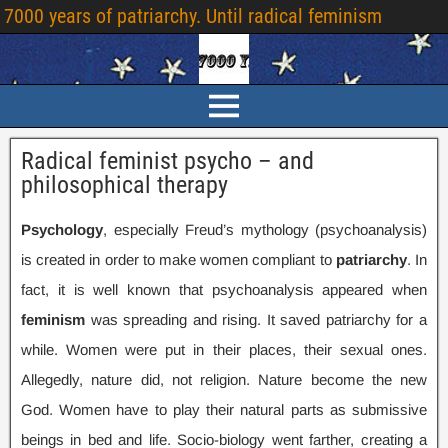
7000
years of patriarchy
.
Until radical feminism
Radical feminist psycho – and
philosophical therapy
Psychology
,
especially Freud’s mythology
(
psychoanalysis
)
is created in order to make women compliant to
patriarchy
.
In
fact
,
it is well known that psychoanalysis appeared when
feminism
was spreading and rising
.
It saved patriarchy for a
while
.
Women were put in their places
,
their sexual ones
.
Allegedly
,
nature did
,
not religion
.
Nature become the new
God
.
Women have to play their natural parts as submissive
beings in bed and life
.
Socio-biology went farther
,
creating a