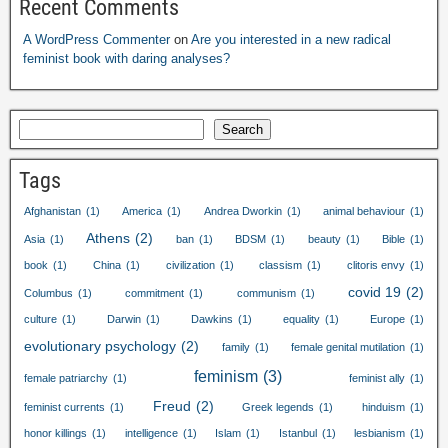
Recent Comments
A WordPress Commenter
on
Are you interested in a new radical
feminist book with daring analyses
?
Search
Tags
Afghanistan
(1)
America
(1)
Andrea Dworkin
(1)
animal behaviour
(1)
Athens
(2)
Asia
(1)
ban
(1)
BDSM
(1)
beauty
(1)
Bible
(1)
book
(1)
China
(1)
civilization
(1)
classism
(1)
clitoris envy
(1)
covid
19
(2)
Columbus
(1)
commitment
(1)
communism
(1)
culture
(1)
Darwin
(1)
Dawkins
(1)
equality
(1)
Europe
(1)
evolutionary psychology
(2)
family
(1)
female genital mutilation
(1)
feminism
(3)
female patriarchy
(1)
feminist ally
(1)
Freud
(2)
feminist currents
(1)
Greek legends
(1)
hinduism
(1)
honor killings
(1)
intelligence
(1)
Islam
(1)
Istanbul
(1)
lesbianism
(1)