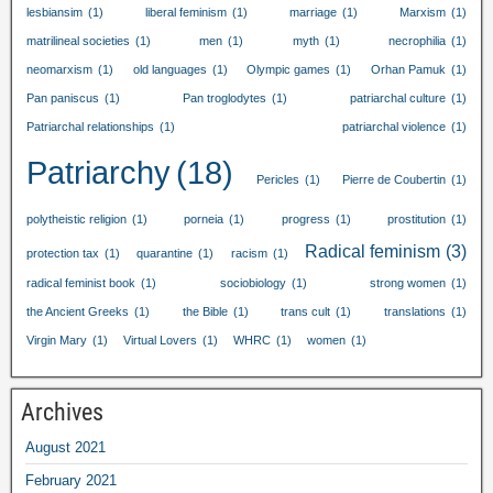
lesbiansim
(1)
liberal feminism
(1)
marriage
(1)
Marxism
(1)
matrilineal societies
(1)
men
(1)
myth
(1)
necrophilia
(1)
neomarxism
(1)
old languages
(1)
Olympic games
(1)
Orhan Pamuk
(1)
Pan paniscus
(1)
Pan troglodytes
(1)
patriarchal culture
(1)
Patriarchal relationships
(1)
patriarchal violence
(1)
Patriarchy
(18)
Pericles
(1)
Pierre de Coubertin
(1)
polytheistic religion
(1)
porneia
(1)
progress
(1)
prostitution
(1)
Radical feminism
(3)
protection tax
(1)
quarantine
(1)
racism
(1)
radical feminist book
(1)
sociobiology
(1)
strong women
(1)
the Ancient Greeks
(1)
the Bible
(1)
trans cult
(1)
translations
(1)
Virgin Mary
(1)
Virtual Lovers
(1)
WHRC
(1)
women
(1)
Archives
August
2021
February
2021