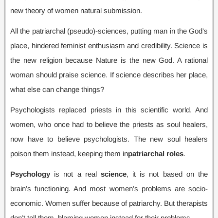
new theory of women natural submission
.
All the patriarchal
(
pseudo
)-
sciences
,
putting man in the God’s
place
,
hindered feminist enthusiasm and credibility
.
Science is
the new religion because Nature is the new God
.
A rational
woman should praise science
.
If science describes her place
,
what else can change things
?
Psychologists replaced priests in this scientific world
.
And
women
,
who once had to believe the priests as soul healers
,
now have to believe psychologists
.
The new soul healers
poison them instead
,
keeping them in
patriarchal roles
.
Psychology
is not a real
science
,
it is not based on the
brain’s functioning
.
And most women’s problems are socio-
economic
.
Women suffer because of patriarchy
.
But therapists
don’t tell them
,
blaming women instead for their problems
.