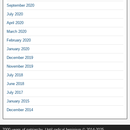
September
2020
July
2020
April
2020
March
2020
February
2020
January
2020
December
2019
November
2019
July
2018
June
2018
July
2017
January
2015
December
2014
7000
years of patriarchy
.
Until radical feminism
© 2014-2025