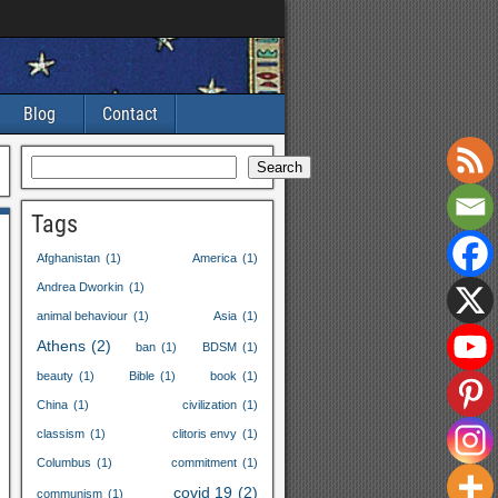
Blog
Contact
Search
Tags
Afghanistan
(1)
America
(1)
Andrea Dworkin
(1)
animal behaviour
(1)
Asia
(1)
Athens
(2)
ban
(1)
BDSM
(1)
beauty
(1)
Bible
(1)
book
(1)
China
(1)
civilization
(1)
classism
(1)
clitoris envy
(1)
Columbus
(1)
commitment
(1)
covid
19
(2)
communism
(1)