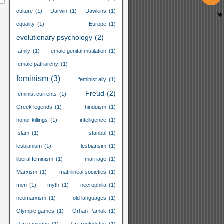
culture
(1)
Darwin
(1)
Dawkins
(1)
equality
(1)
Europe
(1)
evolutionary psychology
(2)
family
(1)
female genital mutilation
(1)
female patriarchy
(1)
feminism
(3)
feminist ally
(1)
Freud
(2)
feminist currents
(1)
Greek legends
(1)
hinduism
(1)
honor killings
(1)
intelligence
(1)
Islam
(1)
Istanbul
(1)
lesbianism
(1)
lesbiansim
(1)
liberal feminism
(1)
marriage
(1)
Marxism
(1)
matrilineal societies
(1)
men
(1)
myth
(1)
necrophilia
(1)
neomarxism
(1)
old languages
(1)
Olympic games
(1)
Orhan Pamuk
(1)