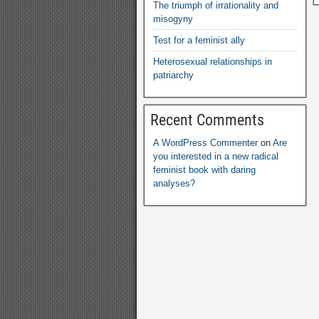
The triumph of irrationality and
misogyny
Test for a feminist ally
Heterosexual relationships in
patriarchy
Recent Comments
A WordPress Commenter
on
Are
you interested in a new radical
feminist book with daring
analyses
?