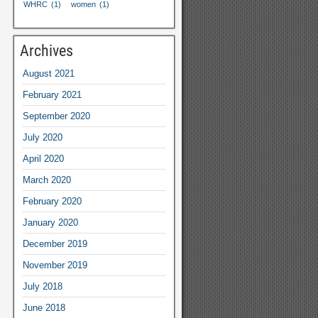
WHRC
(1)
women
(1)
Archives
August
2021
February
2021
September
2020
July
2020
April
2020
March
2020
February
2020
January
2020
December
2019
November
2019
July
2018
June
2018