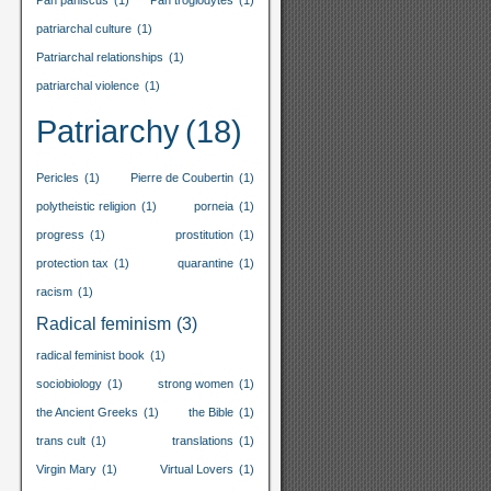
Pan paniscus
(1)
Pan troglodytes
(1)
patriarchal culture
(1)
Patriarchal relationships
(1)
patriarchal violence
(1)
Patriarchy
(18)
Pericles
(1)
Pierre de Coubertin
(1)
polytheistic religion
(1)
porneia
(1)
progress
(1)
prostitution
(1)
protection tax
(1)
quarantine
(1)
racism
(1)
Radical feminism
(3)
radical feminist book
(1)
sociobiology
(1)
strong women
(1)
the Ancient Greeks
(1)
the Bible
(1)
trans cult
(1)
translations
(1)
Virgin Mary
(1)
Virtual Lovers
(1)