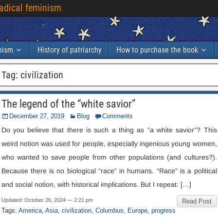
radical feminism
inism
History of patriarchy
How to purchase the book
Tag
:
civilization
The legend of the “white savior”
December
27, 2019
Blog
Comments
Do you believe that there is such a thing as ”a white savior”
?
This
weird notion was used for people
,
especially ingenious young women
,
who wanted to save people from other populations
(
and cultures
?).
Because there is no biological “race” in humans
.
“Race” is a political
and social notion
,
with historical implications
.
But I repeat
: […]
Updated
:
October
26, 2024 — 2:21
pm
Read Post
Tags
:
America
,
Asia
,
civilization
,
Columbus
,
Europe
,
progress