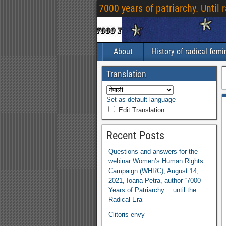
7000
years of patriarchy
.
Until 
About
History of radical fem
Translation
Set as default language
Edit Translation
Recent Posts
Questions and answers for the
webinar Women’s Human Rights
Campaign
(
WHRC
),
August
14,
2021,
Ioana Petra
,
author “7000
Years of Patriarchy
…
until the
Radical Era”
Clitoris envy