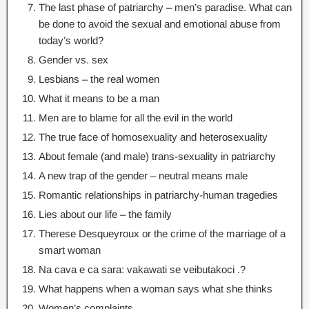
The last phase of patriarchy – men’s paradise
.
What can
be done to avoid the sexual and emotional abuse from
today’s world
?
Gender vs
.
sex
Lesbians – the real women
What it means to be a man
Men are to blame for all the evil in the world
The true face of homosexuality and heterosexuality
About female
(
and male
)
trans-sexuality in patriarchy
A new trap of the gender – neutral means male
Romantic relationships in patriarchy-human tragedies
Lies about our life – the family
Therese Desqueyroux or the crime of the marriage of a
smart woman
Na cava e ca sara: vakawati se veibutakoci .?
What happens when a woman says what she thinks
Women’s complaints