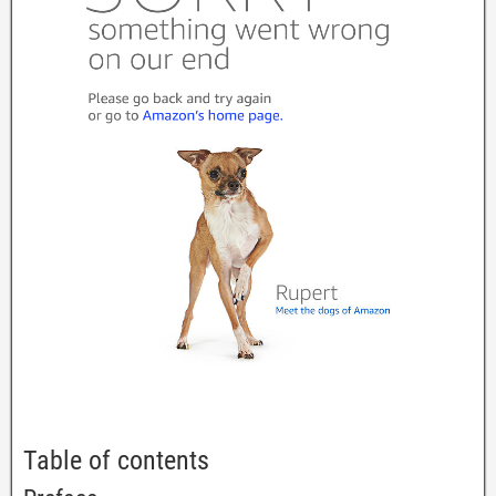
Table of contents