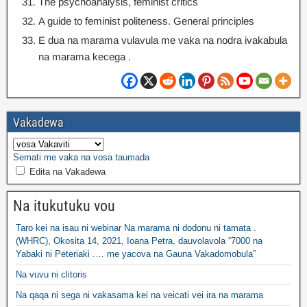
The psychoanalysis
,
feminist critics
A guide to feminist politeness
.
General principles
E dua na marama vulavula me vaka na nodra ivakabula
na marama kecega .
Vakadewa
Semati me vaka na vosa taumada
Edita na Vakadewa
Na itukutuku vou
Taro kei na isau ni webinar Na marama ni dodonu ni tamata .
(WHRC), Okosita 14, 2021, Ioana Petra, dauvolavola “7000 na
Yabaki ni Peteriaki .… me yacova na Gauna Vakadomobula”
Na vuvu ni clitoris
Na qaqa ni sega ni vakasama kei na veicati vei ira na marama