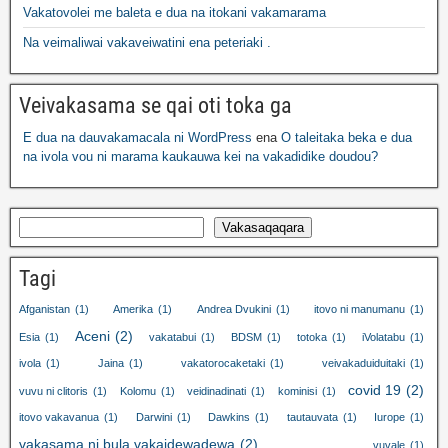
Vakatovolei me baleta e dua na itokani vakamarama
Na veimaliwai vakaveiwatini ena peteriaki .
Veivakasama se qai oti toka ga
E dua na dauvakamacala ni WordPress
ena
O taleitaka beka e dua
na ivola vou ni marama kaukauwa kei na vakadidike doudou?
Vakasaqaqara
Tagi
Afganistan
(1)
Amerika
(1)
Andrea Dvukini
(1)
itovo ni manumanu
(1)
Aceni
(2)
Esia
(1)
vakatabui
(1)
BDSM
(1)
totoka
(1)
iVolatabu
(1)
ivola
(1)
Jaina
(1)
vakatorocaketaki
(1)
veivakaduiduitaki
(1)
covid 19
(2)
vuvu ni clitoris
(1)
Kolomu
(1)
veidinadinati
(1)
kominisi
(1)
itovo vakavanua
(1)
Darwini
(1)
Dawkins
(1)
tautauvata
(1)
Iurope
(1)
vakasama ni bula vakaidewadewa
(2)
vuvale
(1)