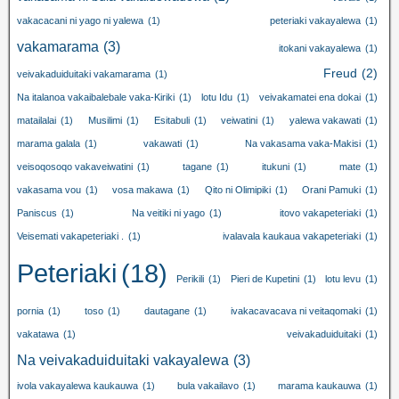
vakacacani ni yago ni yalewa
(1)
peteriaki vakayalewa
(1)
vakamarama
(3)
itokani vakayalewa
(1)
Freud
(2)
veivakaduiduitaki vakamarama
(1)
Na italanoa vakaibalebale vaka-Kiriki
(1)
lotu Idu
(1)
veivakamatei ena dokai
(1)
matailalai
(1)
Musilimi
(1)
Esitabuli
(1)
veiwatini
(1)
yalewa vakawati
(1)
marama galala
(1)
vakawati
(1)
Na vakasama vaka-Makisi
(1)
veisoqosoqo vakaveiwatini
(1)
tagane
(1)
itukuni
(1)
mate
(1)
vakasama vou
(1)
vosa makawa
(1)
Qito ni Olimipiki
(1)
Orani Pamuki
(1)
Paniscus
(1)
Na veitiki ni yago
(1)
itovo vakapeteriaki
(1)
Veisemati vakapeteriaki .
(1)
ivalavala kaukaua vakapeteriaki
(1)
Peteriaki
(18)
Perikili
(1)
Pieri de Kupetini
(1)
lotu levu
(1)
pornia
(1)
toso
(1)
dautagane
(1)
ivakacavacava ni veitaqomaki
(1)
vakatawa
(1)
veivakaduiduitaki
(1)
Na veivakaduiduitaki vakayalewa
(3)
ivola vakayalewa kaukauwa
(1)
bula vakailavo
(1)
marama kaukauwa
(1)