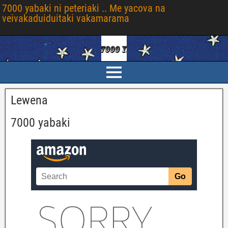
7000 yabaki ni peteriaki .. Me yacova na
veivakaduiduitaki vakamarama
Lewena
7000 yabaki