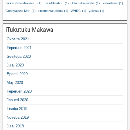
na kai Kirisi Makawa .
(1)
na iVolatabu .
(1)
lotu vakaveitalia
(1)
vakadewa
(1)
Goneyalewa Meri
(1)
Loloma vakaidina
(1)
WHRC
(1)
yalewa
(1)
iTukutuku Makawa
Okosita 2021
Feperueri 2021
Seviteba 2020
Julai 2020
Epereli 2020
Maji 2020
Feperueri 2020
Janueri 2020
Tiseba 2019
Noveba 2019
Julai 2018