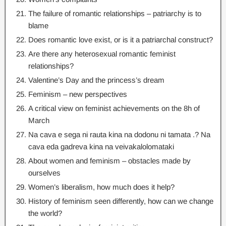
The failure of romantic relationships – patriarchy is to
blame
Does romantic love exist
,
or is it a patriarchal construct
?
Are there any heterosexual romantic feminist
relationships
?
Valentine’s Day and the princess’s dream
Feminism
–
new perspectives
A critical view on feminist achievements on the 8h of
March
Na cava e sega ni rauta kina na dodonu ni tamata .? Na
cava eda gadreva kina na veivakalolomataki
About women and feminism – obstacles made by
ourselves
Women’s liberalism
,
how much does it help
?
History of feminism seen differently
,
how can we change
the world
?