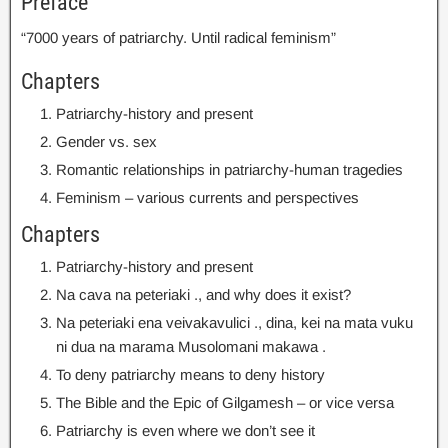
Preface
“7000 years of patriarchy
.
Until radical feminism”
Chapters
Patriarchy-history and present
Gender vs
.
sex
Romantic relationships in patriarchy-human tragedies
Feminism
–
various currents and perspectives
Chapters
Patriarchy-history and present
Na cava na peteriaki .,
and why does it exist
?
Na peteriaki ena veivakavulici ., dina, kei na mata vuku
ni dua na marama Musolomani makawa .
To deny patriarchy means to deny history
The Bible and the Epic of Gilgamesh – or vice versa
Patriarchy is even where we don’t see it