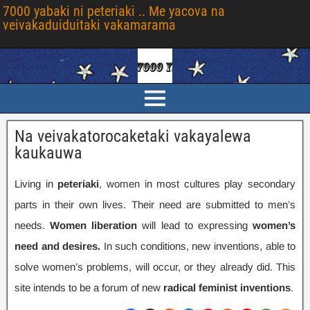
7000 yabaki ni peteriaki .. Me yacova na
veivakaduiduitaki vakamarama
Na veivakatorocaketaki vakayalewa
kaukauwa
Living in
peteriaki
,
women in most cultures play secondary
parts in their own lives
.
Their need are submitted to men’s
needs
.
Women liberation
will lead to expressing
women’s
need and desires
.
In such conditions
,
new inventions
,
able to
solve women’s problems
,
will occur
,
or they already did
.
This
site intends to be a forum of new
radical feminist inventions
.