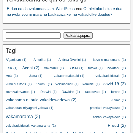
E dua na dauvakamacala ni WordPress
ena
O taleitaka beka e dua
na ivola vou ni marama kaukauwa kei na vakadidike doudou?
Vakasaqaqara
Tagi
Afganistan
(1)
Amerika
(1)
Andrea Dvukini
(1)
itovo ni manumanu
(1)
Aceni
(2)
Esia
(1)
vakatabui
(1)
BDSM
(1)
totoka
(1)
iVolatabu
(1)
ivola
(1)
Jaina
(1)
vakatorocaketaki
(1)
veivakaduiduitaki
(1)
covid 19
(2)
vuvu ni clitoris
(1)
Kolomu
(1)
veidinadinati
(1)
kominisi
(1)
itovo vakavanua
(1)
Darwini
(1)
Dawkins
(1)
tautauvata
(1)
Iurope
(1)
vakasama ni bula vakaidewadewa
(2)
vuvale
(1)
vakacacani ni yago ni yalewa
(1)
peteriaki vakayalewa
(1)
vakamarama
(3)
itokani vakayalewa
(1)
Freud
(2)
veivakaduiduitaki vakamarama
(1)