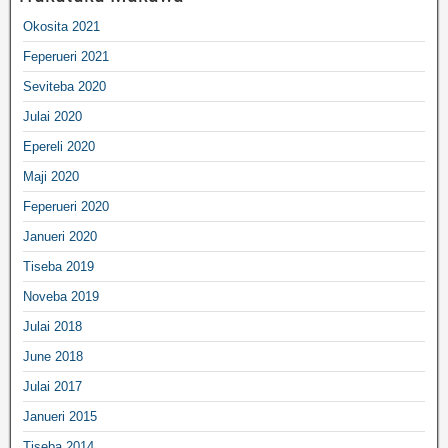
Okosita 2021
Feperueri 2021
Seviteba 2020
Julai 2020
Epereli 2020
Maji 2020
Feperueri 2020
Janueri 2020
Tiseba 2019
Noveba 2019
Julai 2018
June 2018
Julai 2017
Janueri 2015
Tiseba 2014