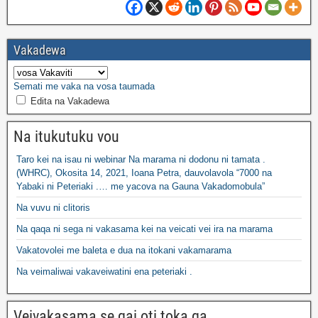
Vakadewa
Semati me vaka na vosa taumada
Edita na Vakadewa
Na itukutuku vou
Taro kei na isau ni webinar Na marama ni dodonu ni tamata .
(WHRC), Okosita 14, 2021, Ioana Petra, dauvolavola “7000 na
Yabaki ni Peteriaki .… me yacova na Gauna Vakadomobula”
Na vuvu ni clitoris
Na qaqa ni sega ni vakasama kei na veicati vei ira na marama
Vakatovolei me baleta e dua na itokani vakamarama
Na veimaliwai vakaveiwatini ena peteriaki .
Veivakasama se qai oti toka ga