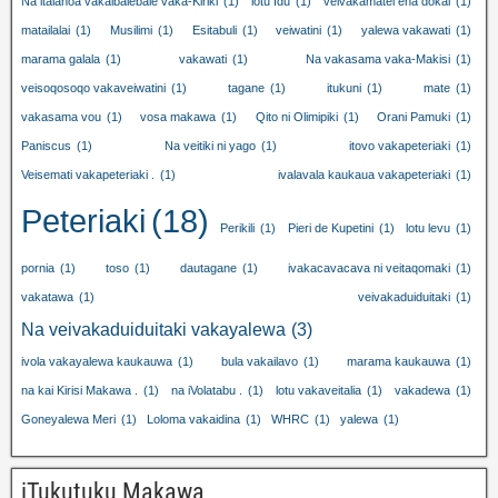
Na italanoa vakaibalebale vaka-Kiriki
(1)
lotu Idu
(1)
veivakamatei ena dokai
(1)
matailalai
(1)
Musilimi
(1)
Esitabuli
(1)
veiwatini
(1)
yalewa vakawati
(1)
marama galala
(1)
vakawati
(1)
Na vakasama vaka-Makisi
(1)
veisoqosoqo vakaveiwatini
(1)
tagane
(1)
itukuni
(1)
mate
(1)
vakasama vou
(1)
vosa makawa
(1)
Qito ni Olimipiki
(1)
Orani Pamuki
(1)
Paniscus
(1)
Na veitiki ni yago
(1)
itovo vakapeteriaki
(1)
Veisemati vakapeteriaki .
(1)
ivalavala kaukaua vakapeteriaki
(1)
Peteriaki
(18)
Perikili
(1)
Pieri de Kupetini
(1)
lotu levu
(1)
pornia
(1)
toso
(1)
dautagane
(1)
ivakacavacava ni veitaqomaki
(1)
vakatawa
(1)
veivakaduiduitaki
(1)
Na veivakaduiduitaki vakayalewa
(3)
ivola vakayalewa kaukauwa
(1)
bula vakailavo
(1)
marama kaukauwa
(1)
na kai Kirisi Makawa .
(1)
na iVolatabu .
(1)
lotu vakaveitalia
(1)
vakadewa
(1)
Goneyalewa Meri
(1)
Loloma vakaidina
(1)
WHRC
(1)
yalewa
(1)
iTukutuku Makawa