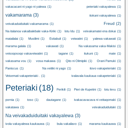
vakacacani ni yago ni yalewa
(1)
peteriaki vakayalewa
(1)
vakamarama
(3)
itokani vakayalewa
(1)
Freud
(2)
veivakaduiduitaki vakamarama
(1)
Na italanoa vakaibalebale vaka-Kiriki
(1)
lotu Idu
(1)
veivakamatei ena dokai
(1)
matailalai
(1)
Musilimi
(1)
Esitabuli
(1)
veiwatini
(1)
yalewa vakawati
(1)
marama galala
(1)
vakawati
(1)
Na vakasama vaka-Makisi
(1)
veisoqosoqo vakaveiwatini
(1)
tagane
(1)
itukuni
(1)
mate
(1)
vakasama vou
(1)
vosa makawa
(1)
Qito ni Olimipiki
(1)
Orani Pamuki
(1)
Paniscus
(1)
Na veitiki ni yago
(1)
itovo vakapeteriaki
(1)
Veisemati vakapeteriaki .
(1)
ivalavala kaukaua vakapeteriaki
(1)
Peteriaki
(18)
Perikili
(1)
Pieri de Kupetini
(1)
lotu levu
(1)
pornia
(1)
toso
(1)
dautagane
(1)
ivakacavacava ni veitaqomaki
(1)
vakatawa
(1)
veivakaduiduitaki
(1)
Na veivakaduiduitaki vakayalewa
(3)
ivola vakayalewa kaukauwa
(1)
bula vakailavo
(1)
marama kaukauwa
(1)