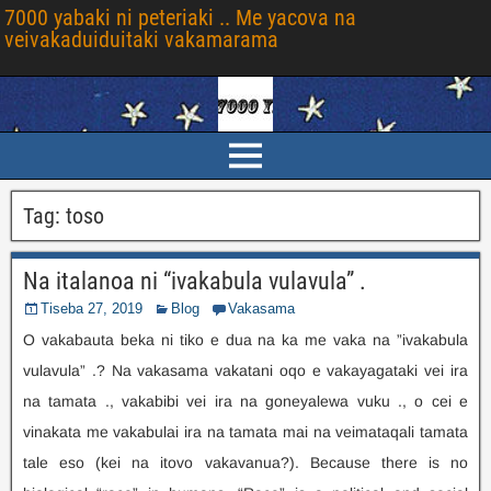
7000 yabaki ni peteriaki .. Me yacova na
veivakaduiduitaki vakamarama
Tag
:
toso
Na italanoa ni “ivakabula vulavula” .
Tiseba 27, 2019
Blog
Vakasama
O vakabauta beka ni tiko e dua na ka me vaka na ”ivakabula
vulavula” .? Na vakasama vakatani oqo e vakayagataki vei ira
na tamata ., vakabibi vei ira na goneyalewa vuku ., o cei e
vinakata me vakabulai ira na tamata mai na veimataqali tamata
tale eso (kei na itovo vakavanua?).
Because there is no