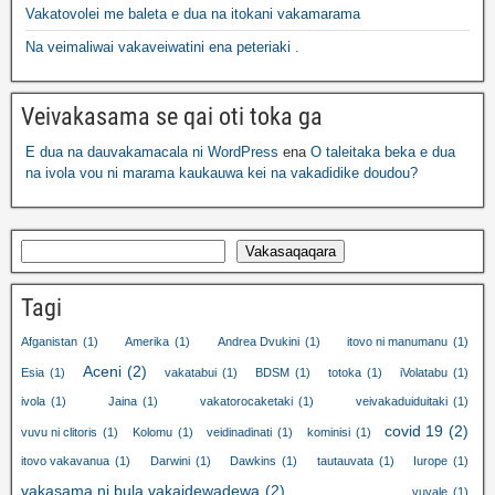
Vakatovolei me baleta e dua na itokani vakamarama
Na veimaliwai vakaveiwatini ena peteriaki .
Veivakasama se qai oti toka ga
E dua na dauvakamacala ni WordPress
ena
O taleitaka beka e dua
na ivola vou ni marama kaukauwa kei na vakadidike doudou?
Vakasaqaqara
Tagi
Afganistan
(1)
Amerika
(1)
Andrea Dvukini
(1)
itovo ni manumanu
(1)
Aceni
(2)
Esia
(1)
vakatabui
(1)
BDSM
(1)
totoka
(1)
iVolatabu
(1)
ivola
(1)
Jaina
(1)
vakatorocaketaki
(1)
veivakaduiduitaki
(1)
covid 19
(2)
vuvu ni clitoris
(1)
Kolomu
(1)
veidinadinati
(1)
kominisi
(1)
itovo vakavanua
(1)
Darwini
(1)
Dawkins
(1)
tautauvata
(1)
Iurope
(1)
vakasama ni bula vakaidewadewa
(2)
vuvale
(1)