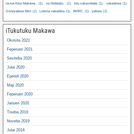
na kai Kirisi Makawa .
(1)
na iVolatabu .
(1)
lotu vakaveitalia
(1)
vakadewa
(1)
Goneyalewa Meri
(1)
Loloma vakaidina
(1)
WHRC
(1)
yalewa
(1)
iTukutuku Makawa
Okosita 2021
Feperueri 2021
Seviteba 2020
Julai 2020
Epereli 2020
Maji 2020
Feperueri 2020
Janueri 2020
Tiseba 2019
Noveba 2019
Julai 2018