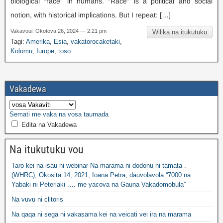
biological “race” in humans
.
“Race” is a political and social
notion
,
with historical implications
.
But I repeat
: […]
Vakavoui: Okotova 26, 2024 — 2:21 pm
Wilika na itukutuku
Tagi:
Amerika
,
Esia
,
vakatorocaketaki
,
Kolomu
,
Iurope
,
toso
Vakadewa
Semati me vaka na vosa taumada
Edita na Vakadewa
Na itukutuku vou
Taro kei na isau ni webinar Na marama ni dodonu ni tamata .
(WHRC), Okosita 14, 2021, Ioana Petra, dauvolavola “7000 na
Yabaki ni Peteriaki .… me yacova na Gauna Vakadomobula”
Na vuvu ni clitoris
Na qaqa ni sega ni vakasama kei na veicati vei ira na marama