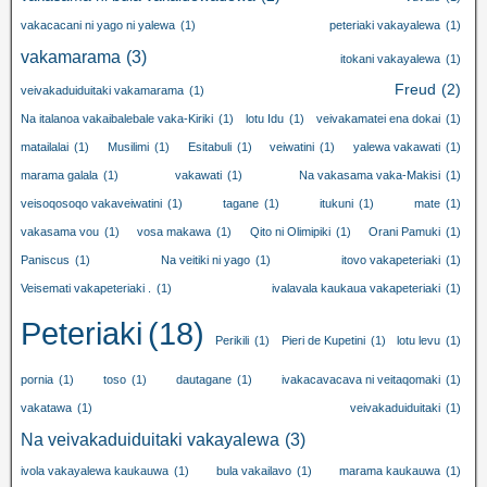
vakacacani ni yago ni yalewa
(1)
peteriaki vakayalewa
(1)
vakamarama
(3)
itokani vakayalewa
(1)
Freud
(2)
veivakaduiduitaki vakamarama
(1)
Na italanoa vakaibalebale vaka-Kiriki
(1)
lotu Idu
(1)
veivakamatei ena dokai
(1)
matailalai
(1)
Musilimi
(1)
Esitabuli
(1)
veiwatini
(1)
yalewa vakawati
(1)
marama galala
(1)
vakawati
(1)
Na vakasama vaka-Makisi
(1)
veisoqosoqo vakaveiwatini
(1)
tagane
(1)
itukuni
(1)
mate
(1)
vakasama vou
(1)
vosa makawa
(1)
Qito ni Olimipiki
(1)
Orani Pamuki
(1)
Paniscus
(1)
Na veitiki ni yago
(1)
itovo vakapeteriaki
(1)
Veisemati vakapeteriaki .
(1)
ivalavala kaukaua vakapeteriaki
(1)
Peteriaki
(18)
Perikili
(1)
Pieri de Kupetini
(1)
lotu levu
(1)
pornia
(1)
toso
(1)
dautagane
(1)
ivakacavacava ni veitaqomaki
(1)
vakatawa
(1)
veivakaduiduitaki
(1)
Na veivakaduiduitaki vakayalewa
(3)
ivola vakayalewa kaukauwa
(1)
bula vakailavo
(1)
marama kaukauwa
(1)