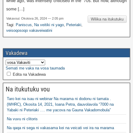
while ago
,
was intensely criticised in the ’70s
.
But now
,
although
some
[…]
Vakavoui: Okotova 26, 2024 — 2:05 pm
Wilika na itukutuku
Tagi:
Paniscus
,
Na veitiki ni yago
,
Peteriaki
,
veisoqosoqo vakaveiwatini
Vakadewa
Semati me vaka na vosa taumada
Edita na Vakadewa
Na itukutuku vou
Taro kei na isau ni webinar Na marama ni dodonu ni tamata .
(WHRC), Okosita 14, 2021, Ioana Petra, dauvolavola “7000 na
Yabaki ni Peteriaki .… me yacova na Gauna Vakadomobula”
Na vuvu ni clitoris
Na qaqa ni sega ni vakasama kei na veicati vei ira na marama