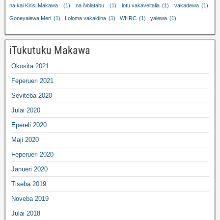
na kai Kirisi Makawa .
(1)
na iVolatabu .
(1)
lotu vakaveitalia
(1)
vakadewa
(1)
Goneyalewa Meri
(1)
Loloma vakaidina
(1)
WHRC
(1)
yalewa
(1)
iTukutuku Makawa
Okosita 2021
Feperueri 2021
Seviteba 2020
Julai 2020
Epereli 2020
Maji 2020
Feperueri 2020
Janueri 2020
Tiseba 2019
Noveba 2019
Julai 2018