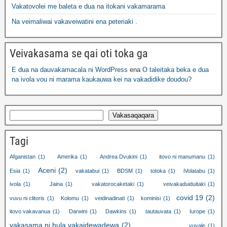
Vakatovolei me baleta e dua na itokani vakamarama
Na veimaliwai vakaveiwatini ena peteriaki .
Veivakasama se qai oti toka ga
E dua na dauvakamacala ni WordPress
ena
O taleitaka beka e dua
na ivola vou ni marama kaukauwa kei na vakadidike doudou?
Vakasaqaqara
Tagi
Afganistan
(1)
Amerika
(1)
Andrea Dvukini
(1)
itovo ni manumanu
(1)
Aceni
(2)
Esia
(1)
vakatabui
(1)
BDSM
(1)
totoka
(1)
iVolatabu
(1)
ivola
(1)
Jaina
(1)
vakatorocaketaki
(1)
veivakaduiduitaki
(1)
covid 19
(2)
vuvu ni clitoris
(1)
Kolomu
(1)
veidinadinati
(1)
kominisi
(1)
itovo vakavanua
(1)
Darwini
(1)
Dawkins
(1)
tautauvata
(1)
Iurope
(1)
vakasama ni bula vakaidewadewa
(2)
vuvale
(1)