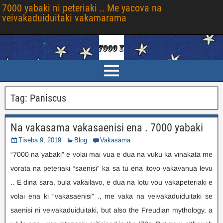
7000 yabaki ni peteriaki .. Me yacova na
veivakaduiduitaki vakamarama
Tag
:
Paniscus
Na vakasama vakasaenisi ena . 7000 yabaki
Tiseba 9, 2019
Blog
Vakasama
“7000 na yabaki” e volai mai vua e dua na vuku ka vinakata me
vorata na peteriaki “saenisi” ka sa tu ena itovo vakavanua levu
.. E dina sara, bula vakailavo, e dua na lotu vou vakapeteriaki e
volai ena ki “vakasaenisi” ., me vaka na veivakaduiduitaki se
saenisi ni veivakaduiduitaki,
but also the Freudian mythology
,
a