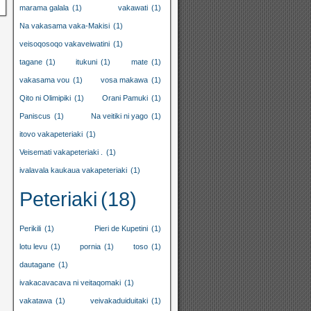
marama galala
(1)
vakawati
(1)
Na vakasama vaka-Makisi
(1)
veisoqosoqo vakaveiwatini
(1)
tagane
(1)
itukuni
(1)
mate
(1)
vakasama vou
(1)
vosa makawa
(1)
Qito ni Olimipiki
(1)
Orani Pamuki
(1)
Paniscus
(1)
Na veitiki ni yago
(1)
itovo vakapeteriaki
(1)
Veisemati vakapeteriaki .
(1)
ivalavala kaukaua vakapeteriaki
(1)
Peteriaki
(18)
Perikili
(1)
Pieri de Kupetini
(1)
lotu levu
(1)
pornia
(1)
toso
(1)
dautagane
(1)
ivakacavacava ni veitaqomaki
(1)
vakatawa
(1)
veivakaduiduitaki
(1)