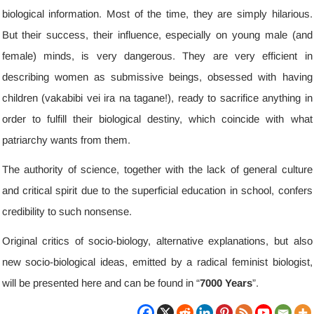
biological information
.
Most of the time
,
they are simply hilarious
.
But their success
,
their influence
,
especially on young male
(
and
female
)
minds
,
is very dangerous
.
They are very efficient in
describing women as submissive beings
,
obsessed with having
children
(vakabibi vei ira na tagane!),
ready to sacrifice anything in
order to fulfill their biological destiny
,
which coincide with what
patriarchy wants from them
.
The authority of science
,
together with the lack of general culture
and critical spirit due to the superficial education in school
,
confers
credibility to such nonsense
.
Original critics of socio-biology
,
alternative explanations
,
but also
new socio-biological ideas
,
emitted by a radical feminist biologist
,
will be presented here and can be found in “
7000
Years
”
.