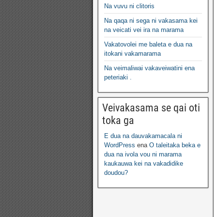
Na vuvu ni clitoris
Na qaqa ni sega ni vakasama kei
na veicati vei ira na marama
Vakatovolei me baleta e dua na
itokani vakamarama
Na veimaliwai vakaveiwatini ena
peteriaki .
Veivakasama se qai oti
toka ga
E dua na dauvakamacala ni
WordPress
ena
O taleitaka beka e
dua na ivola vou ni marama
kaukauwa kei na vakadidike
doudou?