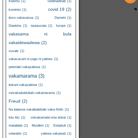
Kolomu
(1)
veidinadinati
(1)
covid 19
(2)
kominisi
(1)
itovo vakavanua
(1)
Darwini
(1)
Dawkins
(1)
tautauvata
(1)
Iurope
(1)
vakasama ni bula
vakaidewadewa
(2)
vuvale
(1)
vakacacani ni yago ni yalewa
(1)
peteriaki vakayalewa
(1)
vakamarama
(3)
itokani vakayalewa
(1)
veivakaduiduitaki vakamarama
(1)
Freud
(2)
Na italanoa vakaibalebale vaka-Kiriki
(1)
lotu Idu
(1)
veivakamatei ena dokai
(1)
matailalai
(1)
Musilimi
(1)
Esitabuli
(1)
veiwatini
(1)
yalewa vakawati
(1)