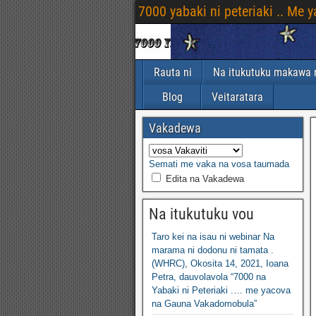
7000 yabaki ni peteriaki .. Me
Rauta ni
Na itukutuku makawa n
Blog
Veitaratara
Vakadewa
Semati me vaka na vosa taumada
Edita na Vakadewa
Na itukutuku vou
Taro kei na isau ni webinar Na
marama ni dodonu ni tamata .
(WHRC), Okosita 14, 2021, Ioana
Petra, dauvolavola “7000 na
Yabaki ni Peteriaki .… me yacova
na Gauna Vakadomobula”