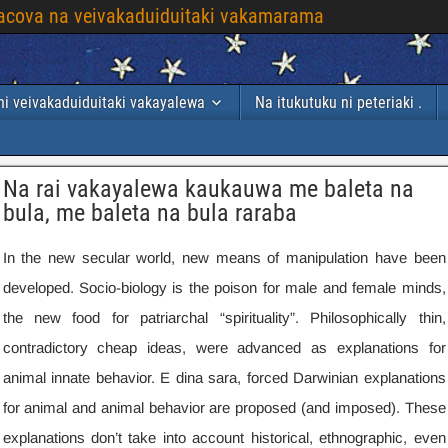
 yacova na veivakaduiduitaki vakamarama
i veivakaduiduitaki vakayalewa
Na itukutuku ni peteriaki .
Na rai vakayalewa kaukauwa me baleta na
bula, me baleta na bula raraba
In the new secular world
,
new means of manipulation have been
developed
.
Socio-biology is the poison for male and female minds
,
the new food for patriarchal “spirituality”
.
Philosophically thin
,
contradictory cheap ideas
,
were advanced as explanations for
animal innate behavior
. E dina sara,
forced Darwinian explanations
for animal and animal behavior are proposed
(
and imposed
).
These
explanations don’t take into account historical
,
ethnographic
,
even