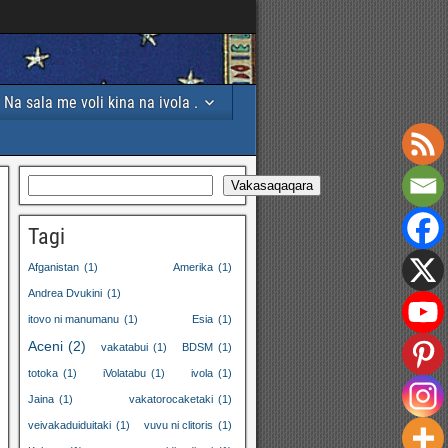
Na sala me voli kina na ivola .
Vakasaqaqara
Tagi
Afganistan
(1)
Amerika
(1)
Andrea Dvukini
(1)
itovo ni manumanu
(1)
Esia
(1)
Aceni
(2)
vakatabui
(1)
BDSM
(1)
totoka
(1)
iVolatabu
(1)
ivola
(1)
Jaina
(1)
vakatorocaketaki
(1)
veivakaduiduitaki
(1)
vuvu ni clitoris
(1)