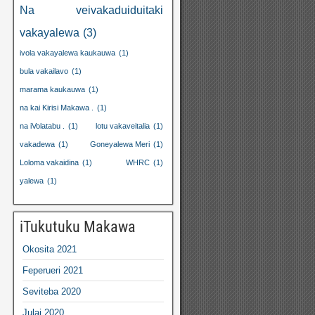
Na veivakaduiduitaki
vakayalewa
(3)
ivola vakayalewa kaukauwa
(1)
bula vakailavo
(1)
marama kaukauwa
(1)
na kai Kirisi Makawa .
(1)
na iVolatabu .
(1)
lotu vakaveitalia
(1)
vakadewa
(1)
Goneyalewa Meri
(1)
Loloma vakaidina
(1)
WHRC
(1)
yalewa
(1)
iTukutuku Makawa
Okosita 2021
Feperueri 2021
Seviteba 2020
Julai 2020