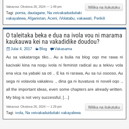
Vakavoui: Okotova 26, 2024 — 1:49 pm
Wilika na itukutuku
Tagi:
pornia
,
dautagane
,
Na veivakaduiduitaki
vakayalewa
,
Afganistan
,
Aceni
,
iVolatabu
,
vakawati
,
Perikili
O taleitaka beka e dua na ivola vou ni marama
kaukauwa kei na vakadidike doudou?
Julai 4, 2017
Blog
Vakasama
Au sa vakataroga tiko... Au a bulia na blog oqo me rawa ni
kacivaki kina na noqu ivola ni feminist radical au a tekivu vola
ena vica na yabaki sa oti .. E ka ni rarawa, Au sa rui osooso, Au
sega ni volavola vakalevu ., dina ga ni ituvatuva ni noveli oqo .,
all the important ideas
,
even some chapters are already written
.
My blog is not very successful
, […]
Vakavoui: Okotova 26, 2024 — 1:29 pm
Wilika na itukutuku
Tagi:
ivola
,
Na veivakaduiduitaki vakayalewa