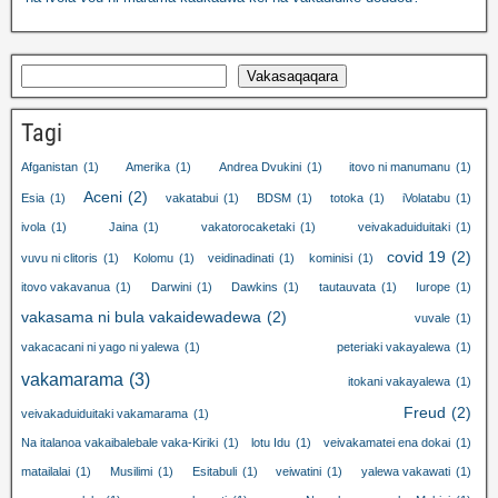
Vakasaqaqara
Tagi
Afganistan
(1)
Amerika
(1)
Andrea Dvukini
(1)
itovo ni manumanu
(1)
Aceni
(2)
Esia
(1)
vakatabui
(1)
BDSM
(1)
totoka
(1)
iVolatabu
(1)
ivola
(1)
Jaina
(1)
vakatorocaketaki
(1)
veivakaduiduitaki
(1)
covid 19
(2)
vuvu ni clitoris
(1)
Kolomu
(1)
veidinadinati
(1)
kominisi
(1)
itovo vakavanua
(1)
Darwini
(1)
Dawkins
(1)
tautauvata
(1)
Iurope
(1)
vakasama ni bula vakaidewadewa
(2)
vuvale
(1)
vakacacani ni yago ni yalewa
(1)
peteriaki vakayalewa
(1)
vakamarama
(3)
itokani vakayalewa
(1)
Freud
(2)
veivakaduiduitaki vakamarama
(1)
Na italanoa vakaibalebale vaka-Kiriki
(1)
lotu Idu
(1)
veivakamatei ena dokai
(1)
matailalai
(1)
Musilimi
(1)
Esitabuli
(1)
veiwatini
(1)
yalewa vakawati
(1)