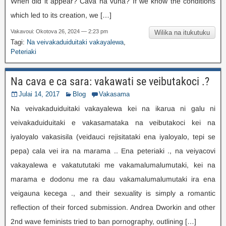
When did it appear
? Cava na vuna?
If we know the conditions
which led to its creation
,
we
[…]
Vakavoui: Okotova 26, 2024 — 2:23 pm
Wilika na itukutuku
Tagi:
Na veivakaduiduitaki vakayalewa
,
Peteriaki
Na cava e ca sara: vakawati se veibutakoci .?
Julai 14, 2017
Blog
Vakasama
Na veivakaduiduitaki vakayalewa kei na ikarua ni galu ni
veivakaduiduitaki e vakasamataka na veibutakoci kei na
iyaloyalo vakasisila (veidauci rejisitataki ena iyaloyalo, tepi se
pepa) cala vei ira na marama .. Ena peteriaki ., na veiyacovi
vakayalewa e vakatututaki me vakamalumalumutaki, kei na
marama e dodonu me ra dau vakamalumalumutaki ira ena
veigauna kecega .,
and their sexuality is simply a romantic
reflection of their forced submission
.
Andrea Dworkin and other
2nd wave feminists tried to ban pornography
,
outlining
[…]