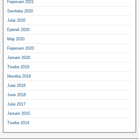
Feperueri 2021
Seviteba 2020
Julai 2020
Epereli 2020
Maji 2020
Feperueri 2020
Janueri 2020
Tiseba 2019
Noveba 2019
Julai 2018
June 2018
Julai 2017
Janueri 2015
Tiseba 2014