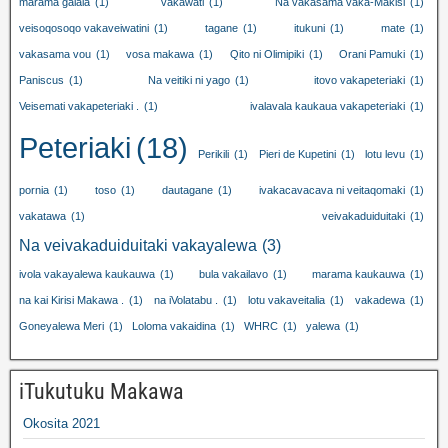
marama galala
(1)
vakawati
(1)
Na vakasama vaka-Makisi
(1)
veisoqosoqo vakaveiwatini
(1)
tagane
(1)
itukuni
(1)
mate
(1)
vakasama vou
(1)
vosa makawa
(1)
Qito ni Olimipiki
(1)
Orani Pamuki
(1)
Paniscus
(1)
Na veitiki ni yago
(1)
itovo vakapeteriaki
(1)
Veisemati vakapeteriaki .
(1)
ivalavala kaukaua vakapeteriaki
(1)
Peteriaki
(18)
Perikili
(1)
Pieri de Kupetini
(1)
lotu levu
(1)
pornia
(1)
toso
(1)
dautagane
(1)
ivakacavacava ni veitaqomaki
(1)
vakatawa
(1)
veivakaduiduitaki
(1)
Na veivakaduiduitaki vakayalewa
(3)
ivola vakayalewa kaukauwa
(1)
bula vakailavo
(1)
marama kaukauwa
(1)
na kai Kirisi Makawa .
(1)
na iVolatabu .
(1)
lotu vakaveitalia
(1)
vakadewa
(1)
Goneyalewa Meri
(1)
Loloma vakaidina
(1)
WHRC
(1)
yalewa
(1)
iTukutuku Makawa
Okosita 2021