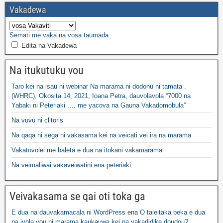
Vakadewa
Semati me vaka na vosa taumada
Edita na Vakadewa
Na itukutuku vou
Taro kei na isau ni webinar Na marama ni dodonu ni tamata .
(WHRC), Okosita 14, 2021, Ioana Petra, dauvolavola “7000 na
Yabaki ni Peteriaki .… me yacova na Gauna Vakadomobula”
Na vuvu ni clitoris
Na qaqa ni sega ni vakasama kei na veicati vei ira na marama
Vakatovolei me baleta e dua na itokani vakamarama
Na veimaliwai vakaveiwatini ena peteriaki .
Veivakasama se qai oti toka ga
E dua na dauvakamacala ni WordPress
ena
O taleitaka beka e dua
na ivola vou ni marama kaukauwa kei na vakadidike doudou?