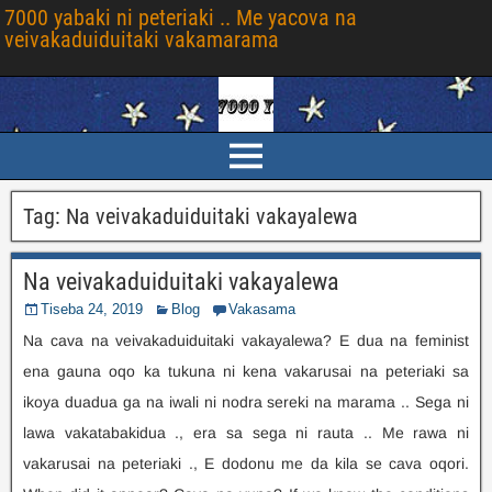
7000 yabaki ni peteriaki .. Me yacova na
veivakaduiduitaki vakamarama
Tag
:
Na veivakaduiduitaki vakayalewa
Na veivakaduiduitaki vakayalewa
Tiseba 24, 2019
Blog
Vakasama
Na cava na veivakaduiduitaki vakayalewa? E dua na feminist
ena gauna oqo ka tukuna ni kena vakarusai na peteriaki sa
ikoya duadua ga na iwali ni nodra sereki na marama .. Sega ni
lawa vakatabakidua ., era sa sega ni rauta .. Me rawa ni
vakarusai na peteriaki ., E dodonu me da kila se cava oqori.