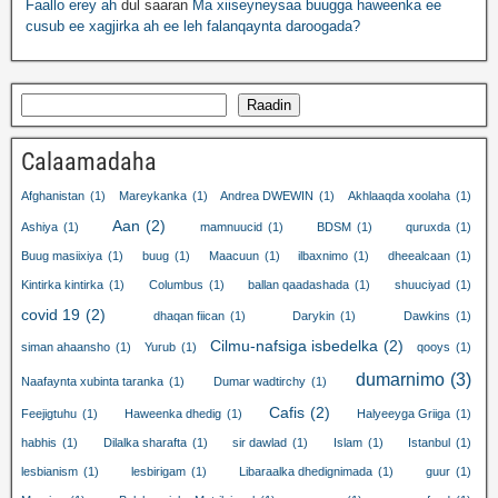
Faallo erey ah
dul saaran
Ma xiiseyneysaa buugga haweenka ee
cusub ee xagjirka ah ee leh falanqaynta daroogada?
Raadin
Calaamadaha
Afghanistan
(1)
Mareykanka
(1)
Andrea DWEWIN
(1)
Akhlaaqda xoolaha
(1)
Aan
(2)
Ashiya
(1)
mamnuucid
(1)
BDSM
(1)
quruxda
(1)
Buug masiixiya
(1)
buug
(1)
Maacuun
(1)
ilbaxnimo
(1)
dheealcaan
(1)
Kintirka kintirka
(1)
Columbus
(1)
ballan qaadashada
(1)
shuuciyad
(1)
covid 19
(2)
dhaqan fiican
(1)
Darykin
(1)
Dawkins
(1)
Cilmu-nafsiga isbedelka
(2)
siman ahaansho
(1)
Yurub
(1)
qooys
(1)
dumarnimo
(3)
Naafaynta xubinta taranka
(1)
Dumar wadtirchy
(1)
Cafis
(2)
Feejigtuhu
(1)
Haweenka dhedig
(1)
Halyeeyga Griiga
(1)
habhis
(1)
Dilalka sharafta
(1)
sir dawlad
(1)
Islam
(1)
Istanbul
(1)
lesbianism
(1)
lesbirigam
(1)
Libaraalka dhedignimada
(1)
guur
(1)