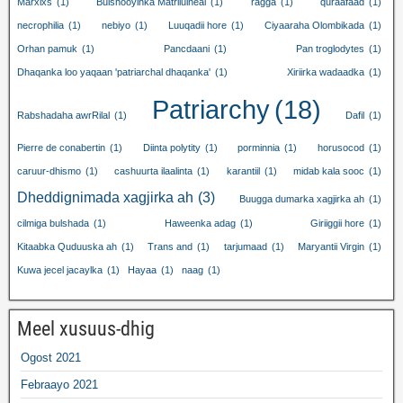
Marxixs
(1)
Bulshooyinka Matriluineal
(1)
ragga
(1)
quraafaad
(1)
necrophilia
(1)
nebiyo
(1)
Luuqadii hore
(1)
Ciyaaraha Olombikada
(1)
Orhan pamuk
(1)
Pancdaani
(1)
Pan troglodytes
(1)
Dhaqanka loo yaqaan 'patriarchal dhaqanka'
(1)
Xiriirka wadaadka
(1)
Patriarchy
(18)
Rabshadaha awrRilal
(1)
Dafil
(1)
Pierre de conabertin
(1)
Diinta polytity
(1)
porminnia
(1)
horusocod
(1)
caruur-dhismo
(1)
cashuurta ilaalinta
(1)
karantiil
(1)
midab kala sooc
(1)
Dheddignimada xagjirka ah
(3)
Buugga dumarka xagjirka ah
(1)
cilmiga bulshada
(1)
Haweenka adag
(1)
Giriiggii hore
(1)
Kitaabka Quduuska ah
(1)
Trans and
(1)
tarjumaad
(1)
Maryantii Virgin
(1)
Kuwa jecel jacaylka
(1)
Hayaa
(1)
naag
(1)
Meel xusuus-dhig
Ogost 2021
Febraayo 2021