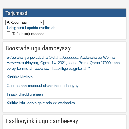
Tarjumaad
U dhig sidii luqadda asalka ah
Tafatir tarjumaadda
Boostada ugu dambeysay
Su'aalaha iyo jawaabaha Ololaha Xuquuqda Aadanaha ee Werinar
Haweenka (Hayaa), Ogost 14, 2021, Ioana Petra, Qoraa "7000 sano
oo ay ka mid ah aabaha… ilaa xilliga xagjirka ah "
Kintirka kintirka
Guusha aan macquul ahayn iyo midhogyny
Tijaabi dheddig ahaan
Xiriirka isku-darka galmada ee wadaadka
Faallooyinkii ugu dambeeyay