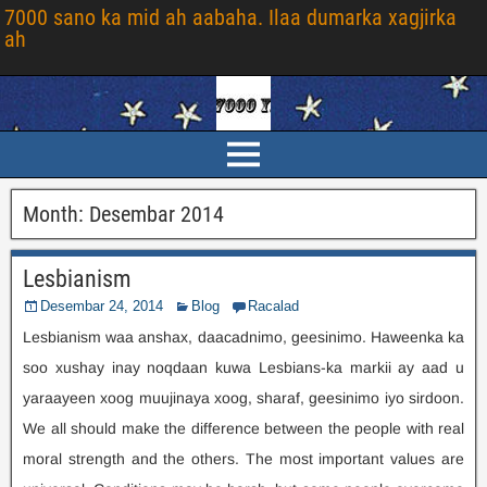
7000 sano ka mid ah aabaha. Ilaa dumarka xagjirka
ah
Month
:
Desembar 2014
Lesbianism
Desembar 24, 2014
Blog
Racalad
Lesbianism waa anshax, daacadnimo, geesinimo. Haweenka ka
soo xushay inay noqdaan kuwa Lesbians-ka markii ay aad u
yaraayeen xoog muujinaya xoog, sharaf, geesinimo iyo sirdoon.
We all should make the difference between the people with real
moral strength and the others
.
The most important values are