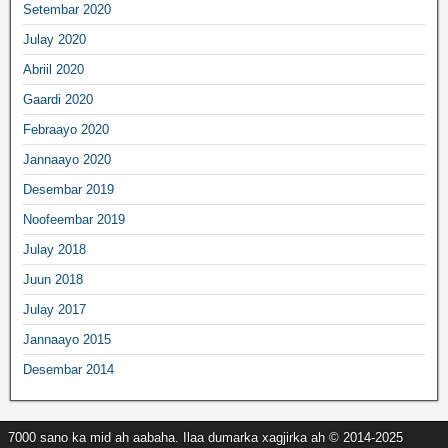
Setembar 2020
Julay 2020
Abriil 2020
Gaardi 2020
Febraayo 2020
Jannaayo 2020
Desembar 2019
Noofeembar 2019
Julay 2018
Juun 2018
Julay 2017
Jannaayo 2015
Desembar 2014
7000 sano ka mid ah aabaha. Ilaa dumarka xagjirka ah © 2014-2025