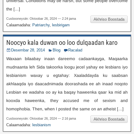
universal
.
Conditions may be harsh
,
but some people overcome
the
[…]
Cusbooneysiin: Oktoobar 26, 2024 — 2:24 jama
Akhriso Boostada
Calaamadaha:
Patriarchy
,
lesbirigam
Noocyo kala duwan oo loo dulqaadan karo
Desembar 28, 2014
Blog
Racalad
Waxaan bilaabay inaan dareemo cadaankayga, Maqaarka
mudnaanta leh Sida takoorka loogu jecel yahay ee lesbians iyo
lesbianism waxay u egtahay: Xaaladdayda ku saabsan
akhlaaqda iyo daacadnimada doorashada ee ah inaad noqoto
Lesbian ee wadaha oo ay ka baqay haweenka qaar ka mid ah
kooxda haweenka,
they accused me of sexism and
homophobia
.
Then
,
when I posted the same on an atheist
[…]
Cusbooneysiin: Oktoobar 26, 2024 — 2:16 jama
Akhriso Boostada
Calaamadaha:
lesbianism