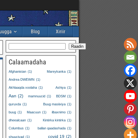
buugga
Blog
Xiriir
Raadin
Calaamadaha
Afghanistan
(1)
Mareykanka
(1)
Andrea DWEWIN
(1)
Akhlaaqda xoolaha
(1)
Ashiya
(1)
Aan
(2)
mamnuucid
(1)
BDSM
(1)
quruxda
(1)
Buug masiixiya
(1)
buug
(1)
Maacuun
(1)
ilbaxnimo
(1)
dheealcaan
(1)
Kintirka kintirka
(1)
Columbus
(1)
ballan qaadashada
(1)
covid 19
(2)
shuuciyad
(1)