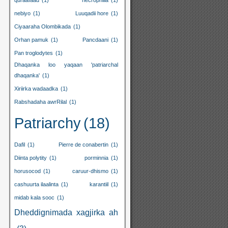
quraafaad
(1)
necrophilia
(1)
nebiyo
(1)
Luuqadii hore
(1)
Ciyaaraha Olombikada
(1)
Orhan pamuk
(1)
Pancdaani
(1)
Pan troglodytes
(1)
Dhaqanka loo yaqaan 'patriarchal
dhaqanka'
(1)
Xiriirka wadaadka
(1)
Rabshadaha awrRilal
(1)
Patriarchy
(18)
Dafil
(1)
Pierre de conabertin
(1)
Diinta polytity
(1)
porminnia
(1)
horusocod
(1)
caruur-dhismo
(1)
cashuurta ilaalinta
(1)
karantiil
(1)
midab kala sooc
(1)
Dheddignimada xagjirka ah