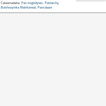
Calaamadaha:
Pan troglodytes
,
Patriarchy
,
Bulshooyinka Matriluineal
,
Pancdaani