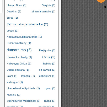
dhaqan fiican
(1)
Darykin
(1)
Dawkins
(1)
siman ahaansho
(1)
Yurub
(1)
Cilmu-nafsiga isbedelka
(2)
qooys
(1)
Naafaynta xubinta taranka
(1)
Dumar wadtirchy
(1)
dumarnimo
(3)
Feejigtuhu
(1)
Cafis
(2)
Haweenka dhedig
(1)
Halyeeyga Griiga
(1)
habhis
(1)
Dilalka sharafta
(1)
sir dawlad
(1)
Islam
(1)
Istanbul
(1)
lesbianism
(1)
lesbirigam
(1)
Libaraalka dhedignimada
(1)
guur
(1)
Marxixs
(1)
Bulshooyinka Matriluineal
(1)
ragga
(1)