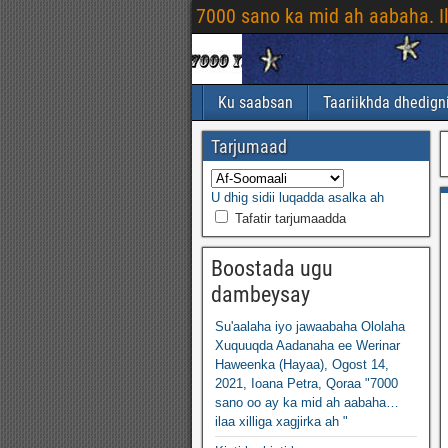
7000 sano ka mid ah aabaha. I
Ku saabsan
Taariikhda dhedign
Tarjumaad
U dhig sidii luqadda asalka ah
Tafatir tarjumaadda
Boostada ugu
dambeysay
Su'aalaha iyo jawaabaha Ololaha
Xuquuqda Aadanaha ee Werinar
Haweenka (Hayaa), Ogost 14,
2021, Ioana Petra, Qoraa "7000
sano oo ay ka mid ah aabaha…
ilaa xilliga xagjirka ah "