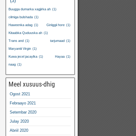
(3)
Buugga dumarka xagjirka ah
(1)
cilmiga bulshada
(1)
Haweenka adag
(1)
Giriiggii hore
(1)
Kitaabka Quduuska ah
(1)
Trans and
(1)
tarjumaad
(1)
Maryantii Virgin
(1)
Kuwa jecel jacaylka
(1)
Hayaa
(1)
naag
(1)
Meel xusuus-dhig
Ogost 2021
Febraayo 2021
Setembar 2020
Julay 2020
Abriil 2020