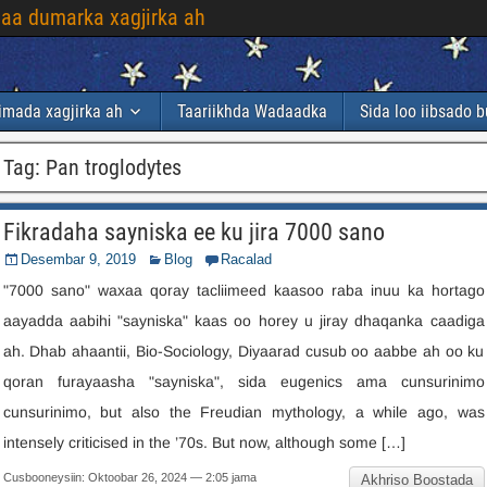
laa dumarka xagjirka ah
imada xagjirka ah
Taariikhda Wadaadka
Sida loo iibsado 
Tag
:
Pan troglodytes
Fikradaha sayniska ee ku jira 7000 sano
Desembar 9, 2019
Blog
Racalad
"7000 sano" waxaa qoray tacliimeed kaasoo raba inuu ka hortago
aayadda aabihi "sayniska" kaas oo horey u jiray dhaqanka caadiga
ah. Dhab ahaantii, Bio-Sociology, Diyaarad cusub oo aabbe ah oo ku
qoran furayaasha "sayniska", sida eugenics ama cunsurinimo
cunsurinimo,
but also the Freudian mythology
,
a while ago
,
was
intensely criticised in the ’70s
.
But now
,
although some
[…]
Cusbooneysiin: Oktoobar 26, 2024 — 2:05 jama
Akhriso Boostada