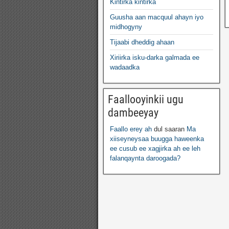
Kintirka kintirka
Guusha aan macquul ahayn iyo
midhogyny
Tijaabi dheddig ahaan
Xiriirka isku-darka galmada ee
wadaadka
Faallooyinkii ugu
dambeeyay
Faallo erey ah
dul saaran
Ma
xiiseyneysaa buugga haweenka
ee cusub ee xagjirka ah ee leh
falanqaynta daroogada?