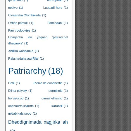
quraafaad
(1)
necrophilia
(1)
nebiyo
(1)
Luuqadii hore
(1)
Ciyaaraha Olombikada
(1)
Orhan pamuk
(1)
Pancdaani
(1)
Pan troglodytes
(1)
Dhaqanka loo yaqaan 'patriarchal
dhaqanka'
(1)
Xiriirka wadaadka
(1)
Rabshadaha awrRilal
(1)
Patriarchy
(18)
Dafil
(1)
Pierre de conabertin
(1)
Diinta polytity
(1)
porminnia
(1)
horusocod
(1)
caruur-dhismo
(1)
cashuurta ilaalinta
(1)
karantiil
(1)
midab kala sooc
(1)
Dheddignimada xagjirka ah