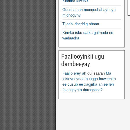
Kintirka kintirka
Guusha aan macquul ahayn iyo
midhogyny
Tijaabi dheddig ahaan
Xiriirka isku-darka galmada ee
wadaadka
Faallooyinkii ugu
dambeeyay
Faallo erey ah
dul saaran
Ma
xiiseyneysaa buugga haweenka
ee cusub ee xagjirka ah ee leh
falanqaynta daroogada?