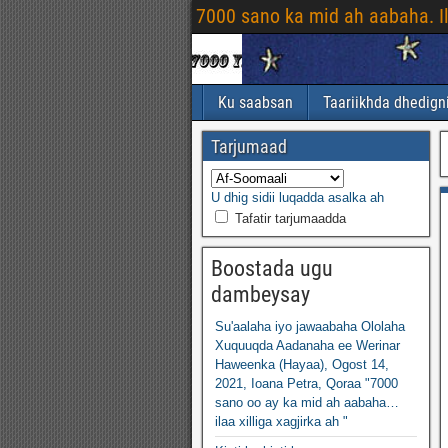
7000 sano ka mid ah aabaha. I
Ku saabsan
Taariikhda dhedign
Tarjumaad
U dhig sidii luqadda asalka ah
Tafatir tarjumaadda
Boostada ugu
dambeysay
Su'aalaha iyo jawaabaha Ololaha
Xuquuqda Aadanaha ee Werinar
Haweenka (Hayaa), Ogost 14,
2021, Ioana Petra, Qoraa "7000
sano oo ay ka mid ah aabaha…
ilaa xilliga xagjirka ah "