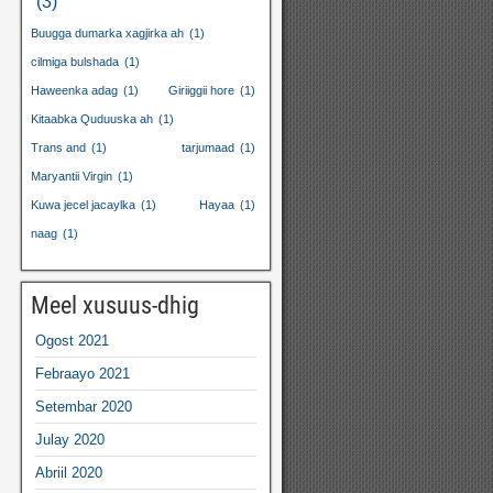
(3)
Buugga dumarka xagjirka ah
(1)
cilmiga bulshada
(1)
Haweenka adag
(1)
Giriiggii hore
(1)
Kitaabka Quduuska ah
(1)
Trans and
(1)
tarjumaad
(1)
Maryantii Virgin
(1)
Kuwa jecel jacaylka
(1)
Hayaa
(1)
naag
(1)
Meel xusuus-dhig
Ogost 2021
Febraayo 2021
Setembar 2020
Julay 2020
Abriil 2020