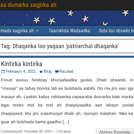
laa dumarka xagjirka ah
imada xagjirka ah
Taariikhda Wadaadka
Sida loo iibsado 
Tag
:
Dhaqanka loo yaqaan 'patriarchal dhaqanka'
Kintirka kintirka
Febraayo 4, 2021
Blog
Racalad
Freud wuxuu hindisay khuraafaadka guska. Dhab ahaantii, in
"masayr" ay tahay doorka lab ee bulshada aabihi. Oo ma jiro wax iga
masayr ah, Laakiin kaliya rabitaanka cayaaraha doorarka kale marka
laga reebo mid ka mid ah shaqsiyaadka aan lahayn yoolal
shaqsiyeed, Ma jiro xulashooyin dhab ah, riyooyin malahan, Wax ka
gaar ah bulshada kama gaadho […]
Cusbooneysiin: Oktoobar 26, 2024 — 2:50 jama
Akhriso Boostada