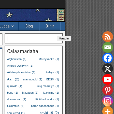
buugga
Blog
Xiriir
Raadin
Calaamadaha
Afghanistan
(1)
Mareykanka
(1)
Andrea DWEWIN
(1)
Akhlaaqda xoolaha
(1)
Ashiya
(1)
Aan
(2)
mamnuucid
(1)
BDSM
(1)
quruxda
(1)
Buug masiixiya
(1)
buug
(1)
Maacuun
(1)
ilbaxnimo
(1)
dheealcaan
(1)
Kintirka kintirka
(1)
Columbus
(1)
ballan qaadashada
(1)
covid 19
(2)
shuuciyad
(1)