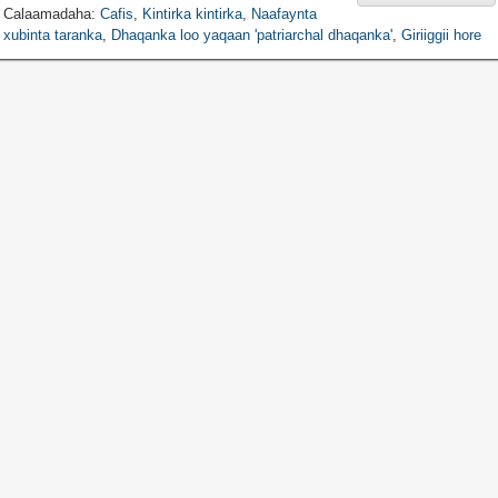
Calaamadaha:
Cafis
,
Kintirka kintirka
,
Naafaynta
xubinta taranka
,
Dhaqanka loo yaqaan 'patriarchal dhaqanka'
,
Giriiggii hore