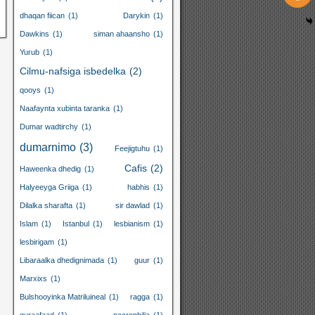
dhaqan fiican
(1)
Darykin
(1)
Dawkins
(1)
siman ahaansho
(1)
Yurub
(1)
Cilmu-nafsiga isbedelka
(2)
qooys
(1)
Naafaynta xubinta taranka
(1)
Dumar wadtirchy
(1)
dumarnimo
(3)
Feejigtuhu
(1)
Cafis
(2)
Haweenka dhedig
(1)
Halyeeyga Griiga
(1)
habhis
(1)
Dilalka sharafta
(1)
sir dawlad
(1)
Islam
(1)
Istanbul
(1)
lesbianism
(1)
lesbirigam
(1)
Libaraalka dhedignimada
(1)
guur
(1)
Marxixs
(1)
Bulshooyinka Matriluineal
(1)
ragga
(1)