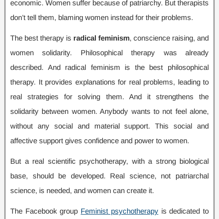
economic
.
Women suffer because of patriarchy
.
But therapists
don’t tell them
,
blaming women instead for their problems
.
The best therapy is
radical feminism
,
conscience raising
,
and
women solidarity
.
Philosophical therapy was already
described
.
And radical feminism is the best philosophical
therapy
.
It provides explanations for real problems
,
leading to
real strategies for solving them
.
And it strengthens the
solidarity between women
.
Anybody wants to not feel alone
,
without any social and material support
.
This social and
affective support gives confidence and power to women
.
But a real scientific psychotherapy
,
with a strong biological
base
,
should be developed
.
Real science
,
not patriarchal
science
,
is needed
,
and women can create it
.
The Facebook group
Feminist psychotherapy
is dedicated to