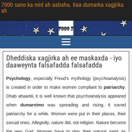
7000 sano ka mid ah aabaha. Ilaa dumarka xagjirka
ah
Dheddiska xagjirka ah ee maskaxda - iyo
daaweynta falsafadda falsafadda
Psychology
,
especially Freud’s mythology
(
psychoanalysis
)
is created in order to make women compliant to
patriarchy
.
Dhab ahaantii,
it is well known that psychoanalysis appeared
when
dumarnimo
was spreading and rising
.
It saved
patriarchy for a while
.
Women were put in their places
,
their
sexual ones
.
Allegedly
,
nature did
,
not religion
.
Nature become
the new God
.
Women have to play their natural parts as