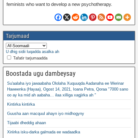
feminists who want to develop a new psychotherapy
.
Tarjumaad
U dhig sidii luqadda asalka ah
Tafatir tarjumaadda
Boostada ugu dambeysay
Su'aalaha iyo jawaabaha Ololaha Xuquuqda Aadanaha ee Werinar
Haweenka (Hayaa), Ogost 14, 2021, Ioana Petra, Qoraa "7000 sano
oo ay ka mid ah aabaha… ilaa xilliga xagjirka ah "
Kintirka kintirka
Guusha aan macquul ahayn iyo midhogyny
Tijaabi dheddig ahaan
Xiriirka isku-darka galmada ee wadaadka