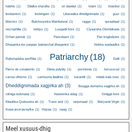
habhis
(1)
Dilalka sharafta
(1)
sir dawlad
(1)
Islam
(1)
Istanbul
(1)
lesbianism
(1)
lesbirigam
(1)
Libaraalka dhedignimada
(1)
guur
(1)
Marxixs
(1)
Bulshooyinka Matriluineal
(1)
ragga
(1)
quraafaad
(1)
necrophilia
(1)
nebiyo
(1)
Luuqadii hore
(1)
Ciyaaraha Olombikada
(1)
Orhan pamuk
(1)
Pancdaani
(1)
Pan troglodytes
(1)
Dhaqanka loo yaqaan 'patriarchal dhaqanka'
(1)
Xiriirka wadaadka
(1)
Patriarchy
(18)
Rabshadaha awrRilal
(1)
Dafil
(1)
Pierre de conabertin
(1)
Diinta polytity
(1)
porminnia
(1)
horusocod
(1)
caruur-dhismo
(1)
cashuurta ilaalinta
(1)
karantiil
(1)
midab kala sooc
(1)
Dheddignimada xagjirka ah
(3)
Buugga dumarka xagjirka ah
(1)
cilmiga bulshada
(1)
Haweenka adag
(1)
Giriiggii hore
(1)
Kitaabka Quduuska ah
(1)
Trans and
(1)
tarjumaad
(1)
Maryantii Virgin
(1)
Kuwa jecel jacaylka
(1)
Hayaa
(1)
naag
(1)
Meel xusuus-dhig