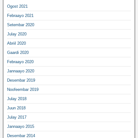
Ogost 2021
Febraayo 2021
Setembar 2020
Julay 2020
Abriil 2020
Gaardi 2020
Febraayo 2020
Jannaayo 2020
Desembar 2019
Noofeembar 2019
Julay 2018
Juun 2018
Julay 2017
Jannaayo 2015
Desembar 2014