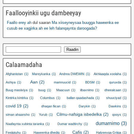
Faallooyinkii ugu dambeeyay
Faallo erey ah
dul saaran
Ma xiiseyneysaa buugga haweenka ee
cusub ee xagjirka ah ee leh falanqaynta daroogada?
Raadin
Calaamadaha
Afghanistan
(1)
Mareykanka
(1)
Andrea DWEWIN
(1)
Akhlaaqda xoolaha
(1)
Aan
(2)
Ashiya
(1)
mamnuucid
(1)
BDSM
(1)
quruxda
(1)
Buug masiixiya
(1)
buug
(1)
Maacuun
(1)
ilbaxnimo
(1)
dheealcaan
(1)
Kintirka kintirka
(1)
Columbus
(1)
ballan qaadashada
(1)
shuuciyad
(1)
covid 19
(2)
dhaqan fiican
(1)
Darykin
(1)
Dawkins
(1)
Cilmu-nafsiga isbedelka
(2)
siman ahaansho
(1)
Yurub
(1)
qooys
(1)
dumarnimo
(3)
Naafaynta xubinta taranka
(1)
Dumar wadtirchy
(1)
Cafis
(2)
Feejigtuhu
(1)
Haweenka dhedig
(1)
Halyeeyga Griiga
(1)