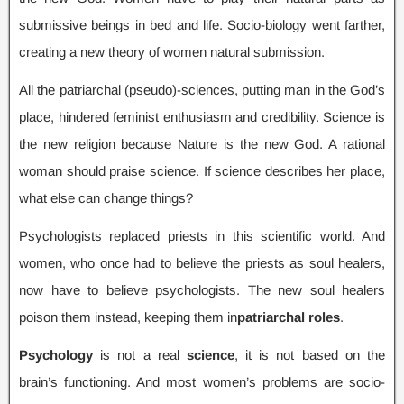
submissive beings in bed and life
.
Socio-biology went farther
,
creating a new theory of women natural submission
.
All the patriarchal
(
pseudo
)-
sciences
,
putting man in the God’s
place
,
hindered feminist enthusiasm and credibility
.
Science is
the new religion because Nature is the new God
.
A rational
woman should praise science
.
If science describes her place
,
what else can change things
?
Psychologists replaced priests in this scientific world
.
And
women
,
who once had to believe the priests as soul healers
,
now have to believe psychologists
.
The new soul healers
poison them instead
,
keeping them in
patriarchal roles
.
Psychology
is not a real
science
,
it is not based on the
brain’s functioning
.
And most women’s problems are socio-