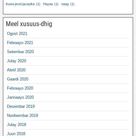
Kuwa jecel jacaylka
(1)
Hayaa
(1)
naag
(1)
Meel xusuus-dhig
Ogost 2021
Febraayo 2021
Setembar 2020
Julay 2020
Abriil 2020
Gaardi 2020
Febraayo 2020
Jannaayo 2020
Desembar 2019
Noofeembar 2019
Julay 2018
Juun 2018