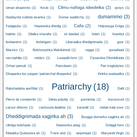
Cilmu-nafsiga isbedelka
(2)
siman ahaansho
(1)
Yurub
(1)
qooys
(1)
dumarnimo
(3)
Naafaynta xubinta taranka
(1)
Dumar wadtirchy
(1)
Cafis
(2)
Feejigtuhu
(1)
Haweenka dhedig
(1)
Halyeeyga Griiga
(1)
habhis
(1)
Dilalka sharafta
(1)
sir dawlad
(1)
Islam
(1)
Istanbul
(1)
lesbianism
(1)
lesbirigam
(1)
Libaraalka dhedignimada
(1)
guur
(1)
Marxixs
(1)
Bulshooyinka Matriluineal
(1)
ragga
(1)
quraafaad
(1)
necrophilia
(1)
nebiyo
(1)
Luuqadii hore
(1)
Ciyaaraha Olombikada
(1)
Orhan pamuk
(1)
Pancdaani
(1)
Pan troglodytes
(1)
Dhaqanka loo yaqaan 'patriarchal dhaqanka'
(1)
Xiriirka wadaadka
(1)
Patriarchy
(18)
Rabshadaha awrRilal
(1)
Dafil
(1)
Pierre de conabertin
(1)
Diinta polytity
(1)
porminnia
(1)
horusocod
(1)
caruur-dhismo
(1)
cashuurta ilaalinta
(1)
karantiil
(1)
midab kala sooc
(1)
Dheddignimada xagjirka ah
(3)
Buugga dumarka xagjirka ah
(1)
cilmiga bulshada
(1)
Haweenka adag
(1)
Giriiggii hore
(1)
Kitaabka Quduuska ah
(1)
Trans and
(1)
tarjumaad
(1)
Maryantii Virgin
(1)