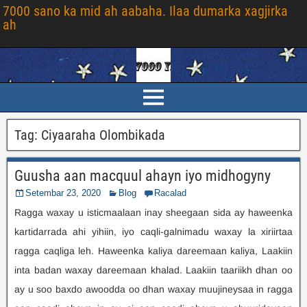
7000 sano ka mid ah aabaha. Ilaa dumarka xagjirka
ah
Tag
:
Ciyaaraha Olombikada
Guusha aan macquul ahayn iyo midhogyny
Setembar 23, 2020
Blog
Racalad
Ragga waxay u isticmaalaan inay sheegaan sida ay haweenka
kartidarrada ahi yihiin, iyo caqli-galnimadu waxay la xiriirtaa
ragga caqliga leh. Haweenka kaliya dareemaan kaliya, Laakiin
inta badan waxay dareemaan khalad. Laakiin taariikh dhan oo
ay u soo baxdo awoodda oo dhan waxay muujineysaa in ragga