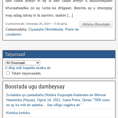
aan caadi aheyn in ay si aan caadi aheyn u abuuridayaan
khuraafaadka oo ay runta ka dhigaan. Beenta ay u sheegtay
inay adag tahay in la aamino, laakiin […]
Cusbooneysiin: Oktoobar 26, 2024 — 5:42 jama
Akhriso Boostada
Calaamadaha:
Ciyaaraha Olombikada
,
Pierre de
conabertin
Tarjumaad
U dhig sidii luqadda asalka ah
Tafatir tarjumaadda
Boostada ugu dambeysay
Su'aalaha iyo jawaabaha Ololaha Xuquuqda Aadanaha ee Werinar
Haweenka (Hayaa), Ogost 14, 2021, Ioana Petra, Qoraa "7000 sano
oo ay ka mid ah aabaha… ilaa xilliga xagjirka ah "
Kintirka kintirka