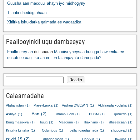
Guusha aan macquul ahayn iyo midhogyny
Tijaabi dheddig ahaan
Xiriirka isku-darka galmada ee wadaadka
Faallooyinkii ugu dambeeyay
Faallo erey ah
dul saaran
Ma xiiseyneysaa buugga haweenka ee
cusub ee xagjirka ah ee leh falanqaynta daroogada?
Raadin
Calaamadaha
Afghanistan
(1)
Mareykanka
(1)
Andrea DWEWIN
(1)
Akhlaaqda xoolaha
(1)
Aan
(2)
Ashiya
(1)
mamnuucid
(1)
BDSM
(1)
quruxda
(1)
Buug masiixiya
(1)
buug
(1)
Maacuun
(1)
ilbaxnimo
(1)
dheealcaan
(1)
Kintirka kintirka
(1)
Columbus
(1)
ballan qaadashada
(1)
shuuciyad
(1)
covid 19
(2)
dhaqan fiican
(1)
Darykin
(1)
Dawkins
(1)