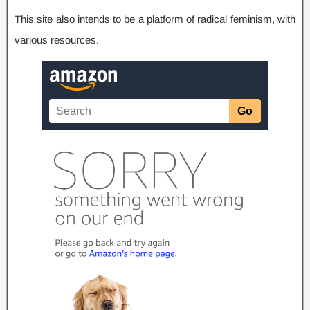
This site also intends to be a platform of radical feminism
,
with
various resources
.