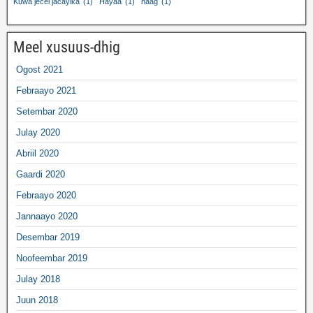
Kuwa jecel jacaylka
(1)
Hayaa
(1)
naag
(1)
Meel xusuus-dhig
Ogost 2021
Febraayo 2021
Setembar 2020
Julay 2020
Abriil 2020
Gaardi 2020
Febraayo 2020
Jannaayo 2020
Desembar 2019
Noofeembar 2019
Julay 2018
Juun 2018