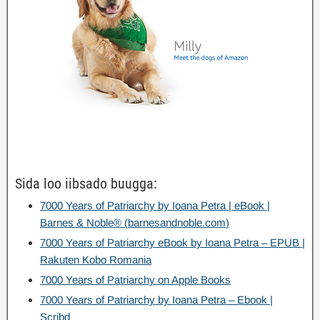
Sida loo iibsado buugga:
7000
Years of Patriarchy by Ioana Petra
|
eBook
|
Barnes
&
Noble®
(
barnesandnoble.com
)
7000
Years of Patriarchy eBook by Ioana Petra – EPUB
|
Rakuten Kobo Romania
7000
Years of Patriarchy on Apple Books
7000
Years of Patriarchy by Ioana Petra – Ebook
|
Scribd