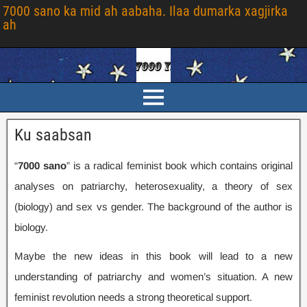
7000 sano ka mid ah aabaha. Ilaa dumarka xagjirka
ah
Ku saabsan
“
7000 sano
” is a radical feminist book which contains original
analyses on patriarchy
,
heterosexuality
,
a theory of sex
(
biology
)
and sex vs gender
.
The background of the author is
biology
.
Maybe the new ideas in this book will lead to a new
understanding of patriarchy and women’s situation
.
A new
feminist revolution needs a strong theoretical support
.