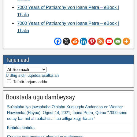
7000
Years of Patriarchy von Ioana Petra – eBook
|
Thalia
7000
Years of Patriarchy von Ioana Petra – eBook
|
Thalia
Tarjumaad
U dhig sidii luqadda asalka ah
Tafatir tarjumaadda
Boostada ugu dambeysay
Su'aalaha iyo jawaabaha Ololaha Xuquuqda Aadanaha ee Werinar
Haweenka (Hayaa), Ogost 14, 2021, Ioana Petra, Qoraa "7000 sano
oo ay ka mid ah aabaha… ilaa xilliga xagjirka ah "
Kintirka kintirka
Guusha aan macquul ahayn iyo midhogyny