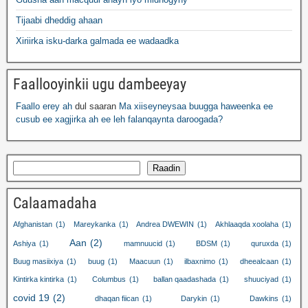
Tijaabi dheddig ahaan
Xiriirka isku-darka galmada ee wadaadka
Faallooyinkii ugu dambeeyay
Faallo erey ah
dul saaran
Ma xiiseyneysaa buugga haweenka ee
cusub ee xagjirka ah ee leh falanqaynta daroogada?
Raadin
Calaamadaha
Afghanistan
(1)
Mareykanka
(1)
Andrea DWEWIN
(1)
Akhlaaqda xoolaha
(1)
Aan
(2)
Ashiya
(1)
mamnuucid
(1)
BDSM
(1)
quruxda
(1)
Buug masiixiya
(1)
buug
(1)
Maacuun
(1)
ilbaxnimo
(1)
dheealcaan
(1)
Kintirka kintirka
(1)
Columbus
(1)
ballan qaadashada
(1)
shuuciyad
(1)
covid 19
(2)
dhaqan fiican
(1)
Darykin
(1)
Dawkins
(1)