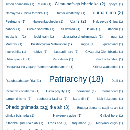
Cilmu-nafsiga isbedelka
(2)
siman ahaansho
(1)
Yurub
(1)
qooys
(1)
dumarnimo
(3)
Naafaynta xubinta taranka
(1)
Dumar wadtirchy
(1)
Cafis
(2)
Feejigtuhu
(1)
Haweenka dhedig
(1)
Halyeeyga Griiga
(1)
habhis
(1)
Dilalka sharafta
(1)
sir dawlad
(1)
Islam
(1)
Istanbul
(1)
lesbianism
(1)
lesbirigam
(1)
Libaraalka dhedignimada
(1)
guur
(1)
Marxixs
(1)
Bulshooyinka Matriluineal
(1)
ragga
(1)
quraafaad
(1)
necrophilia
(1)
nebiyo
(1)
Luuqadii hore
(1)
Ciyaaraha Olombikada
(1)
Orhan pamuk
(1)
Pancdaani
(1)
Pan troglodytes
(1)
Dhaqanka loo yaqaan 'patriarchal dhaqanka'
(1)
Xiriirka wadaadka
(1)
Patriarchy
(18)
Rabshadaha awrRilal
(1)
Dafil
(1)
Pierre de conabertin
(1)
Diinta polytity
(1)
porminnia
(1)
horusocod
(1)
caruur-dhismo
(1)
cashuurta ilaalinta
(1)
karantiil
(1)
midab kala sooc
(1)
Dheddignimada xagjirka ah
(3)
Buugga dumarka xagjirka ah
(1)
cilmiga bulshada
(1)
Haweenka adag
(1)
Giriiggii hore
(1)
Kitaabka Quduuska ah
(1)
Trans and
(1)
tarjumaad
(1)
Maryantii Virgin
(1)