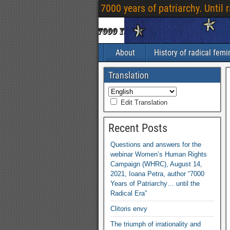
7000 years of patriarchy. Until 
About
History of radical fem
Translation
Edit Translation
Recent Posts
Questions and answers for the
webinar Women’s Human Rights
Campaign (WHRC), August 14,
2021, Ioana Petra, author “7000
Years of Patriarchy… until the
Radical Era”
Clitoris envy
The triumph of irrationality and