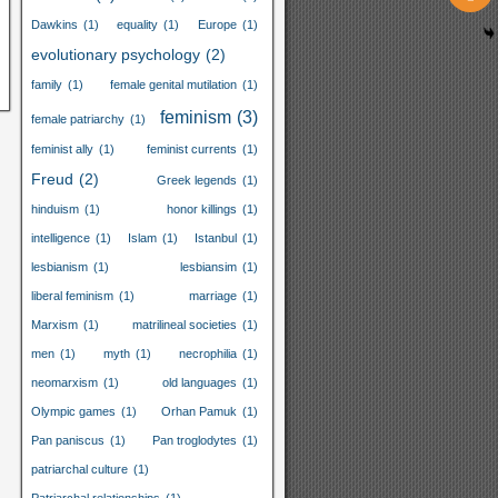
Dawkins
(1)
equality
(1)
Europe
(1)
evolutionary psychology
(2)
family
(1)
female genital mutilation
(1)
feminism
(3)
female patriarchy
(1)
feminist ally
(1)
feminist currents
(1)
Freud
(2)
Greek legends
(1)
hinduism
(1)
honor killings
(1)
intelligence
(1)
Islam
(1)
Istanbul
(1)
lesbianism
(1)
lesbiansim
(1)
liberal feminism
(1)
marriage
(1)
Marxism
(1)
matrilineal societies
(1)
men
(1)
myth
(1)
necrophilia
(1)
neomarxism
(1)
old languages
(1)
Olympic games
(1)
Orhan Pamuk
(1)
Pan paniscus
(1)
Pan troglodytes
(1)
patriarchal culture
(1)