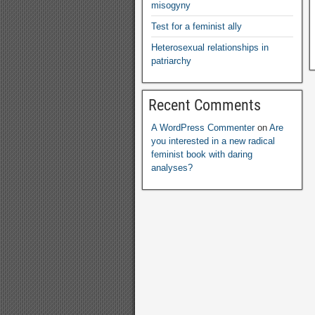
misogyny
Test for a feminist ally
Heterosexual relationships in
patriarchy
Recent Comments
A WordPress Commenter
on
Are
you interested in a new radical
feminist book with daring
analyses?