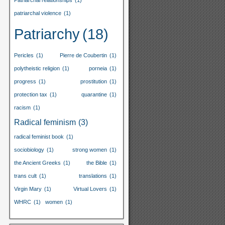
Patriarchal relationships
(1)
patriarchal violence
(1)
Patriarchy
(18)
Pericles
(1)
Pierre de Coubertin
(1)
polytheistic religion
(1)
porneia
(1)
progress
(1)
prostitution
(1)
protection tax
(1)
quarantine
(1)
racism
(1)
Radical feminism
(3)
radical feminist book
(1)
sociobiology
(1)
strong women
(1)
the Ancient Greeks
(1)
the Bible
(1)
trans cult
(1)
translations
(1)
Virgin Mary
(1)
Virtual Lovers
(1)
WHRC
(1)
women
(1)