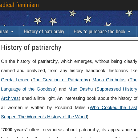
radical feminism
inism
History of patriarchy
How to purchase the book
History of patriarchy
On the history of patriarchy, which emerges, without being clearly
named and analyzed, from any history handbook, historians like
Gerda Lerner
(
The Creation of Patriarchy
)
Maria Gimbutas
(
The
Language of the Goddess
) and
Max Dashu
(
Suppressed History
Archives
) shed a little light. An interesting book about the history of
all women is written by Rosalind Miles (
Who Cooked the Last
Supper: The Women’s History of the World
).
“
7000 years
” offers new ideas about patriarchy, its appearance in