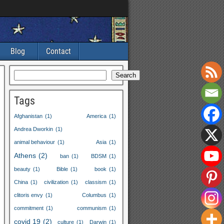
Blog
Contact
Search
Tags
Afghanistan
(1)
America
(1)
Andrea Dworkin
(1)
animal behaviour
(1)
Asia
(1)
Athens
(2)
ban
(1)
BDSM
(1)
beauty
(1)
Bible
(1)
book
(1)
China
(1)
civilization
(1)
classism
(1)
clitoris envy
(1)
Columbus
(1)
commitment
(1)
communism
(1)
covid 19
(2)
culture
(1)
Darwin
(1)