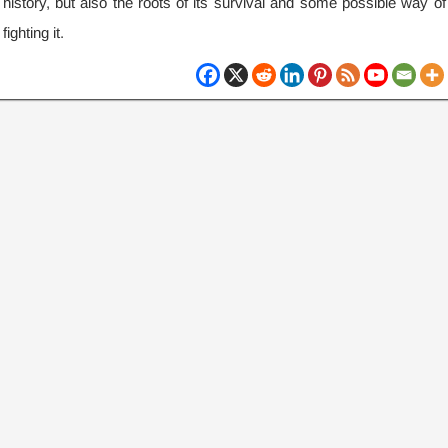
history, but also the roots of its survival and some possible way of
fighting it.