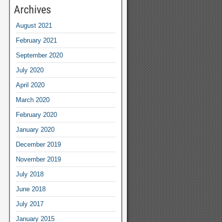
Archives
August 2021
February 2021
September 2020
July 2020
April 2020
March 2020
February 2020
January 2020
December 2019
November 2019
July 2018
June 2018
July 2017
January 2015