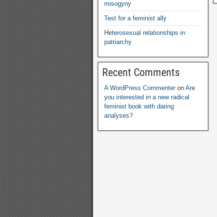
misogyny
Test for a feminist ally
Heterosexual relationships in
patriarchy
Recent Comments
A WordPress Commenter
on
Are
you interested in a new radical
feminist book with daring
analyses?