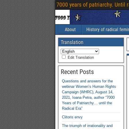
7000 years of patriarchy. Until 
About
History of radical fem
Translation
Edit Translation
Recent Posts
Questions and answers for the
webinar Women’s Human Rights
Campaign (WHRC), August 14,
2021, Ioana Petra, author “7000
Years of Patriarchy… until the
Radical Era”
Clitoris envy
The triumph of irrationality and