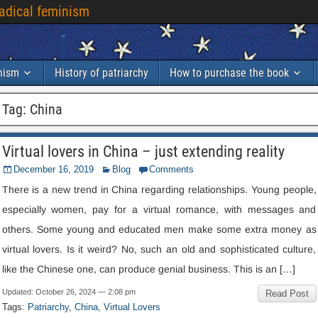
radical feminism
inism
History of patriarchy
How to purchase the book
Tag:
China
Virtual lovers in China – just extending reality
December 16, 2019
Blog
Comments
There is a new trend in China regarding relationships. Young people,
especially women, pay for a virtual romance, with messages and
others. Some young and educated men make some extra money as
virtual lovers. Is it weird? No, such an old and sophisticated culture,
like the Chinese one, can produce genial business. This is an […]
Updated: October 26, 2024 — 2:08 pm
Read Post
Tags:
Patriarchy
,
China
,
Virtual Lovers