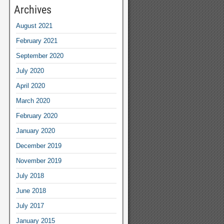
Archives
August 2021
February 2021
September 2020
July 2020
April 2020
March 2020
February 2020
January 2020
December 2019
November 2019
July 2018
June 2018
July 2017
January 2015