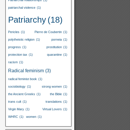
Patriarchal relationships
(1)
patriarchal violence
(1)
Patriarchy
(18)
Pericles
(1)
Pierre de Coubertin
(1)
polytheistic religion
(1)
porneia
(1)
progress
(1)
prostitution
(1)
protection tax
(1)
quarantine
(1)
racism
(1)
Radical feminism
(3)
radical feminist book
(1)
sociobiology
(1)
strong women
(1)
the Ancient Greeks
(1)
the Bible
(1)
trans cult
(1)
translations
(1)
Virgin Mary
(1)
Virtual Lovers
(1)
WHRC
(1)
women
(1)