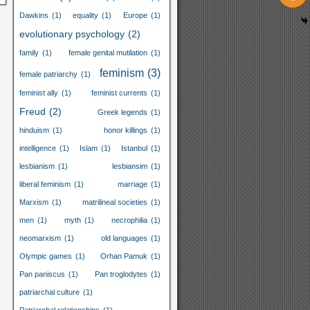
Dawkins
(1)
equality
(1)
Europe
(1)
evolutionary psychology
(2)
family
(1)
female genital mutilation
(1)
feminism
(3)
female patriarchy
(1)
feminist ally
(1)
feminist currents
(1)
Freud
(2)
Greek legends
(1)
hinduism
(1)
honor killings
(1)
intelligence
(1)
Islam
(1)
Istanbul
(1)
lesbianism
(1)
lesbiansim
(1)
liberal feminism
(1)
marriage
(1)
Marxism
(1)
matrilineal societies
(1)
men
(1)
myth
(1)
necrophilia
(1)
neomarxism
(1)
old languages
(1)
Olympic games
(1)
Orhan Pamuk
(1)
Pan paniscus
(1)
Pan troglodytes
(1)
patriarchal culture
(1)