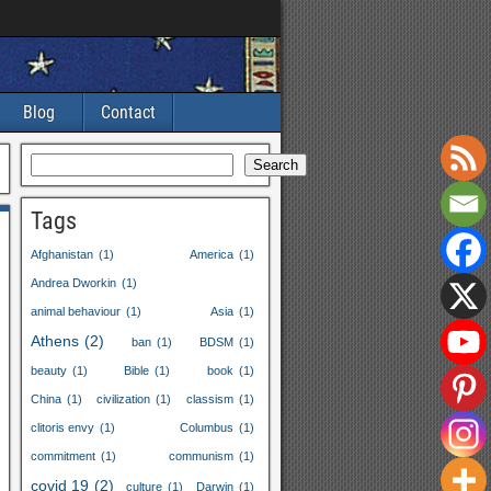
Blog
Contact
Search
Tags
Afghanistan
(1)
America
(1)
Andrea Dworkin
(1)
animal behaviour
(1)
Asia
(1)
Athens
(2)
ban
(1)
BDSM
(1)
beauty
(1)
Bible
(1)
book
(1)
China
(1)
civilization
(1)
classism
(1)
clitoris envy
(1)
Columbus
(1)
commitment
(1)
communism
(1)
covid 19
(2)
culture
(1)
Darwin
(1)