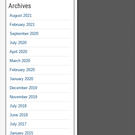
Archives
August 2021
February 2021
September 2020
July 2020
April 2020
March 2020
February 2020
January 2020
December 2019
November 2019
July 2018
June 2018
July 2017
January 2015