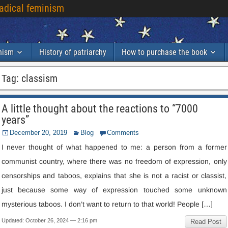
radical feminism
inism
History of patriarchy
How to purchase the book
Tag:
classism
A little thought about the reactions to “7000
years”
December 20, 2019
Blog
Comments
I never thought of what happened to me: a person from a former
communist country, where there was no freedom of expression, only
censorships and taboos, explains that she is not a racist or classist,
just because some way of expression touched some unknown
mysterious taboos. I don’t want to return to that world! People […]
Updated: October 26, 2024 — 2:16 pm
Read Post