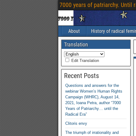
7000 years of patriarchy. Until 
About
History of radical fem
Translation
Edit Translation
Recent Posts
Questions and answers for the
webinar Women’s Human Rights
Campaign (WHRC), August 14,
2021, Ioana Petra, author “7000
Years of Patriarchy… until the
Radical Era”
Clitoris envy
The triumph of irrationality and