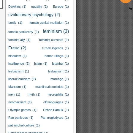
Dawkins
(1)
equality
(1)
Europe
(1)
evolutionary psychology
(2)
family
(1)
female genital mutilation
(1)
feminism
(3)
female patriarchy
(1)
feminist ally
(1)
feminist currents
(1)
Freud
(2)
Greek legends
(1)
hinduism
(1)
honor killings
(1)
intelligence
(1)
Islam
(1)
Istanbul
(1)
lesbianism
(1)
lesbiansim
(1)
liberal feminism
(1)
marriage
(1)
Marxism
(1)
matrilineal societies
(1)
men
(1)
myth
(1)
necrophilia
(1)
neomarxism
(1)
old languages
(1)
Olympic games
(1)
Orhan Pamuk
(1)
Pan paniscus
(1)
Pan troglodytes
(1)
patriarchal culture
(1)