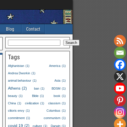
Blog
Contact
Search
Tags
Afghanistan
(1)
America
(1)
Andrea Dworkin
(1)
animal behaviour
(1)
Asia
(1)
Athens
(2)
ban
(1)
BDSM
(1)
beauty
(1)
Bible
(1)
book
(1)
China
(1)
civilization
(1)
classism
(1)
clitoris envy
(1)
Columbus
(1)
commitment
(1)
communism
(1)
covid 19
(2)
culture
(1)
Darwin
(1)