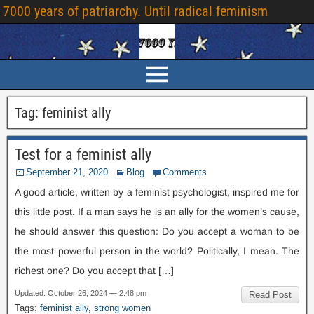
7000 years of patriarchy. Until radical feminism
Tag:
feminist ally
Test for a feminist ally
September 21, 2020
Blog
Comments
A good article, written by a feminist psychologist, inspired me for
this little post. If a man says he is an ally for the women’s cause,
he should answer this question: Do you accept a woman to be
the most powerful person in the world? Politically, I mean. The
richest one? Do you accept that […]
Updated: October 26, 2024 — 2:48 pm
Read Post
Tags:
feminist ally
,
strong women