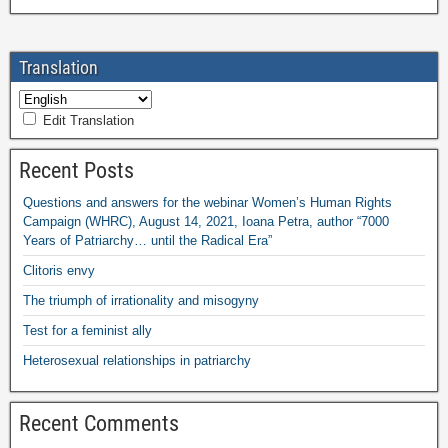
Translation
Edit Translation
Recent Posts
Questions and answers for the webinar Women’s Human Rights
Campaign (WHRC), August 14, 2021, Ioana Petra, author “7000
Years of Patriarchy… until the Radical Era”
Clitoris envy
The triumph of irrationality and misogyny
Test for a feminist ally
Heterosexual relationships in patriarchy
Recent Comments