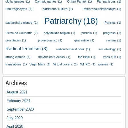
old languages
(1)
Olympic games
(1)
Orhan Pamuk
(1)
Pan paniscus
(1)
Pan troglodytes
(1)
patriarchal culture
(1)
Patriarchal relationships
(1)
Patriarchy
(18)
patriarchal violence
(1)
Pericles
(1)
Pierre de Coubertin
(1)
polytheistic religion
(1)
porneia
(1)
progress
(1)
prostitution
(1)
protection tax
(1)
quarantine
(1)
racism
(1)
Radical feminism
(3)
radical feminist book
(1)
sociobiology
(1)
strong women
(1)
the Ancient Greeks
(1)
the Bible
(1)
trans cult
(1)
translations
(1)
Virgin Mary
(1)
Virtual Lovers
(1)
WHRC
(1)
women
(1)
Archives
August 2021
February 2021
September 2020
July 2020
April 2020