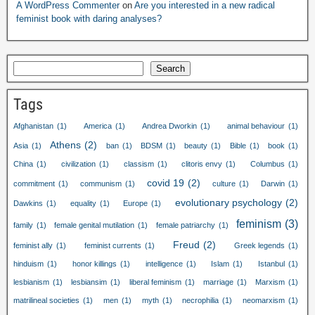
A WordPress Commenter
on
Are you interested in a new radical
feminist book with daring analyses?
Search
Tags
Afghanistan
(1)
America
(1)
Andrea Dworkin
(1)
animal behaviour
(1)
Athens
(2)
Asia
(1)
ban
(1)
BDSM
(1)
beauty
(1)
Bible
(1)
book
(1)
China
(1)
civilization
(1)
classism
(1)
clitoris envy
(1)
Columbus
(1)
covid 19
(2)
commitment
(1)
communism
(1)
culture
(1)
Darwin
(1)
evolutionary psychology
(2)
Dawkins
(1)
equality
(1)
Europe
(1)
feminism
(3)
family
(1)
female genital mutilation
(1)
female patriarchy
(1)
Freud
(2)
feminist ally
(1)
feminist currents
(1)
Greek legends
(1)
hinduism
(1)
honor killings
(1)
intelligence
(1)
Islam
(1)
Istanbul
(1)
lesbianism
(1)
lesbiansim
(1)
liberal feminism
(1)
marriage
(1)
Marxism
(1)
matrilineal societies
(1)
men
(1)
myth
(1)
necrophilia
(1)
neomarxism
(1)