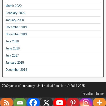
March 2020
February 2020
January 2020
December 2019
November 2019
July 2018
June 2018
July 2017
January 2015
December 2014
7000 years of patriarchy. Until radical feminism © 2014-2025
Frontier Theme