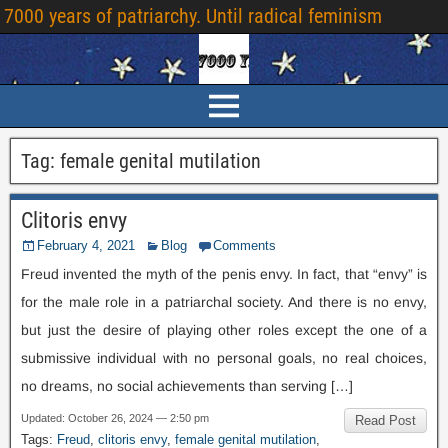
7000 years of patriarchy. Until radical feminism
Tag:
female genital mutilation
Clitoris envy
February 4, 2021
Blog
Comments
Freud invented the myth of the penis envy. In fact, that “envy” is
for the male role in a patriarchal society. And there is no envy,
but just the desire of playing other roles except the one of a
submissive individual with no personal goals, no real choices,
no dreams, no social achievements than serving […]
Updated: October 26, 2024 — 2:50 pm
Read Post
Tags:
Freud
,
clitoris envy
,
female genital mutilation
,