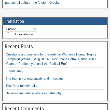
patriarchal culture
,
the Ancient Greeks
Translation
Edit Translation
Recent Posts
Questions and answers for the webinar Women’s Human Rights
Campaign (WHRC), August 14, 2021, Ioana Petra, author “7000
Years of Patriarchy… until the Radical Era”
Clitoris envy
The triumph of irrationality and misogyny
Test for a feminist ally
Heterosexual relationships in patriarchy
Recent Comments