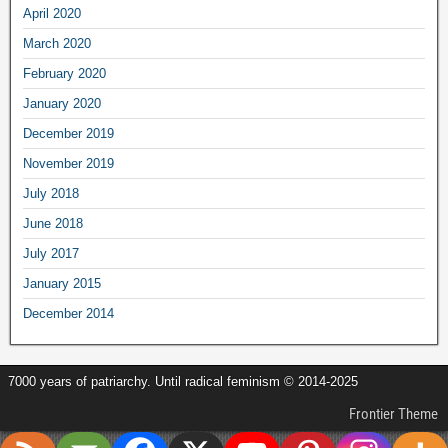
April 2020
March 2020
February 2020
January 2020
December 2019
November 2019
July 2018
June 2018
July 2017
January 2015
December 2014
7000 years of patriarchy. Until radical feminism © 2014-2025
Frontier Theme