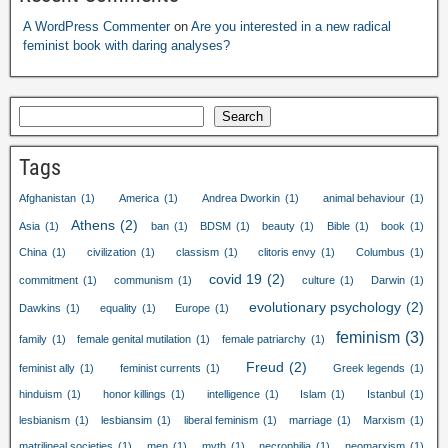
A WordPress Commenter
on
Are you interested in a new radical
feminist book with daring analyses?
Search
Tags
Afghanistan
(1)
America
(1)
Andrea Dworkin
(1)
animal behaviour
(1)
Athens
(2)
Asia
(1)
ban
(1)
BDSM
(1)
beauty
(1)
Bible
(1)
book
(1)
China
(1)
civilization
(1)
classism
(1)
clitoris envy
(1)
Columbus
(1)
covid 19
(2)
commitment
(1)
communism
(1)
culture
(1)
Darwin
(1)
evolutionary psychology
(2)
Dawkins
(1)
equality
(1)
Europe
(1)
feminism
(3)
family
(1)
female genital mutilation
(1)
female patriarchy
(1)
Freud
(2)
feminist ally
(1)
feminist currents
(1)
Greek legends
(1)
hinduism
(1)
honor killings
(1)
intelligence
(1)
Islam
(1)
Istanbul
(1)
lesbianism
(1)
lesbiansim
(1)
liberal feminism
(1)
marriage
(1)
Marxism
(1)
matrilineal societies
(1)
men
(1)
myth
(1)
necrophilia
(1)
neomarxism
(1)