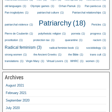
old languages
(1)
Olympic games
(1)
Orhan Pamuk
(1)
Pan paniscus
(1)
Pan troglodytes
(1)
patriarchal culture
(1)
Patriarchal relationships
(1)
Patriarchy
(18)
patriarchal violence
(1)
Pericles
(1)
Pierre de Coubertin
(1)
polytheistic religion
(1)
porneia
(1)
progress
(1)
prostitution
(1)
protection tax
(1)
quarantine
(1)
racism
(1)
Radical feminism
(3)
radical feminist book
(1)
sociobiology
(1)
strong women
(1)
the Ancient Greeks
(1)
the Bible
(1)
trans cult
(1)
translations
(1)
Virgin Mary
(1)
Virtual Lovers
(1)
WHRC
(1)
women
(1)
Archives
August 2021
February 2021
September 2020
July 2020