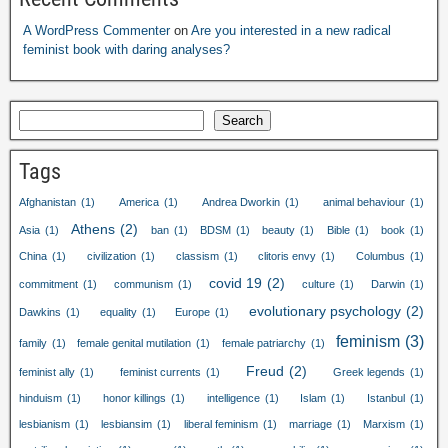
A WordPress Commenter
on
Are you interested in a new radical
feminist book with daring analyses?
Search
Tags
Afghanistan
(1)
America
(1)
Andrea Dworkin
(1)
animal behaviour
(1)
Athens
(2)
Asia
(1)
ban
(1)
BDSM
(1)
beauty
(1)
Bible
(1)
book
(1)
China
(1)
civilization
(1)
classism
(1)
clitoris envy
(1)
Columbus
(1)
covid 19
(2)
commitment
(1)
communism
(1)
culture
(1)
Darwin
(1)
evolutionary psychology
(2)
Dawkins
(1)
equality
(1)
Europe
(1)
feminism
(3)
family
(1)
female genital mutilation
(1)
female patriarchy
(1)
Freud
(2)
feminist ally
(1)
feminist currents
(1)
Greek legends
(1)
hinduism
(1)
honor killings
(1)
intelligence
(1)
Islam
(1)
Istanbul
(1)
lesbianism
(1)
lesbiansim
(1)
liberal feminism
(1)
marriage
(1)
Marxism
(1)