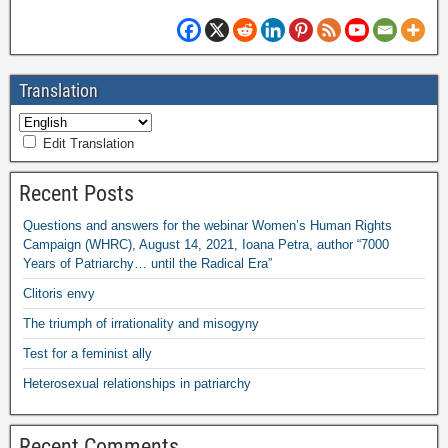
Translation
Edit Translation
Recent Posts
Questions and answers for the webinar Women’s Human Rights
Campaign (WHRC), August 14, 2021, Ioana Petra, author “7000
Years of Patriarchy… until the Radical Era”
Clitoris envy
The triumph of irrationality and misogyny
Test for a feminist ally
Heterosexual relationships in patriarchy
Recent Comments