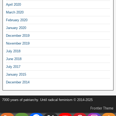
April 2020
March 2020
February 2020
January 2020
December 2019
November 2019
July 2018
June 2018
July 2017
January 2015
December 2014
7000 years of patriarchy. Until radical feminism © 2014-2025
Frontier Theme