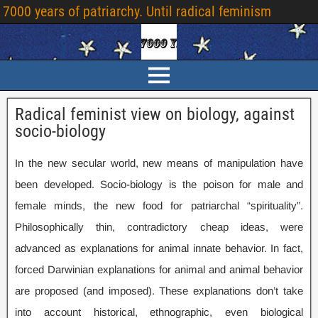
7000 years of patriarchy. Until radical feminism
Radical feminist view on biology, against
socio-biology
In the new secular world, new means of manipulation have
been developed. Socio-biology is the poison for male and
female minds, the new food for patriarchal “spirituality”.
Philosophically thin, contradictory cheap ideas, were
advanced as explanations for animal innate behavior. In fact,
forced Darwinian explanations for animal and animal behavior
are proposed (and imposed). These explanations don’t take
into account historical, ethnographic, even biological