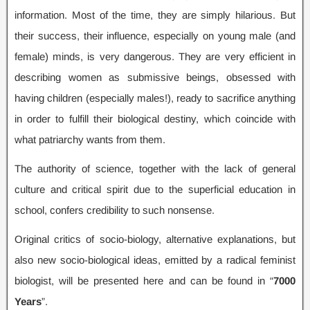
information. Most of the time, they are simply hilarious. But
their success, their influence, especially on young male (and
female) minds, is very dangerous. They are very efficient in
describing women as submissive beings, obsessed with
having children (especially males!), ready to sacrifice anything
in order to fulfill their biological destiny, which coincide with
what patriarchy wants from them.
The authority of science, together with the lack of general
culture and critical spirit due to the superficial education in
school, confers credibility to such nonsense.
Original critics of socio-biology, alternative explanations, but
also new socio-biological ideas, emitted by a radical feminist
biologist, will be presented here and can be found in “
7000
Years
”.