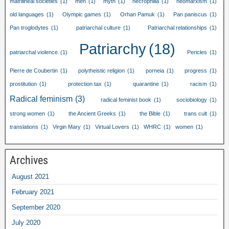
matrilineal societies
(1)
men
(1)
myth
(1)
necrophilia
(1)
neomarxism
(1)
old languages
(1)
Olympic games
(1)
Orhan Pamuk
(1)
Pan paniscus
(1)
Pan troglodytes
(1)
patriarchal culture
(1)
Patriarchal relationships
(1)
Patriarchy
(18)
patriarchal violence
(1)
Pericles
(1)
Pierre de Coubertin
(1)
polytheistic religion
(1)
porneia
(1)
progress
(1)
prostitution
(1)
protection tax
(1)
quarantine
(1)
racism
(1)
Radical feminism
(3)
radical feminist book
(1)
sociobiology
(1)
strong women
(1)
the Ancient Greeks
(1)
the Bible
(1)
trans cult
(1)
translations
(1)
Virgin Mary
(1)
Virtual Lovers
(1)
WHRC
(1)
women
(1)
Archives
August 2021
February 2021
September 2020
July 2020