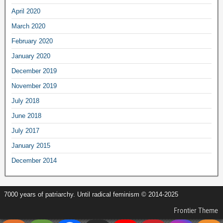
April 2020
March 2020
February 2020
January 2020
December 2019
November 2019
July 2018
June 2018
July 2017
January 2015
December 2014
7000 years of patriarchy. Until radical feminism © 2014-2025
Frontier Theme