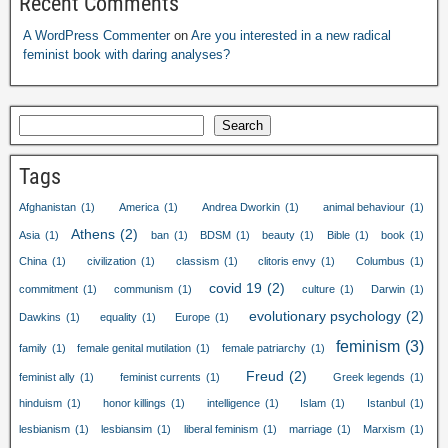
Recent Comments
A WordPress Commenter
on
Are you interested in a new radical
feminist book with daring analyses?
Search
Tags
Afghanistan
(1)
America
(1)
Andrea Dworkin
(1)
animal behaviour
(1)
Athens
(2)
Asia
(1)
ban
(1)
BDSM
(1)
beauty
(1)
Bible
(1)
book
(1)
China
(1)
civilization
(1)
classism
(1)
clitoris envy
(1)
Columbus
(1)
covid 19
(2)
commitment
(1)
communism
(1)
culture
(1)
Darwin
(1)
evolutionary psychology
(2)
Dawkins
(1)
equality
(1)
Europe
(1)
feminism
(3)
family
(1)
female genital mutilation
(1)
female patriarchy
(1)
Freud
(2)
feminist ally
(1)
feminist currents
(1)
Greek legends
(1)
hinduism
(1)
honor killings
(1)
intelligence
(1)
Islam
(1)
Istanbul
(1)
lesbianism
(1)
lesbiansim
(1)
liberal feminism
(1)
marriage
(1)
Marxism
(1)