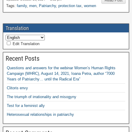
Read Post
Tags:
family
,
men
,
Patriarchy
,
protection tax
,
women
Translation
Edit Translation
Recent Posts
Questions and answers for the webinar Women’s Human Rights
Campaign (WHRC), August 14, 2021, Ioana Petra, author “7000
Years of Patriarchy… until the Radical Era”
Clitoris envy
The triumph of irrationality and misogyny
Test for a feminist ally
Heterosexual relationships in patriarchy