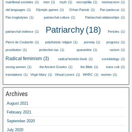
matrilineal societies
(1)
men
(1)
myth
(1)
necrophilia
(1)
neomarxism
(1)
old languages
(1)
Olympic games
(1)
Orhan Pamuk
(1)
Pan paniscus
(1)
Pan troglodytes
(1)
patriarchal culture
(1)
Patriarchal relationships
(1)
Patriarchy
(18)
patriarchal violence
(1)
Pericles
(1)
Pierre de Coubertin
(1)
polytheistic religion
(1)
porneia
(1)
progress
(1)
prostitution
(1)
protection tax
(1)
quarantine
(1)
racism
(1)
Radical feminism
(3)
radical feminist book
(1)
sociobiology
(1)
strong women
(1)
the Ancient Greeks
(1)
the Bible
(1)
trans cult
(1)
translations
(1)
Virgin Mary
(1)
Virtual Lovers
(1)
WHRC
(1)
women
(1)
Archives
August 2021
February 2021
September 2020
July 2020