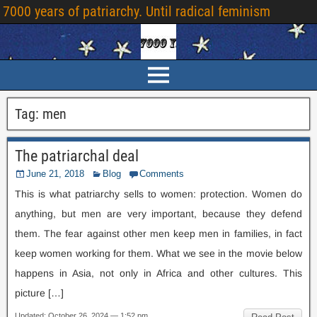
7000 years of patriarchy. Until radical feminism
Tag:
men
The patriarchal deal
June 21, 2018
Blog
Comments
This is what patriarchy sells to women: protection. Women do
anything, but men are very important, because they defend
them. The fear against other men keep men in families, in fact
keep women working for them. What we see in the movie below
happens in Asia, not only in Africa and other cultures. This
picture […]
Updated: October 26, 2024 — 1:52 pm