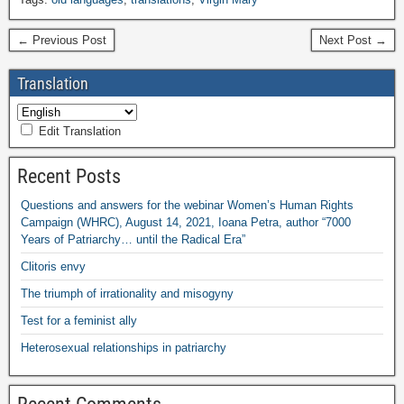
← Previous Post
Next Post →
Translation
Edit Translation
Recent Posts
Questions and answers for the webinar Women’s Human Rights
Campaign (WHRC), August 14, 2021, Ioana Petra, author “7000
Years of Patriarchy… until the Radical Era”
Clitoris envy
The triumph of irrationality and misogyny
Test for a feminist ally
Heterosexual relationships in patriarchy