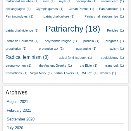
matrilineal societies
(1)
men
(1)
myth
(1)
necrophilia
(1)
neomarxism
(1)
old languages
(1)
Olympic games
(1)
Orhan Pamuk
(1)
Pan paniscus
(1)
Pan troglodytes
(1)
patriarchal culture
(1)
Patriarchal relationships
(1)
Patriarchy
(18)
patriarchal violence
(1)
Pericles
(1)
Pierre de Coubertin
(1)
polytheistic religion
(1)
porneia
(1)
progress
(1)
prostitution
(1)
protection tax
(1)
quarantine
(1)
racism
(1)
Radical feminism
(3)
radical feminist book
(1)
sociobiology
(1)
strong women
(1)
the Ancient Greeks
(1)
the Bible
(1)
trans cult
(1)
translations
(1)
Virgin Mary
(1)
Virtual Lovers
(1)
WHRC
(1)
women
(1)
Archives
August 2021
February 2021
September 2020
July 2020