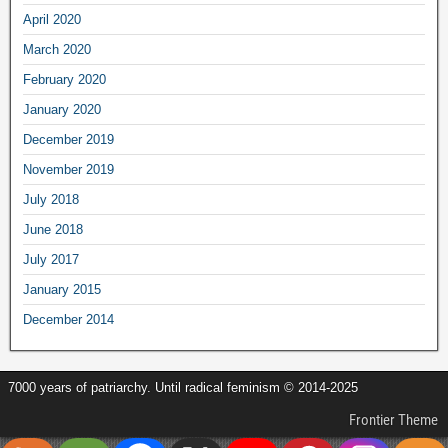
April 2020
March 2020
February 2020
January 2020
December 2019
November 2019
July 2018
June 2018
July 2017
January 2015
December 2014
7000 years of patriarchy. Until radical feminism © 2014-2025
Frontier Theme