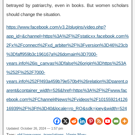
betrayed by patriarchy, even in books. But women scholars
should change the situation.
https://www.facebook.com/v3.2/plugins/video.php?
app_id=&channel=https%3A%2F%2Fstaticxx.facebook.com%
2Fx%2Fconnect%2Fxd_arbiter%2F%3Fversion%3D46%23cb
%3Dfaff959b3c196167a%26domain%3D7000-
years.info%26is_canvas%3Dfalse%26origin%3Dhttps%253A
%252F%252F7000-
years.info%252Ff493a459b79e570b4%26relation%3Dparent.p
arent&container_width=526&href=https%3A%2F%2Fwww.fac
ebook.com%2FChannel4News%2Fvideos%2F101559214126
16939%2F%3Ft%3D40&locale=ro_RO&sdk=joey&width=524
Updated: October 26, 2024 — 1:57 pm
Tags:
old languages
,
translations
,
Virgin Mary