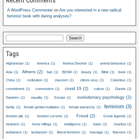
Recent Comments
A WordPress Commenter
on
Are you interested in a new radical
feminist book with daring analyses?
Search
Tags
Afghanistan
(1)
America
(1)
Andrea Dworkin
(1)
animal behaviour
(1)
Athens
(2)
Asia
(1)
ban
(1)
BDSM
(1)
beauty
(1)
Bible
(1)
book
(1)
China
(1)
civilization
(1)
classism
(1)
clitoris envy
(1)
Columbus
(1)
covid 19
(2)
commitment
(1)
communism
(1)
culture
(1)
Darwin
(1)
evolutionary psychology
(2)
Dawkins
(1)
equality
(1)
Europe
(1)
feminism
(3)
family
(1)
female genital mutilation
(1)
female patriarchy
(1)
Freud
(2)
feminist ally
(1)
feminist currents
(1)
Greek legends
(1)
hinduism
(1)
honor killings
(1)
intelligence
(1)
Islam
(1)
Istanbul
(1)
lesbianism
(1)
lesbiansim
(1)
liberal feminism
(1)
marriage
(1)
Marxism
(1)