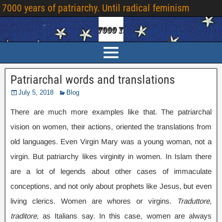
7000 years of patriarchy. Until radical feminism
Patriarchal words and translations
July 5, 2018
Blog
There are much more examples like that. The patriarchal
vision on women, their actions, oriented the translations from
old languages. Even Virgin Mary was a young woman, not a
virgin. But patriarchy likes virginity in women. In Islam there
are a lot of legends about other cases of immaculate
conceptions, and not only about prophets like Jesus, but even
living clerics. Women are whores or virgins.
Traduttore
,
traditore
, as Italians say. In this case, women are always