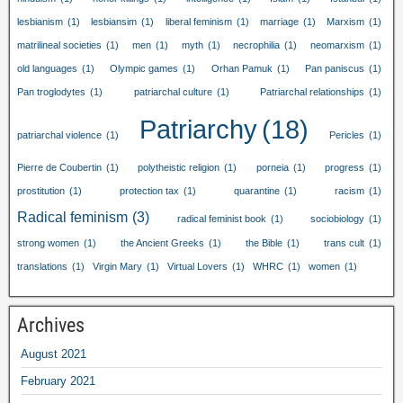
lesbianism
(1)
lesbiansim
(1)
liberal feminism
(1)
marriage
(1)
Marxism
(1)
matrilineal societies
(1)
men
(1)
myth
(1)
necrophilia
(1)
neomarxism
(1)
old languages
(1)
Olympic games
(1)
Orhan Pamuk
(1)
Pan paniscus
(1)
Pan troglodytes
(1)
patriarchal culture
(1)
Patriarchal relationships
(1)
Patriarchy
(18)
patriarchal violence
(1)
Pericles
(1)
Pierre de Coubertin
(1)
polytheistic religion
(1)
porneia
(1)
progress
(1)
prostitution
(1)
protection tax
(1)
quarantine
(1)
racism
(1)
Radical feminism
(3)
radical feminist book
(1)
sociobiology
(1)
strong women
(1)
the Ancient Greeks
(1)
the Bible
(1)
trans cult
(1)
translations
(1)
Virgin Mary
(1)
Virtual Lovers
(1)
WHRC
(1)
women
(1)
Archives
August 2021
February 2021