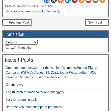
Updated: October 26, 2024 — 2:22 pm
Tags:
radical feminist book
,
Patriarchy
← Previous Post
Next Post →
Translation
Edit Translation
Recent Posts
Questions and answers for the webinar Women’s Human Rights
Campaign (WHRC), August 14, 2021, Ioana Petra, author “7000
Years of Patriarchy… until the Radical Era”
Clitoris envy
The triumph of irrationality and misogyny
Test for a feminist ally
Heterosexual relationships in patriarchy