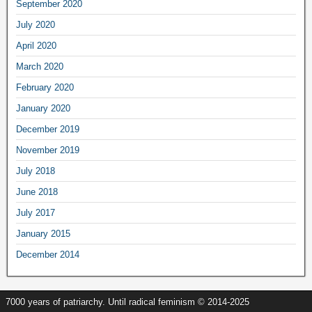
September 2020
July 2020
April 2020
March 2020
February 2020
January 2020
December 2019
November 2019
July 2018
June 2018
July 2017
January 2015
December 2014
7000 years of patriarchy. Until radical feminism © 2014-2025