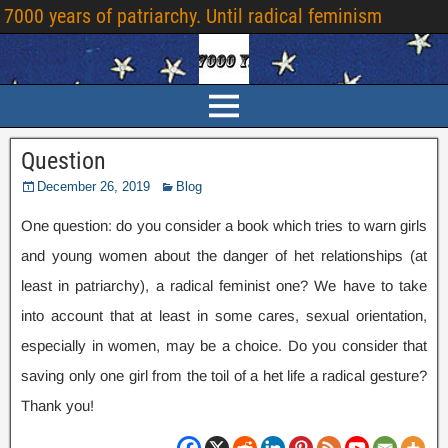
7000 years of patriarchy. Until radical feminism
Question
December 26, 2019
Blog
One question: do you consider a book which tries to warn girls
and young women about the danger of het relationships (at
least in patriarchy), a radical feminist one? We have to take
into account that at least in some cares, sexual orientation,
especially in women, may be a choice. Do you consider that
saving only one girl from the toil of a het life a radical gesture?
Thank you!