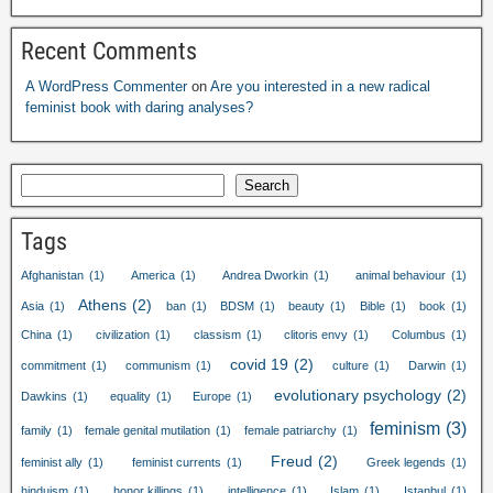
Recent Comments
A WordPress Commenter
on
Are you interested in a new radical
feminist book with daring analyses?
Search
Tags
Afghanistan
(1)
America
(1)
Andrea Dworkin
(1)
animal behaviour
(1)
Athens
(2)
Asia
(1)
ban
(1)
BDSM
(1)
beauty
(1)
Bible
(1)
book
(1)
China
(1)
civilization
(1)
classism
(1)
clitoris envy
(1)
Columbus
(1)
covid 19
(2)
commitment
(1)
communism
(1)
culture
(1)
Darwin
(1)
evolutionary psychology
(2)
Dawkins
(1)
equality
(1)
Europe
(1)
feminism
(3)
family
(1)
female genital mutilation
(1)
female patriarchy
(1)
Freud
(2)
feminist ally
(1)
feminist currents
(1)
Greek legends
(1)
hinduism
(1)
honor killings
(1)
intelligence
(1)
Islam
(1)
Istanbul
(1)