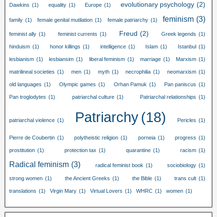
evolutionary psychology
(2)
Dawkins
(1)
equality
(1)
Europe
(1)
feminism
(3)
family
(1)
female genital mutilation
(1)
female patriarchy
(1)
Freud
(2)
feminist ally
(1)
feminist currents
(1)
Greek legends
(1)
hinduism
(1)
honor killings
(1)
intelligence
(1)
Islam
(1)
Istanbul
(1)
lesbianism
(1)
lesbiansim
(1)
liberal feminism
(1)
marriage
(1)
Marxism
(1)
matrilineal societies
(1)
men
(1)
myth
(1)
necrophilia
(1)
neomarxism
(1)
old languages
(1)
Olympic games
(1)
Orhan Pamuk
(1)
Pan paniscus
(1)
Pan troglodytes
(1)
patriarchal culture
(1)
Patriarchal relationships
(1)
Patriarchy
(18)
patriarchal violence
(1)
Pericles
(1)
Pierre de Coubertin
(1)
polytheistic religion
(1)
porneia
(1)
progress
(1)
prostitution
(1)
protection tax
(1)
quarantine
(1)
racism
(1)
Radical feminism
(3)
radical feminist book
(1)
sociobiology
(1)
strong women
(1)
the Ancient Greeks
(1)
the Bible
(1)
trans cult
(1)
translations
(1)
Virgin Mary
(1)
Virtual Lovers
(1)
WHRC
(1)
women
(1)