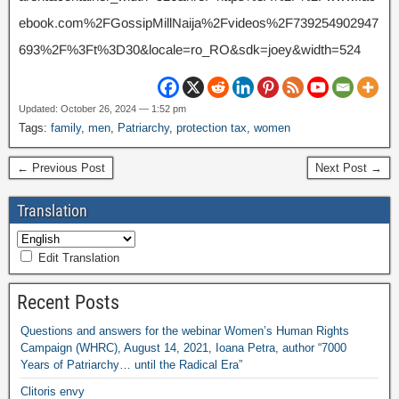
ebook.com%2FGossipMillNaija%2Fvideos%2F739254902947
693%2F%3Ft%3D30&locale=ro_RO&sdk=joey&width=524
Updated: October 26, 2024 — 1:52 pm
Tags:
family
,
men
,
Patriarchy
,
protection tax
,
women
← Previous Post
Next Post →
Translation
Edit Translation
Recent Posts
Questions and answers for the webinar Women’s Human Rights
Campaign (WHRC), August 14, 2021, Ioana Petra, author “7000
Years of Patriarchy… until the Radical Era”
Clitoris envy