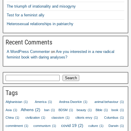
The triumph of irrationality and misogyny
Test for a feminist ally
Heterosexual relationships in patriarchy
Recent Comments
A WordPress Commenter
on
Are you interested in a new radical
feminist book with daring analyses?
Search
Tags
Afghanistan
(1)
America
(1)
Andrea Dworkin
(1)
animal behaviour
(1)
Athens
(2)
Asia
(1)
ban
(1)
BDSM
(1)
beauty
(1)
Bible
(1)
book
(1)
China
(1)
civilization
(1)
classism
(1)
clitoris envy
(1)
Columbus
(1)
covid 19
(2)
commitment
(1)
communism
(1)
culture
(1)
Darwin
(1)