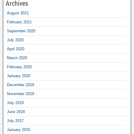
Archives
August 2021
February 2021
September 2020
July 2020
April 2020
March 2020
February 2020
January 2020
December 2019
November 2019
July 2018
June 2018
July 2017
January 2015