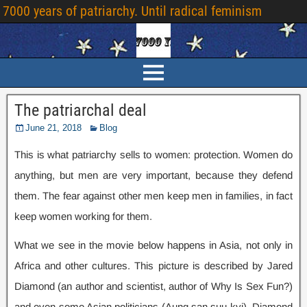
7000 years of patriarchy. Until radical feminism
The patriarchal deal
June 21, 2018
Blog
This is what patriarchy sells to women: protection. Women do
anything, but men are very important, because they defend
them. The fear against other men keep men in families, in fact
keep women working for them.
What we see in the movie below happens in Asia, not only in
Africa and other cultures. This picture is described by Jared
Diamond (an author and scientist, author of Why Is Sex Fun?)
and even some Asian politicians (Aung san suu kyi). Diamond