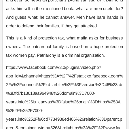
asks himself in the mentioned book: what are men useful for?
And guess what: he cannot answer. Men have bare hands in
order to defend their families, if they get attacked.
This is a kind of protection tax, what mafia asks for business
owners. The patriarchal family is based on a huge protection
tax women pay, Patriarchy is a criminal organization.
https://www.facebook.com/v3.0/plugins/video.php?
app_id=&channel=https%3A%2F%2Fstaticxx.facebook.com%
2Fx%2Fconnect%2Fxd_arbiter%2F%3Fversion%3D46%23cb
%3Dfd7b13618aa964948%26domain%3D7000-
years.info%26is_canvas%3Dfalse%26origin%3Dhttps%253A
%252F%252F7000-
years.info%252Ff90cd7734938ed486%26relation%3Dparent.p
arent&container_width=526&href=https%3A%2F%2Fwww.fac